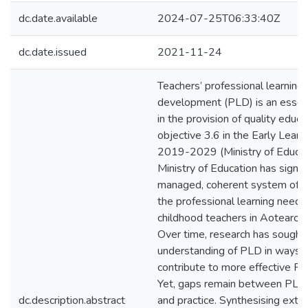
dc.date.available
2024-07-25T06:33:40Z
dc.date.issued
2021-11-24
Teachers’ professional learning
development (PLD) is an essen
in the provision of quality educ
objective 3.6 in the Early Learn
2019-2029 (Ministry of Educat
Ministry of Education has signal
managed, coherent system of 
the professional learning needs 
childhood teachers in Aotearo
Over time, research has sought
understanding of PLD in ways t
contribute to more effective 
Yet, gaps remain between PLD r
dc.description.abstract
and practice. Synthesising extan