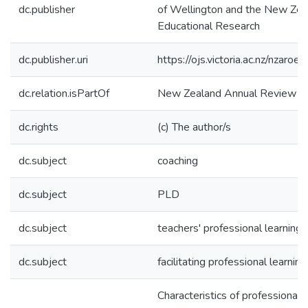
dc.publisher
of Wellington and the New Zeal
Educational Research
dc.publisher.uri
https://ojs.victoria.ac.nz/nzaroe
dc.relation.isPartOf
New Zealand Annual Review of
dc.rights
(c) The author/s
dc.subject
coaching
dc.subject
PLD
dc.subject
teachers' professional learning
dc.subject
facilitating professional learning
Characteristics of professiona