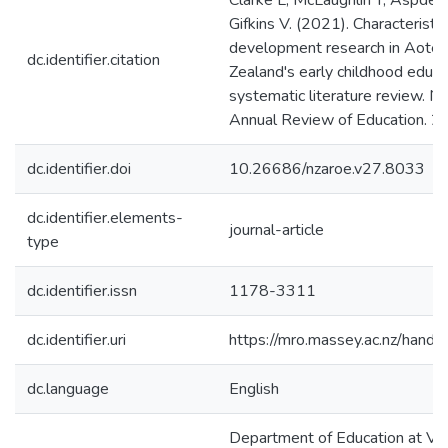
Clarke L, McLaughlin T, Aspden K
Gifkins V. (2021). Characteristi
development research in Aote
dc.identifier.citation
Zealand's early childhood educa
systematic literature review. 
Annual Review of Education. 27
dc.identifier.doi
10.26686/nzaroe.v27.8033
dc.identifier.elements-
journal-article
type
dc.identifier.issn
1178-3311
dc.identifier.uri
https://mro.massey.ac.nz/han
dc.language
English
Department of Education at Vict