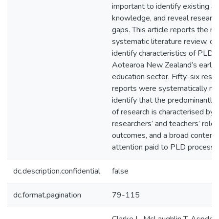
important to identify existing a
knowledge, and reveal research
gaps. This article reports the re
systematic literature review, c
identify characteristics of PLD 
Aotearoa New Zealand’s early 
education sector. Fifty-six resea
reports were systematically re
identify that the predominantly
of research is characterised by
researchers’ and teachers’ roles
outcomes, and a broad content 
attention paid to PLD processe
dc.description.confidential
false
dc.format.pagination
79-115