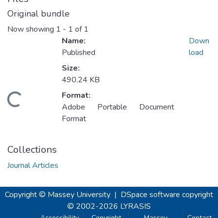
Original bundle
Now showing
1 - 1 of 1
Name:
Down
Published
load
Size:
490.24 KB
Format:
oading...
Adobe Portable Document
Format
Collections
Journal Articles
Copyright © Massey University
|
DSpace software
copyright
© 2002-2026
LYRASIS
Accessibility
Copyright
Massey
Contact