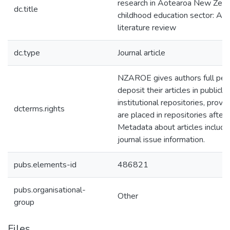
research in Aotearoa New Zeala
dc.title
childhood education sector: A 
literature review
dc.type
Journal article
NZAROE gives authors full per
deposit their articles in publicly
institutional repositories, provid
dcterms.rights
are placed in repositories after 
Metadata about articles includ
journal issue information.
pubs.elements-id
486821
pubs.organisational-
Other
group
Files