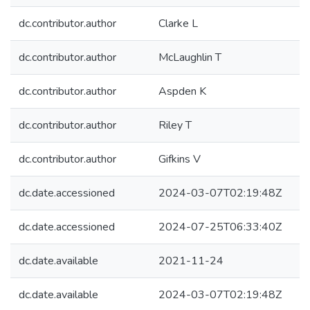
dc.contributor.author
Clarke L
dc.contributor.author
McLaughlin T
dc.contributor.author
Aspden K
dc.contributor.author
Riley T
dc.contributor.author
Gifkins V
dc.date.accessioned
2024-03-07T02:19:48Z
dc.date.accessioned
2024-07-25T06:33:40Z
dc.date.available
2021-11-24
dc.date.available
2024-03-07T02:19:48Z