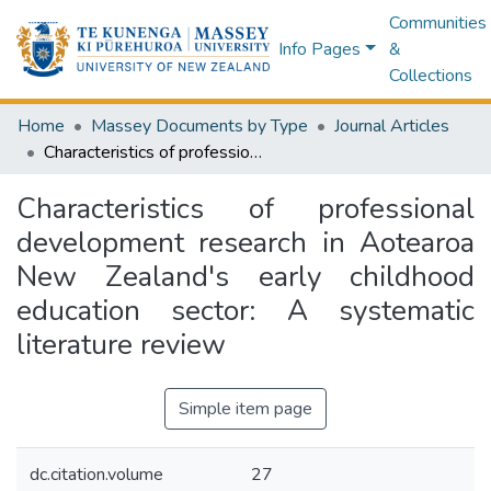
Communities
Info Pages
&
Collections
Home
Massey Documents by Type
Journal Articles
Characteristics of professional development research in Aotearoa New Zealand's early childhood education sector: A systematic literature review
Characteristics of professional
development research in Aotearoa
New Zealand's early childhood
education sector: A systematic
literature review
Simple item page
dc.citation.volume
27