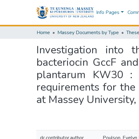
Info Pages
Commu
Home
Massey Documents by Type
These
Investigation into 
bacteriocin GccF and
plantarum KW30 : a 
requirements for the 
at Massey University
dc.contributor.author
Poulson, Evelyn