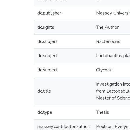
dc.publisher
Massey Universi
dc.rights
The Author
dc.subject
Bacteriocins
dc.subject
Lactobacillus pl
dc.subject
Glycocin
Investigation int
dc.title
from Lactobacill
Master of Scienc
dc.type
Thesis
massey.contributor.author
Poulson, Evelyn