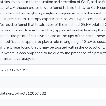
teins involved in the maturation and secretion of GccF, and to find
 activity. Although proteins were found to bind tightly to GccF d
mostly involved in glycolysis/gluconeogenesis which does not fi
cF. Fluorescent microscopy experiments on wild-type GccF and Gc
Ac residue found that localisation of the modified GlcNAcylated 
t is seen for wild-type in that they appeared randomly along the 
ise at the point of cell division and at the tips of the cells. The
l modifications appear to play a role in targeting of GccF to susc
y of the GTase found that it may be located within the cytosol of
is where it was proposed to be due to the presence of a predic
bioinformatic analysis.
le.net/10179/4099
kidata.org/wiki/Q112887582