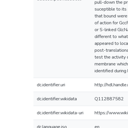
pull-down the pro
suceptible to its
that bound were 
of action for Gc
or S-linked GlcN
different to wha
appeared to local
post-translationa
test the activit
membrane which 
identified during 
dc.identifier.uri
http://hdl.hand
dc.identifier.wikidata
Q112887582
dc.identifier.wikidata-uri
https://www.wi
dc.language.iso
en