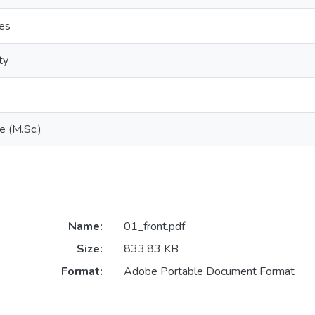
ces
ty
e (M.Sc.)
Name:
01_front.pdf
Size:
833.83 KB
Format:
Adobe Portable Document Format