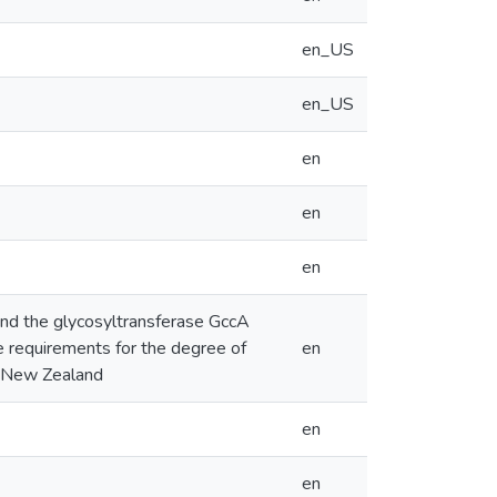
en_US
en_US
en
en
en
 and the glycosyltransferase GccA
he requirements for the degree of
en
h, New Zealand
en
en