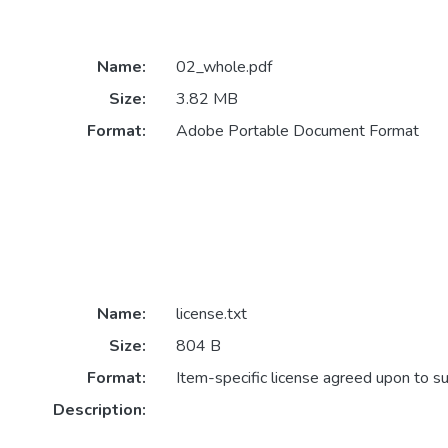
Name:
02_whole.pdf
Size:
3.82 MB
Format:
Adobe Portable Document Format
Name:
license.txt
Size:
804 B
Format:
Item-specific license agreed upon to s
Description: