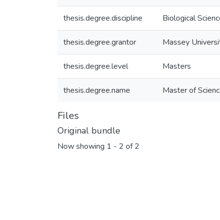
thesis.degree.discipline
Biological Scien
thesis.degree.grantor
Massey Universi
thesis.degree.level
Masters
thesis.degree.name
Master of Scienc
Files
Original bundle
Now showing
1 - 2 of 2