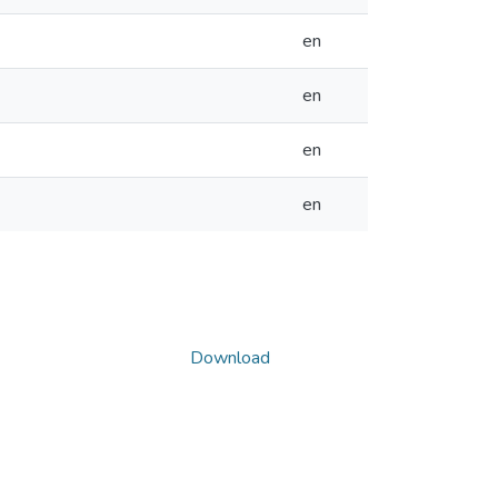
en
en
en
en
Download