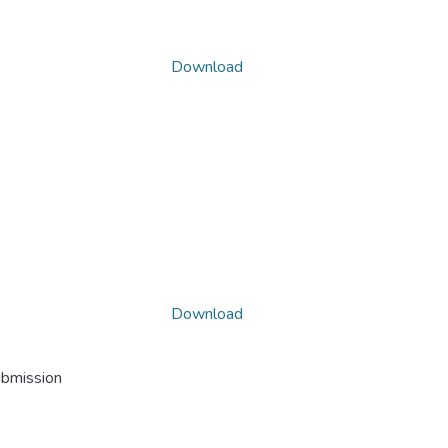
Download
Download
ubmission