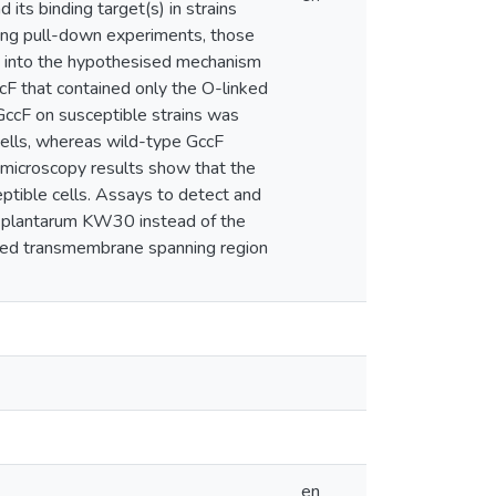
 its binding target(s) in strains
uring pull-down experiments, those
t into the hypothesised mechanism
cF that contained only the O-linked
GccF on susceptible strains was
cells, whereas wild-type GccF
se microscopy results show that the
eptible cells. Assays to detect and
 L. plantarum KW30 instead of the
ted transmembrane spanning region
en