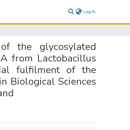
(current)
Log In
 of the glycosylated
cA from Lactobacillus
al fulfilment of the
in Biological Sciences
and