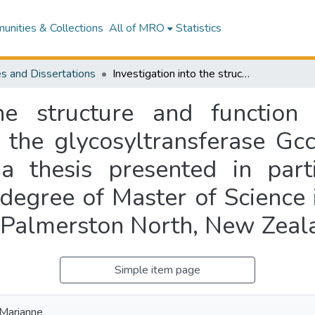
nities & Collections
All of MRO
Statistics
s and Dissertations
Investigation into the structure and function of the glycosylated bacteriocin GccF and the glycosyltransferase GccA from Lactobacillus plantarum KW30 : a thesis presented in partial fulfilment of the requirements for the degree of Master of Science in Biological Sciences at Massey University, Palmerston North, New Zealand
the structure and function
 the glycosyltransferase Gc
thesis presented in parti
degree of Master of Science 
, Palmerston North, New Zeal
Simple item page
 Marianne