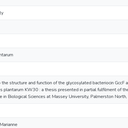
ty
antarum
o the structure and function of the glycosylated bacteriocin GccF
us plantarum KW30 : a thesis presented in partial fulfilment of t
e in Biological Sciences at Massey University, Palmerston Nort
 Marianne