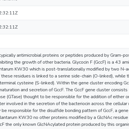
:32:11Z
:32:11Z
typically antimicrobial proteins or peptides produced by Gram-pos
hibiting the growth of other bacteria. Glycocin F (GccF) is a 43 a
antarum KW30 which is post-translationally modified by two N-a
these residues is linked to a serine side-chain (O-linked), while t
-terminal cysteine (S-linked). Within the gene cluster encoding G
 maturation and secretion of GccF. The GccF gene cluster consists 
ase (GTase) thought to be responsible for the addition of either 
r involved in the secretion of the bacteriocin across the cellula
be responsible for the disulfide bonding pattern of GccF, a gene
. plantarum KW30 no other proteins modified by a GlcNAc residue 
ccF the only known GlcNAcylated protein produced by this orga