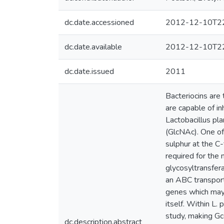
dc.date.accessioned
2012-12-10T22
dc.date.available
2012-12-10T22
dc.date.issued
2011
Bacteriocins are 
are capable of in
Lactobacillus pl
(GlcNAc). One of 
sulphur at the C
required for the
glycosyltransfer
an ABC transporte
genes which may 
itself. Within L
study, making G
dc.description.abstract