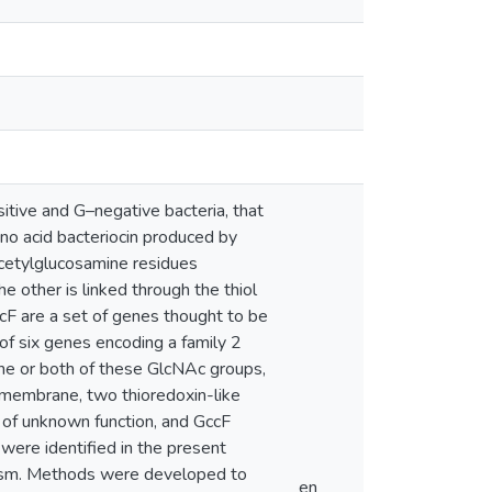
itive and G–negative bacteria, that
mino acid bacteriocin produced by
cetylglucosamine residues
he other is linked through the thiol
ccF are a set of genes thought to be
of six genes encoding a family 2
one or both of these GlcNAc groups,
r membrane, two thioredoxin-like
 of unknown function, and GccF
were identified in the present
nism. Methods were developed to
en