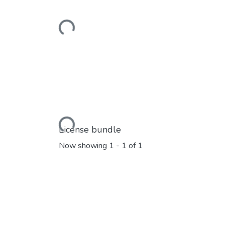
Loading...
Loading...
License bundle
Now showing
1 - 1 of 1