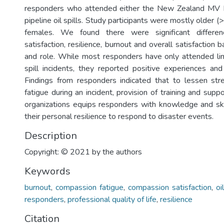
responders who attended either the New Zealand MV 
pipeline oil spills. Study participants were mostly older (
females. We found there were significant differe
satisfaction, resilience, burnout and overall satisfaction
and role. While most responders have only attended li
spill incidents, they reported positive experiences and
Findings from responders indicated that to lessen st
fatigue during an incident, provision of training and supp
organizations equips responders with knowledge and ski
their personal resilience to respond to disaster events.
Description
Copyright: © 2021 by the authors
Keywords
burnout
,
compassion fatigue
,
compassion satisfaction
,
oi
responders
,
professional quality of life
,
resilience
Citation