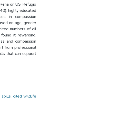
Rena or US Refugio
>40), highly educated
nces in compassion
 based on age, gender
mited numbers of oil
 found it rewarding.
ress and compassion
ort from professional
lls that can support
l spills
,
oiled wildlife