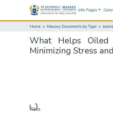
Info Pages
Commu
Home
Massey Documents by Type
Journa
What Helps Oiled 
Minimizing Stress an
Loading...
Files