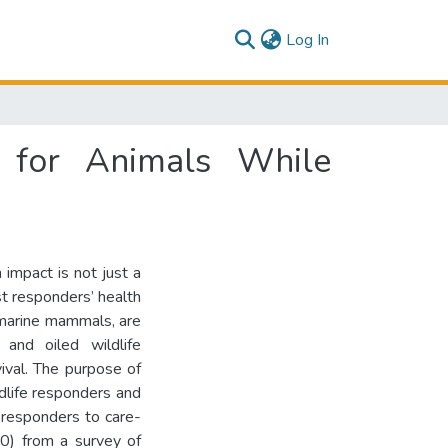
(current)
Log In
 for Animals While
 impact is not just a
st responders’ health
n marine mammals, are
, and oiled wildlife
vival. The purpose of
ldlife responders and
 responders to care-
50) from a survey of