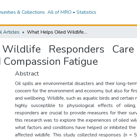
nities & Collections
All of MRO
Statistics
l Articles
What Helps Oiled Wildlife Responders Care for Animals While Minimizing Stress and Compassion Fatigue
Wildlife Responders Care
d Compassion Fatigue
Abstract
Oil spills are environmental disasters and their long-term
concern for the environment and economy, but also for fir
and wellbeing. Wildlife, such as aquatic birds and certai
highly susceptible to physiological effects of oiling
responders are crucial to provide measures for their sur
this research was to explore the experiences of oiled wi
what factors and conditions have helped or inhibited the
affected wildlife. This study collected responses (n = 