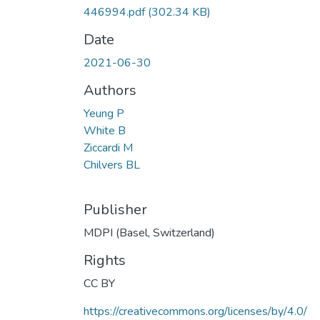
446994.pdf
(302.34 KB)
Date
2021-06-30
Authors
Yeung P
White B
Ziccardi M
Chilvers BL
Publisher
MDPI (Basel, Switzerland)
Rights
CC BY
https://creativecommons.org/licenses/by/4.0/