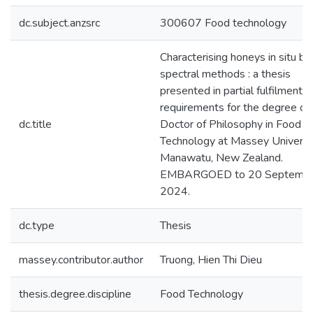
dc.subject.anzsrc
300607 Food technology
Characterising honeys in situ by
spectral methods : a thesis
presented in partial fulfilment o
requirements for the degree of
dc.title
Doctor of Philosophy in Food
Technology at Massey Universit
Manawatu, New Zealand.
EMBARGOED to 20 Septemb
2024.
dc.type
Thesis
massey.contributor.author
Truong, Hien Thi Dieu
thesis.degree.discipline
Food Technology