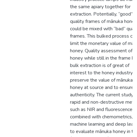
the same apiary together for
extraction. Potentially, “good”
quality frames of mānuka honey
could be mixed with “bad” quali
frames. This bulked process ca
limit the monetary value of mā
honey. Quality assessment of
honey while still in the frame b
bulk extraction is of great of
interest to the honey industry t
preserve the value of mānuka
honey at source and to ensure
authenticity. The current study 
rapid and non-destructive met
such as NIR and fluorescence
combined with chemometrics,
machine learning and deep lear
to evaluate mānuka honey in th