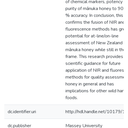
of chemical markers, potency a
purity of mānuka honey to 90 -
% accuracy. In conclusion, this s
confirms the fusion of NIR and
fluorescence methods has grea
potential for at-line/on-line
assessment of New Zealand
mānuka honey while still in the
frame. This research provides b
scientific guidance for future
application of NIR and fluoresc
methods for quality assessmen
honey in general and has
implications for other wild harv
foods.
dc.identifier.uri
http://hdl.handle.net/10179/1
dc.publisher
Massey University