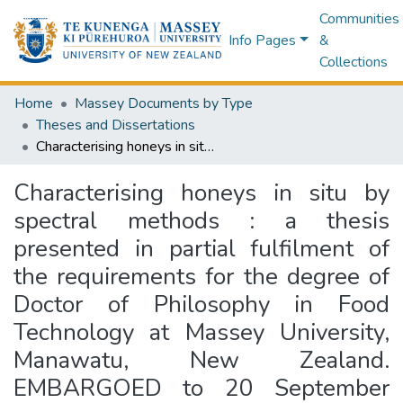
Communities
Info Pages
&
Collections
Home
Massey Documents by Type
Theses and Dissertations
Characterising honeys in situ by spectral methods : a thesis presented in partial fulfilment of the requirements for the degree of Doctor of Philosophy in Food Technology at Massey University, Manawatu, New Zealand. EMBARGOED to 20 September 2024.
Characterising honeys in situ by
spectral methods : a thesis
presented in partial fulfilment of
the requirements for the degree of
Doctor of Philosophy in Food
Technology at Massey University,
Manawatu, New Zealand.
EMBARGOED to 20 September