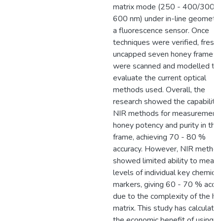
matrix mode (250 - 400/300 -
600 nm) under in-line geometr
a fluorescence sensor. Once
techniques were verified, freshl
uncapped seven honey frames
were scanned and modelled to
evaluate the current optical
methods used. Overall, the
research showed the capability 
NIR methods for measurement 
honey potency and purity in the
frame, achieving 70 - 80 %
accuracy. However, NIR metho
showed limited ability to meas
levels of individual key chemical
markers, giving 60 - 70 % accur
due to the complexity of the h
matrix. This study has calculate
the economic benefit of using 