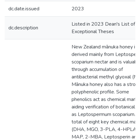
dc.date.issued
2023
Listed in 2023 Dean's List of
dc.description
Exceptional Theses
New Zealand mānuka honey is
derived mainly from Leptospe
scoparium nectar and is valuabl
through accumulation of
antibacterial methyl glyoxal (M
Mānuka honey also has a stron
polyphenolic profile. Some
phenolics act as chemical marke
aiding verification of botanical or
as Leptospermum scoparium. 
total of eight key chemical mar
(DHA, MGO, 3-PLA, 4-HPLA, 2
MAP, 2-MBA, Leptosperin and