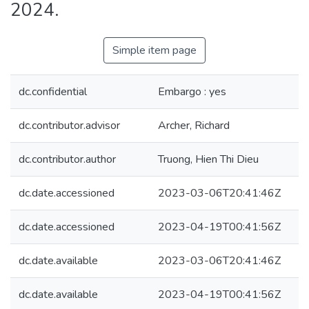
2024.
Simple item page
dc.confidential
Embargo : yes
dc.contributor.advisor
Archer, Richard
dc.contributor.author
Truong, Hien Thi Dieu
dc.date.accessioned
2023-03-06T20:41:46Z
dc.date.accessioned
2023-04-19T00:41:56Z
dc.date.available
2023-03-06T20:41:46Z
dc.date.available
2023-04-19T00:41:56Z