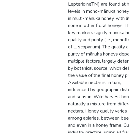
LepteridineTM) are found at hig
levels in mono-mānuka honey t
in multi-mānuka honey, with littl
none in other floral honeys. Th
key markers signify mānuka ho
quality and purity (i.e., monoflora
of L. scoparium). The quality an
purity of mānuka honeys depen
multiple factors, largely determ
by botanical source, which defi
the value of the final honey pro
Available nectar is, in turn,
influenced by geographic distric
and season. Wild harvest honey
naturally a mixture from differe
nectars. Honey quality varies
among apiaries, between beehi
and even in a honey frame. Curr
industry practice lumps all fram