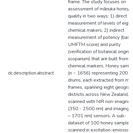
frame. The study focuses on
assessment of mānuka honey
quality in two ways: 1) direct
measurement of levels of eight
chemical makers; 2) indirect
measurement of potency (base
UMFTM score) and purity
(verification of botanical origin a
scoparium) that are built from k
chemical markers. Honey samp
dc.description.abstract
(n ~ 1656) representing 200 L
drums, each extracted from mul
frames, spanning eight geograp
districts across New Zealand, 
scanned with NIR non-imaging
(350 - 2500 nm) and imaging 
– 1701 nm) sensors. A sub-
dataset of 100 honey samples
scanned in excitation-emission