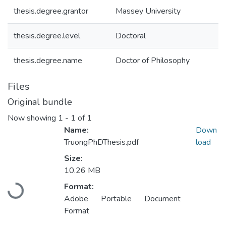
thesis.degree.grantor
Massey University
thesis.degree.level
Doctoral
thesis.degree.name
Doctor of Philosophy
Files
Original bundle
Now showing
1 - 1 of 1
Name:
Down
TruongPhDThesis.pdf
load
Size:
10.26 MB
Format:
Loading...
Adobe Portable Document
Format