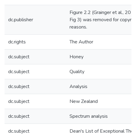
Figure 2.2 (Grainger et al., 201
dc.publisher
Fig 3) was removed for copyrig
reasons.
dc.rights
The Author
dc.subject
Honey
dc.subject
Quality
dc.subject
Analysis
dc.subject
New Zealand
dc.subject
Spectrum analysis
dc.subject
Dean's List of Exceptional The