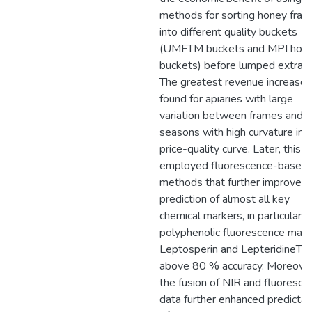
methods for sorting honey fra
into different quality buckets
(UMFTM buckets and MPI hon
buckets) before lumped extract
The greatest revenue increase i
found for apiaries with large
variation between frames and i
seasons with high curvature in 
price-quality curve. Later, this 
employed fluorescence-based
methods that further improved
prediction of almost all key
chemical markers, in particular 
polyphenolic fluorescence mark
Leptosperin and LepteridineTM
above 80 % accuracy. Moreover
the fusion of NIR and fluoresce
data further enhanced predictabi