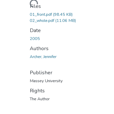
Loading...
Files
01_front.pdf
(98.45 KB)
02_whole.pdf
(11.06 MB)
Date
2005
Authors
Archer, Jennifer
Publisher
Massey University
Rights
The Author