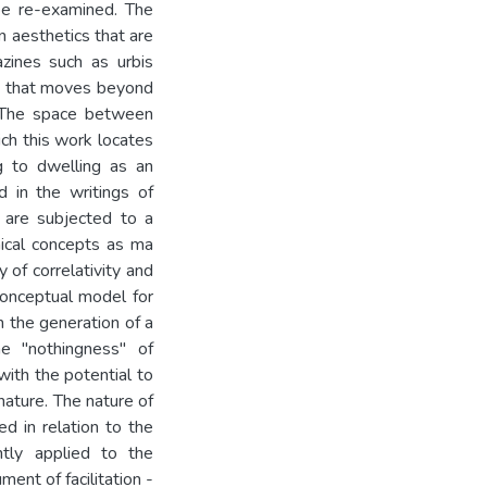
 be re-examined. The
 aesthetics that are
zines such as urbis
gn that moves beyond
. The space between
ich this work locates
g to dwelling as an
d in the writings of
, are subjected to a
hical concepts as ma
 of correlativity and
conceptual model for
h the generation of a
e "nothingness" of
ith the potential to
nature. The nature of
ed in relation to the
ntly applied to the
ment of facilitation -