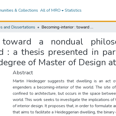
nities & Collections
All of MRO
Statistics
s and Dissertations
Becoming-interior : toward a nondual philosophy of design for dwelling-in-the-world : a thesis presented in partial fulfillment of the requirements for the degree of Master of Design at Massey University
: toward a nondual philo
 : a thesis presented in part
degree of Master of Design a
Abstract
Martin Heidegger suggests that dwelling is an act of 
engenders a becoming-interior of the world. The site of 
confined to architecture, but occurs in the space betwee
world. This work seeks to investigate the implications of t
of interior design. It proposes that, in order to formulate
that aims to facilitate a Heideggerian dwelling, the binary