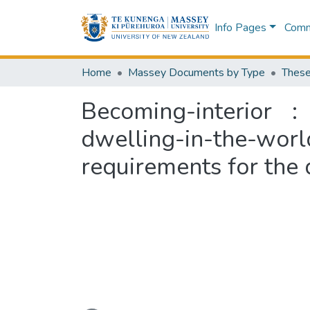
Info Pages
Commu
Home
Massey Documents by Type
These
Becoming-interior 
dwelling-in-the-world
requirements for the 