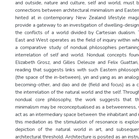
and outside, nature and culture, self and world, must
connections between architectural minimalism and Eastern
hinted at in contemporary New Zealand lifestyle maga
provide a gateway to an investigation of dwelling-desi
the conflicts of a world divided by Cartesian dualism
East and West operates as the field of inquiry within wh
a comparative study of nondual philosophies pertainin
interrelation of self and world. Nondual concepts foun
Elizabeth Grosz, and Gilles Deleuze and Felix Guattari
reading that suggests links with such Eastern philosop
(the space of the in-between), yin and yang as an analogy
becoming-other, and dao and de (field and focus) as a 
the interrelation of the natural world and the self. Throug
nondual core philosophy, the work suggests that th
minimalism may be reconceptualised as a betweenness, w
act as an intermediary space between the inhabitant and 
this mediation as the stimulation of resonance is explor
depiction of the natural world in art, and subseque
architectural threshold. Architecture is posited as an instru