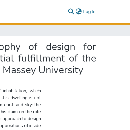
(current)
Log In
sophy of design for
ial fulfillment of the
t Massey University
inhabitation, which
this dwelling is not
n earth and sky: the
his claim on the role
 an approach to design
 oppositions of inside