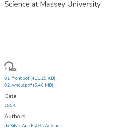
Science at Massey University
ding...
Files
01_front.pdf
(411.29 KB)
02_whole.pdf
(5.46 MB)
Date
1994
Authors
da Silva, Ana Estela Antunes