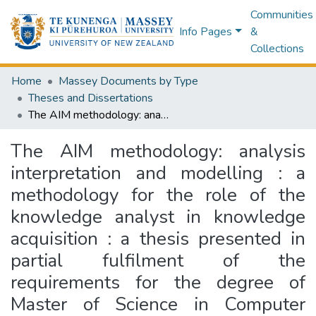
Communities
Info Pages
&
Collections
Home
Massey Documents by Type
Theses and Dissertations
The AIM methodology: analysis interpretation and modelling : a methodology for the role of the knowledge analyst in knowledge acquisition : a thesis presented in partial fulfilment of the requirements for the degree of Master of Science in Computer Science at Massey University
The AIM methodology: analysis
interpretation and modelling : a
methodology for the role of the
knowledge analyst in knowledge
acquisition : a thesis presented in
partial fulfilment of the
requirements for the degree of
Master of Science in Computer