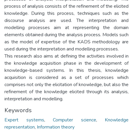
process of analysis consists of the refinement of the elicited
knowledge. During this process, techniques such as the
discourse analysis are used. The interpretation and
modelling processes aim at representing the domain
elements obtained during the analysis process. Models such
as the model of expertise of the KADS methodology are
used during the interpretation and modelling processes.
This research also aims at defining the activities involved in
the knowledge acquisition phase in the development of
knowledge-based systems. In this thesis, knowledge
acquisition is considered as a set of processes which
comprises not only the elicitation of knowledge, but also the
refinement of the knowledge elicited through its analysis,
interpretation and modelling.
Keywords
Expert systems
,
Computer science
,
Knowledge
representation
,
Information theory