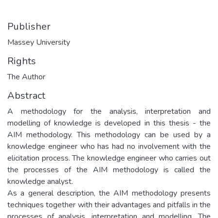
Publisher
Massey University
Rights
The Author
Abstract
A methodology for the analysis, interpretation and
modelling of knowledge is developed in this thesis - the
AIM methodology. This methodology can be used by a
knowledge engineer who has had no involvement with the
elicitation process. The knowledge engineer who carries out
the processes of the AIM methodology is called the
knowledge analyst.
As a general description, the AIM methodology presents
techniques together with their advantages and pitfalls in the
processes of analysis, interpretation and modelling. The