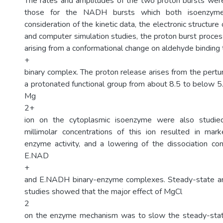
The rates and amplitudes of the two proton bursts were
those for the NADH bursts which both isoenzymes
consideration of the kinetic data, the electronic structure
and computer simulation studies, the proton burst proce
arising from a conformational change on aldehyde bindi
+
binary complex. The proton release arises from the pertu
a protonated functional group from about 8.5 to below 5.
Mg
2+
ion on the cytoplasmic isoenzyme were also studie
millimolar concentrations of this ion resulted in mark
enzyme activity, and a lowering of the dissociation co
E.NAD
+
and E.NADH binary-enzyme complexes. Steady-state a
studies showed that the major effect of MgCl
2
on the enzyme mechanism was to slow the steady-state 