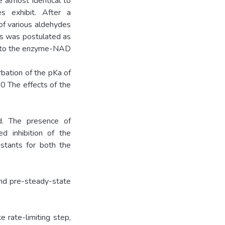
 almost identical to
 exhibit. After a
 of various aldehydes
ss was postulated as
ng to the enzyme-NAD
rbation of the pKa of
0 The effects of the
d. The presence of
ed inhibition of the
nstants for both the
nd pre-steady-state
rate-limiting step,