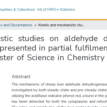
nities & Collections
All of MRO
Statistics
s and Dissertations
Kinetic and mechanistic studies on aldehyde dehydrogenases from sheep liver : a thesis presented in partial fulfilment of the requirements for the degree of Master of Science in Chemistry at Massey University, New Zealand
istic studies on aldehyde 
 presented in partial fulfilm
ster of Science in Chemistry 
Abstract
The mechanisms of sheep liver aldehyde dehydrogenase
investigated by both steady-state and pre-steady-state
utilizing the acid/base indicator phenol red, a burst in the
has been detected for both the cytoplasmic and mitoch