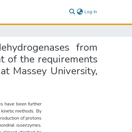
(current)
Log In
dehydrogenases from
ent of the requirements
at Massey University,
s have been further
 kinetic methods. By
 production of protons
ondrial isoenzymes.