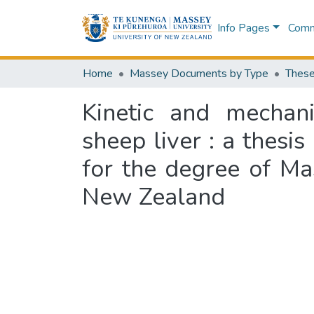
Info Pages
Commu
Home
Massey Documents by Type
These
Kinetic and mechan
sheep liver : a thesis
for the degree of Ma
New Zealand