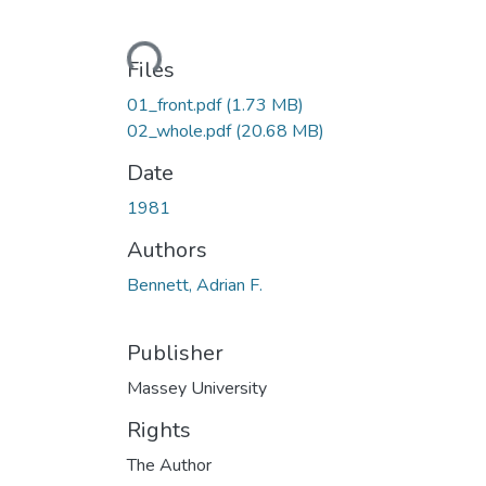
Loading...
Files
01_front.pdf
(1.73 MB)
02_whole.pdf
(20.68 MB)
Date
1981
Authors
Bennett, Adrian F.
Publisher
Massey University
Rights
The Author