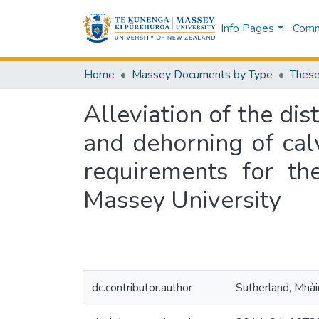
Info Pages
Commu
Home
Massey Documents by Type
These
Alleviation of the dis
and dehorning of calv
requirements for th
Massey University
dc.contributor.author
Sutherland, Mhài