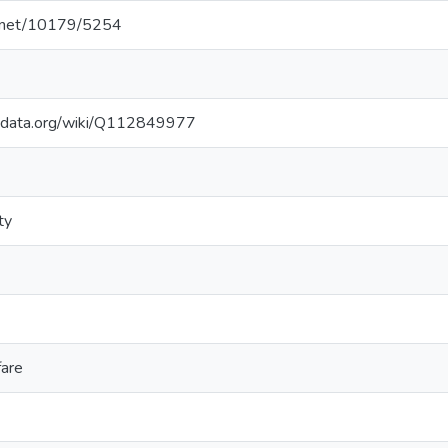
le.net/10179/5254
kidata.org/wiki/Q112849977
ty
fare