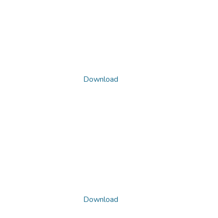
Download
Download