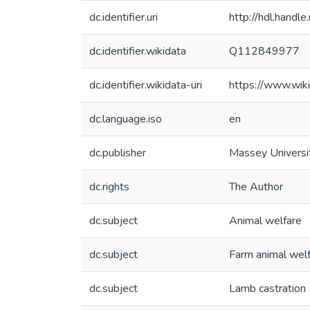
dc.identifier.uri
http://hdl.hand
dc.identifier.wikidata
Q112849977
dc.identifier.wikidata-uri
https://www.wi
dc.language.iso
en
dc.publisher
Massey Universi
dc.rights
The Author
dc.subject
Animal welfare
dc.subject
Farm animal wel
dc.subject
Lamb castration