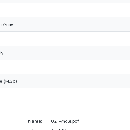
ri Anne
ty
e (M.Sc.)
Name:
02_whole.pdf