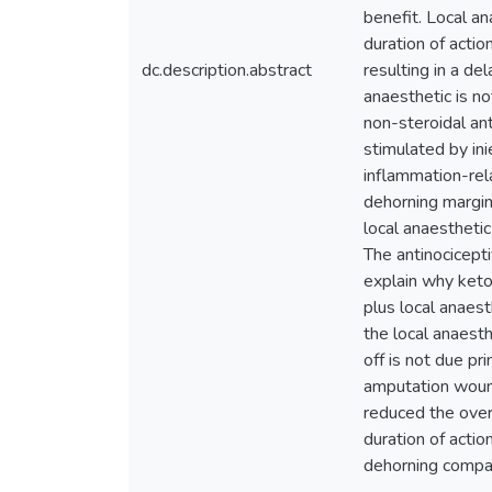
benefit. Local an
duration of actio
dc.description.abstract
resulting in a de
anaesthetic is n
non-steroidal an
stimulated by in
inflammation-rela
dehorning margin
local anaesthetic
The antinocicept
explain why keto
plus local anaes
the local anaest
off is not due pr
amputation wound
reduced the overa
duration of acti
dehorning compare