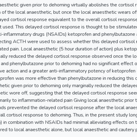
aesthetic given prior to dehorning virtually abolishes the cortisol
n of the local anaesthetic, but once the local anaesthetic wears of
layed cortisol response equivalent to the overall cortisol respon
ot used. This delayed cortisol response is thought to be stimulat
ti-inflammatory drugs (NSAIDs) ketoprofen and phenylbutazone 
iecting ACTH were used to assess whether this delayed cortisol 
ted pain. Local anaesthetic (5 hour duration of action) plus keto
ally reduced the delayed cortisol response observed once the loc
 and phenylbutazone prior to dehorning had no significant effect 
ive action and a greater anti-inflammatory potency of ketoprof
profen was more effective than phenylbutazone in reducing this
thetic given prior to dehorning only marginally reduced the delay
hetic wore off, suggesting that the delayed cortisol response se
imarily to inflammation-related pain Giving local anaesthetic prior
s prevented the delayed cortisol response after the local anaest
ll cortisol response to dehorning. Thus, in the present study long
on) in combination with NSAIDs had minimal alleviating effects on
d to local anaesthetic alone, but local anaesthetic and cautery p