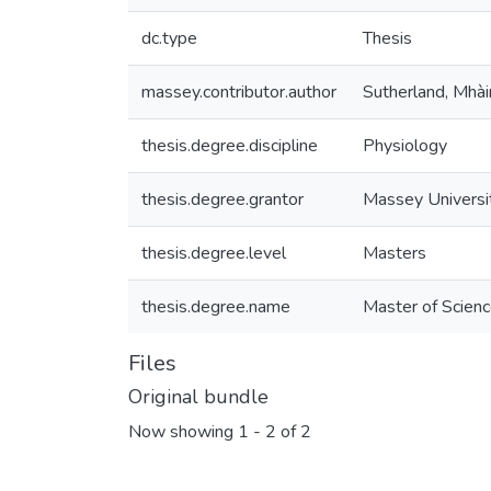
dc.type
Thesis
massey.contributor.author
Sutherland, Mhài
thesis.degree.discipline
Physiology
thesis.degree.grantor
Massey Universi
thesis.degree.level
Masters
thesis.degree.name
Master of Scienc
Files
Original bundle
Now showing
1 - 2 of 2