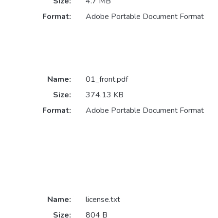
Size:
4.7 MB
Format:
Adobe Portable Document Format
Name:
01_front.pdf
Size:
374.13 KB
Format:
Adobe Portable Document Format
Name:
license.txt
Size:
804 B