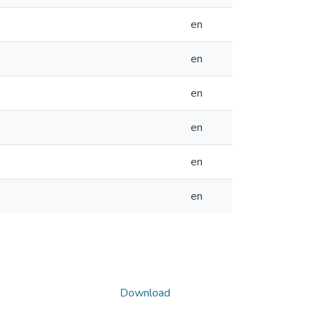
en
en
en
en
en
en
Download