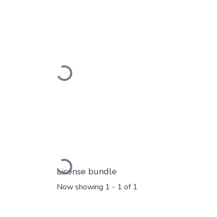
Loading...
Loading...
License bundle
Now showing
1 - 1 of 1