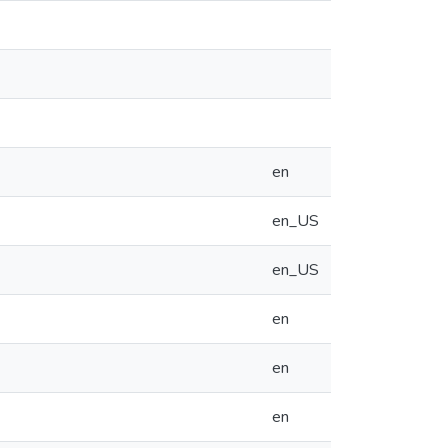
en
en_US
en_US
en
en
en