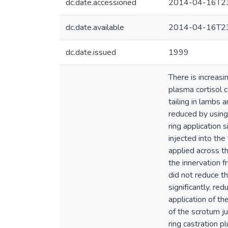
dc.date.accessioned
2014-04-16T23
dc.date.available
2014-04-16T23
dc.date.issued
1999
There is increasi
plasma cortisol 
tailing in lambs
reduced by using 
ring application 
injected into the
applied across th
the innervation f
did not reduce th
significantly, re
application of th
of the scrotum ju
ring castration pl