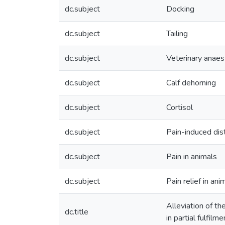
dc.subject
Docking
dc.subject
Tailing
dc.subject
Veterinary anaes
dc.subject
Calf dehorning
dc.subject
Cortisol
dc.subject
Pain-induced dis
dc.subject
Pain in animals
dc.subject
Pain relief in ani
Alleviation of th
dc.title
in partial fulfil