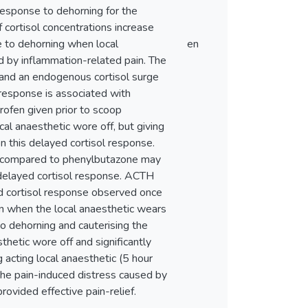
 response to dehorning for the
f cortisol concentrations increase
se to dehorning when local
en
ed by inflammation-related pain. The
and an endogenous cortisol surge
response is associated with
profen given prior to scoop
al anaesthetic wore off, but giving
on this delayed cortisol response.
en compared to phenylbutazone may
 delayed cortisol response. ACTH
ed cortisol response observed once
en when the local anaesthetic wears
 to dehorning and cauterising the
hetic wore off and significantly
 acting local anaesthetic (5 hour
 the pain-induced distress caused by
rovided effective pain-relief.