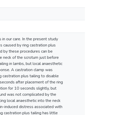
 in our care. In the present study
 caused by ring castration plus
sed by these procedures can be
the neck of the scrotum just before
ailing in lambs, but local anaesthetic
esponse. A castration clamp was
 castration plus tailing to disable
6 seconds after placement of the ring
ation for 10 seconds slightly, but
wound was not complicated by the
cting local anaesthetic into the neck
pain-induced distress associated with
g castration plus tailing has little