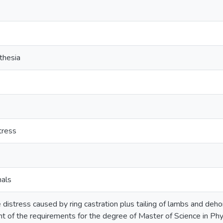
thesia
tress
mals
e distress caused by ring castration plus tailing of lambs and deho
ment of the requirements for the degree of Master of Science in P