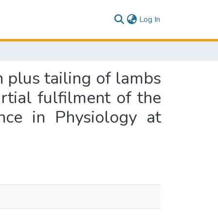
(current)
Log In
n plus tailing of lambs
tial fulfilment of the
nce in Physiology at