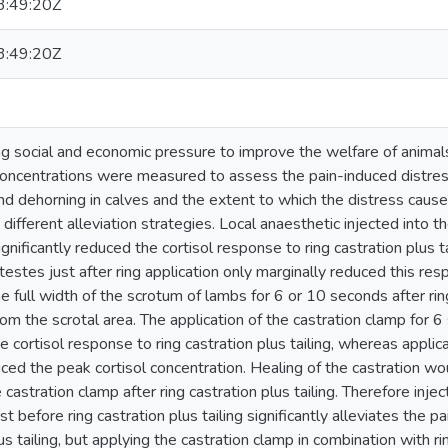
:49:20Z
:49:20Z
ng social and economic pressure to improve the welfare of animals
concentrations were measured to assess the pain-induced distress
 and dehorning in calves and the extent to which the distress cau
different alleviation strategies. Local anaesthetic injected into 
significantly reduced the cortisol response to ring castration plus t
 testes just after ring application only marginally reduced this r
e full width of the scrotum of lambs for 6 or 10 seconds after ring
rom the scrotal area. The application of the castration clamp for 
e cortisol response to ring castration plus tailing, whereas applic
duced the peak cortisol concentration. Healing of the castration 
e castration clamp after ring castration plus tailing. Therefore inje
st before ring castration plus tailing significantly alleviates the 
us tailing, but applying the castration clamp in combination with rin