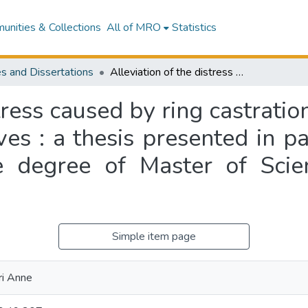
nities & Collections
All of MRO
Statistics
s and Dissertations
Alleviation of the distress caused by ring castration plus tailing of lambs and dehorning of calves : a thesis presented in partial fulfilment of the requirements for the degree of Master of Science in Physiology at Massey University
tress caused by ring castratio
es : a thesis presented in par
e degree of Master of Scie
Simple item page
ri Anne