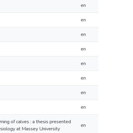
en
en
en
en
en
en
en
en
rning of calves : a thesis presented
en
hysiology at Massey University