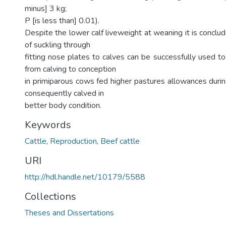
minus] 3 kg;
P [is less than] 0.01).
Despite the lower calf liveweight at weaning it is conclu
of suckling through
fitting nose plates to calves can be successfully used to
from calving to conception
in primiparous cows fed higher pastures allowances duri
consequently calved in
better body condition.
Keywords
Cattle
,
Reproduction
,
Beef cattle
URI
http://hdl.handle.net/10179/5588
Collections
Theses and Dissertations