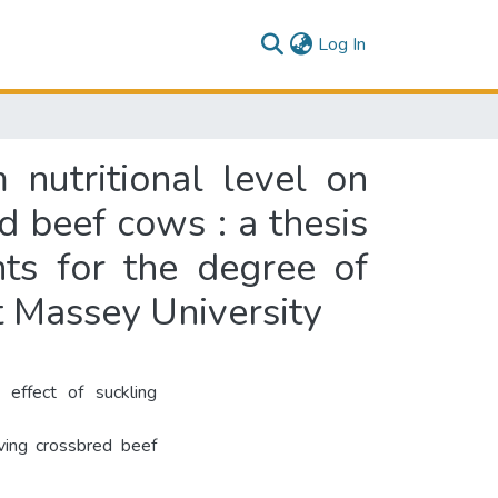
(current)
Log In
 nutritional level on
 beef cows : a thesis
nts for the degree of
t Massey University
effect of suckling
lving crossbred beef