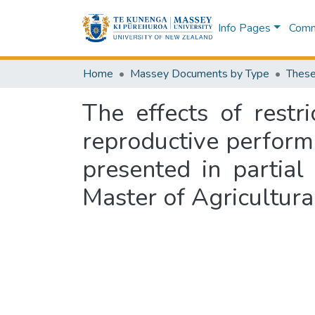
Info Pages
Commu
Home
Massey Documents by Type
These
The effects of restr
reproductive perform
presented in partial
Master of Agricultura