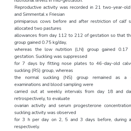
nutritional levels in mid-gestation.
Reproductive activity was recorded in 21 two-year-old
and Simmental x Friesian
primiparous cows before and after restriction of calf
allocated two pastures
allowances from day 112 to 212 of gestation so that the
group gained 0.75 kg/day,
whereas the low nutrition (LN) group gained 0.17 
gestation. Suckling was suppressed
for 7 days by fitting nose plates to 46-day-old calve
suckling (RS) group, whereas
the normal suckling (NS) group remained as a co
examinations and blood sampling were
carried out at weekly intervals from day 18 and d
retrospectively, to evaluate
ovarian activity and serum progesterone concentration
suckling activity was observed
for 3 h per day on 2, 5 and 3 days before, during a
respectively.