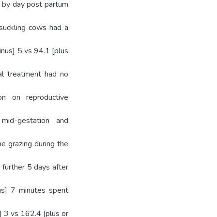
ws by day post partum
 suckling cows had a
inus] 5 vs 94.1 [plus
nal treatment had no
ion on reproductive
mid-gestation and
e grazing during the
 further 5 days after
us] 7 minutes spent
] 3 vs 162.4 [plus or