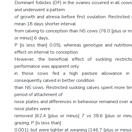
Dominant follicles (DF) in the ovaries occurred in all co
and underwent a pattern
of growth and atresia before first ovulation. Restricted
mean 18 days shorter interval
from calving to conception than NS cows (76.0 [plus or m
or minus] 6 days,
P [is less than] 0.05), whereas genotype and nutritio
effect on interval to conception.
However, the beneficial effect of suckling restrict
performance was apparent only
in those cows fed a high pasture allowance in 
consequently calved in better condition
than NS cows. Restricted suckling calves spent more tim
period of attachment of
nose plates and differences in behaviour remained over a
nose plates were
removed (62.4 [plus or minus] 7 vs 38.6 [plus or min
grazing; P [is less than]
0.001), but were lighter at weaning (146.7 [plus or minus