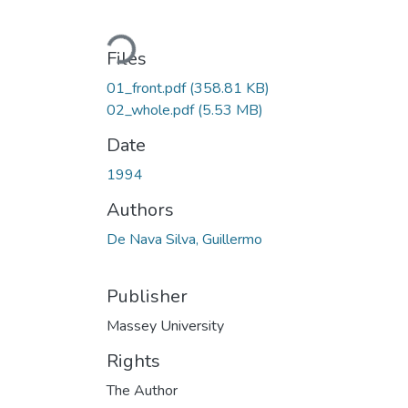
Loading...
Files
01_front.pdf
(358.81 KB)
02_whole.pdf
(5.53 MB)
Date
1994
Authors
De Nava Silva, Guillermo
Publisher
Massey University
Rights
The Author