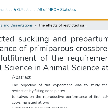
nities & Collections
All of MRO
Statistics
s and Dissertations
The effects of restricted suckling and prepartum nutritional level on reproductive performance of primiparous crossbred beef cows : a thesis presented in partial fulfilment of the requirements for the degree of Master of Agricultural Science in Animal Science at Massey University
icted suckling and prepartum
ance of primiparous crossbred
 fulfilment of the requireme
l Science in Animal Science a
Abstract
The objective of this experiment was to study the 
restriction by fitting nose plates
to calves on the reproductive performance of first ca
cows managed at two