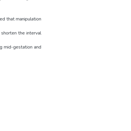
ded that manipulation
 shorten the interval
ng mid-gestation and