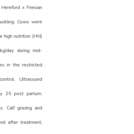
 Hereford x Friesian
 suckling. Cows were
 high nutrition (HN)
kg/day during mid-
s in the restricted
ntrol. Ultrasound
ay 25 post partum,
s. Calf grazing and
nd after treatment,