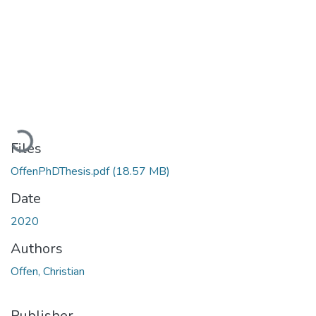
Loading...
Files
OffenPhDThesis.pdf
(18.57 MB)
Date
2020
Authors
Offen, Christian
Publisher