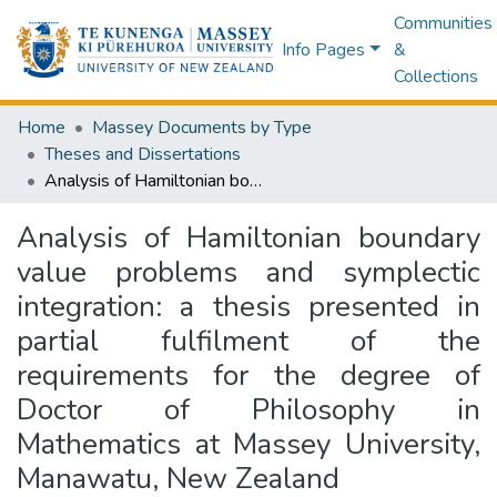
Communities
Info Pages
&
Collections
Home
Massey Documents by Type
Theses and Dissertations
Analysis of Hamiltonian boundary value problems and symplectic integration: a thesis presented in partial fulfilment of the requirements for the degree of Doctor of Philosophy in Mathematics at Massey University, Manawatu, New Zealand
Analysis of Hamiltonian boundary
value problems and symplectic
integration: a thesis presented in
partial fulfilment of the
requirements for the degree of
Doctor of Philosophy in
Mathematics at Massey University,
Manawatu, New Zealand