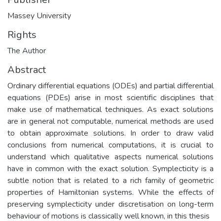
Massey University
Rights
The Author
Abstract
Ordinary differential equations (ODEs) and partial differential
equations (PDEs) arise in most scientific disciplines that
make use of mathematical techniques. As exact solutions
are in general not computable, numerical methods are used
to obtain approximate solutions. In order to draw valid
conclusions from numerical computations, it is crucial to
understand which qualitative aspects numerical solutions
have in common with the exact solution. Symplecticity is a
subtle notion that is related to a rich family of geometric
properties of Hamiltonian systems. While the effects of
preserving symplecticity under discretisation on long-term
behaviour of motions is classically well known, in this thesis