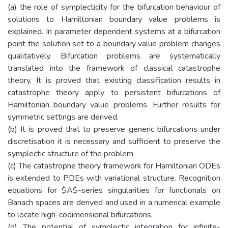
(a) the role of symplecticity for the bifurcation behaviour of
solutions to Hamiltonian boundary value problems is
explained. In parameter dependent systems at a bifurcation
point the solution set to a boundary value problem changes
qualitatively. Bifurcation problems are systematically
translated into the framework of classical catastrophe
theory. It is proved that existing classification results in
catastrophe theory apply to persistent bifurcations of
Hamiltonian boundary value problems. Further results for
symmetric settings are derived.
(b) It is proved that to preserve generic bifurcations under
discretisation it is necessary and sufficient to preserve the
symplectic structure of the problem.
(c) The catastrophe theory framework for Hamiltonian ODEs
is extended to PDEs with variational structure. Recognition
equations for $A$-series singularities for functionals on
Banach spaces are derived and used in a numerical example
to locate high-codimensional bifurcations.
(d) The potential of symplectic integration for infinite-