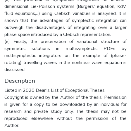
dimensional Lie-Poisson systems (Burgers' equation, KdV,
fluid equations,...) using Clebsch variables is analysed. It is
shown that the advantages of symplectic integration can
outweigh the disadvantages of integrating over a larger
phase space introduced by a Clebsch representation.
(e) Finally, the preservation of variational structure of
symmetric solutions in multisymplectic PDEs by
multisymplectic integrators on the example of (phase-
rotating) travelling waves in the nonlinear wave equation is
discussed.
Description
Listed in 2020 Dean's List of Exceptional Theses
Copyright is owned by the Author of the thesis. Permission
is given for a copy to be downloaded by an individual for
research and private study only. The thesis may not be
reproduced elsewhere without the permission of the
Author.