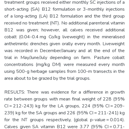
treatment groups received either monthly SC injections of a
short-acting (SA) B12 formulation or 3-monthly injections
of a long-acting (LA) B12 formulation and the third group
received no treatment (NT). No additional parenteral vitamin
B12 was given; however, all calves received additional
cobalt (0.04-0.4 mg Co/kg liveweight) in the mineralised
anthelmintic drenches given orally every month. Liveweight
was recorded in December/January and at the end of the
trial in May/June/July depending on farm. Pasture cobalt
concentrations (mg/kg DM) were measured every month
using 500-g herbage samples from 100-m transects in the
area about to be grazed by the trial groups.
RESULTS: There was evidence for a difference in growth
rate between groups with mean final weight of 228 (95%
CI = 212-243) kg for the LA groups, 224 (95% CI = 209-
239) kg for the SA groups and 226 (95% CI = 211-241) kg
for the NT groups respectively, (global p-value = 0.014).
Calves given SA vitamin B12 were 3.77 (95% CI = 0.71-