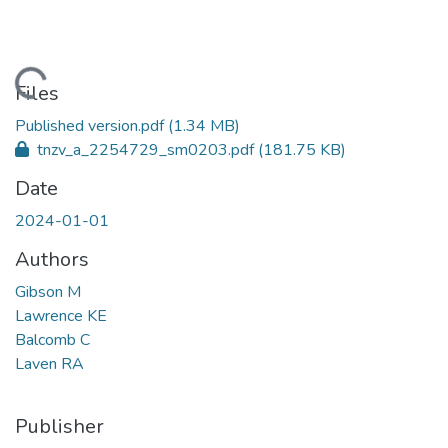
oading...
Files
Published version.pdf
(1.34 MB)
tnzv_a_2254729_sm0203.pdf
(181.75 KB)
Date
2024-01-01
Authors
Gibson M
Lawrence KE
Balcomb C
Laven RA
Publisher