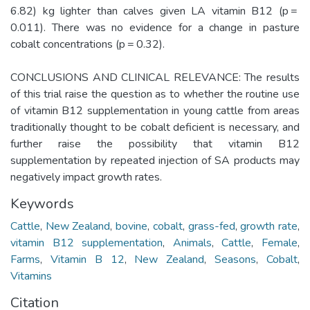
6.82) kg lighter than calves given LA vitamin B12 (p =
0.011). There was no evidence for a change in pasture
cobalt concentrations (p = 0.32).
CONCLUSIONS AND CLINICAL RELEVANCE: The results
of this trial raise the question as to whether the routine use
of vitamin B12 supplementation in young cattle from areas
traditionally thought to be cobalt deficient is necessary, and
further raise the possibility that vitamin B12
supplementation by repeated injection of SA products may
negatively impact growth rates.
Keywords
Cattle
,
New Zealand
,
bovine
,
cobalt
,
grass-fed
,
growth rate
,
vitamin B12 supplementation
,
Animals
,
Cattle
,
Female
,
Farms
,
Vitamin B 12
,
New Zealand
,
Seasons
,
Cobalt
,
Vitamins
Citation