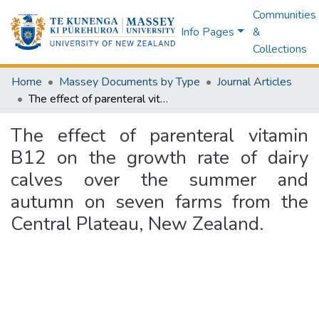
Communities
Info Pages
&
Collections
Home
Massey Documents by Type
Journal Articles
The effect of parenteral vitamin B12 on the growth rate of dairy calves over the summer and autumn on seven farms from the Central Plateau, New Zealand.
The effect of parenteral vitamin
B12 on the growth rate of dairy
calves over the summer and
autumn on seven farms from the
Central Plateau, New Zealand.