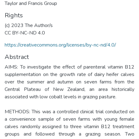
Taylor and Francis Group
Rights
(c) 2023 The Author/s
CC BY-NC-ND 4.0
https://creativecommons.org/licenses/by-nc-nd/4.0/
Abstract
AIMS: To investigate the effect of parenteral vitamin B12
supplementation on the growth rate of dairy heifer calves
over the summer and autumn on seven farms from the
Central Plateau of New Zealand, an area historically
associated with low cobalt levels in grazing pasture.
METHODS: This was a controlled clinical trial conducted on
a convenience sample of seven farms with young female
calves randomly assigned to three vitamin B12 treatment
groups and followed through a grazing season. Two