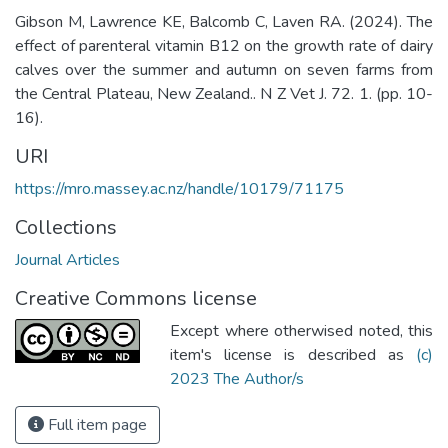
Gibson M, Lawrence KE, Balcomb C, Laven RA. (2024). The
effect of parenteral vitamin B12 on the growth rate of dairy
calves over the summer and autumn on seven farms from
the Central Plateau, New Zealand.. N Z Vet J. 72. 1. (pp. 10-
16).
URI
https://mro.massey.ac.nz/handle/10179/71175
Collections
Journal Articles
Creative Commons license
Except where otherwised noted, this
item's license is described as
(c)
2023 The Author/s
Full item page