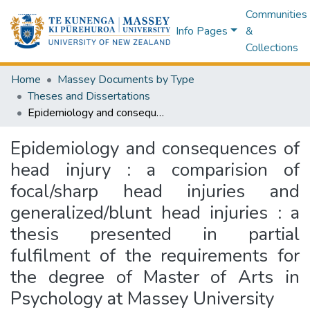
Communities
Info Pages
&
Collections
Home
Massey Documents by Type
Theses and Dissertations
Epidemiology and consequences of head injury : a comparision of focal/sharp head injuries and generalized/blunt head injuries : a thesis presented in partial fulfilment of the requirements for the degree of Master of Arts in Psychology at Massey University
Epidemiology and consequences of
head injury : a comparision of
focal/sharp head injuries and
generalized/blunt head injuries : a
thesis presented in partial
fulfilment of the requirements for
the degree of Master of Arts in
Psychology at Massey University