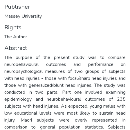
Publisher
Massey University
Rights
The Author
Abstract
The purpose of the present study was to compare
neurobehavioural outcomes and performance on
neuropsychological measures of two groups of subjects
with head injuries - those with focal/sharp head injuries and
those with generalized/blunt head injuries. The study was
conducted in two parts. Part one involved examining
epidemiology and neurobehavioural outcomes of 235
subjects with head injuries. As expected, young males with
low educational levels were most likely to sustain head
injury. Maori subjects were overly represented in
comparison to general population statistics. Subjects