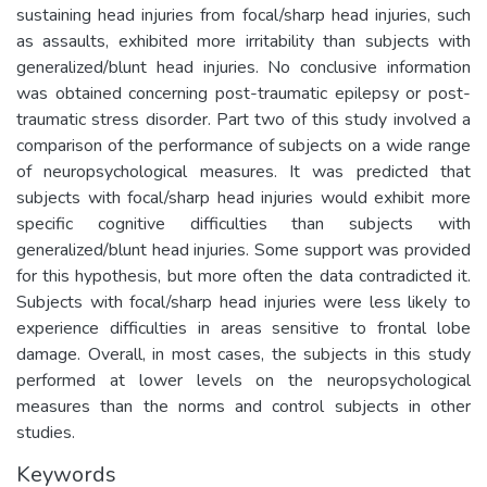
sustaining head injuries from focal/sharp head injuries, such
as assaults, exhibited more irritability than subjects with
generalized/blunt head injuries. No conclusive information
was obtained concerning post-traumatic epilepsy or post-
traumatic stress disorder. Part two of this study involved a
comparison of the performance of subjects on a wide range
of neuropsychological measures. It was predicted that
subjects with focal/sharp head injuries would exhibit more
specific cognitive difficulties than subjects with
generalized/blunt head injuries. Some support was provided
for this hypothesis, but more often the data contradicted it.
Subjects with focal/sharp head injuries were less likely to
experience difficulties in areas sensitive to frontal lobe
damage. Overall, in most cases, the subjects in this study
performed at lower levels on the neuropsychological
measures than the norms and control subjects in other
studies.
Keywords