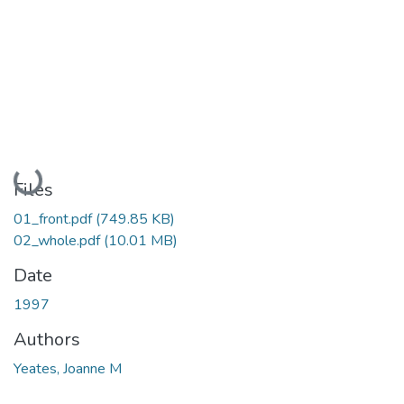
Loading...
Files
01_front.pdf
(749.85 KB)
02_whole.pdf
(10.01 MB)
Date
1997
Authors
Yeates, Joanne M