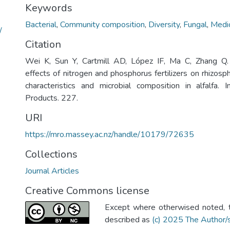
Keywords
Bacterial
,
Community composition
,
Diversity
,
Fungal
,
Medic
/
Citation
Wei K, Sun Y, Cartmill AD, López IF, Ma C, Zhang Q
effects of nitrogen and phosphorus fertilizers on rhizos
characteristics and microbial composition in alfalfa. 
Products. 227.
URI
https://mro.massey.ac.nz/handle/10179/72635
Collections
Journal Articles
Creative Commons license
Except where otherwised noted, th
described as
(c) 2025 The Author/