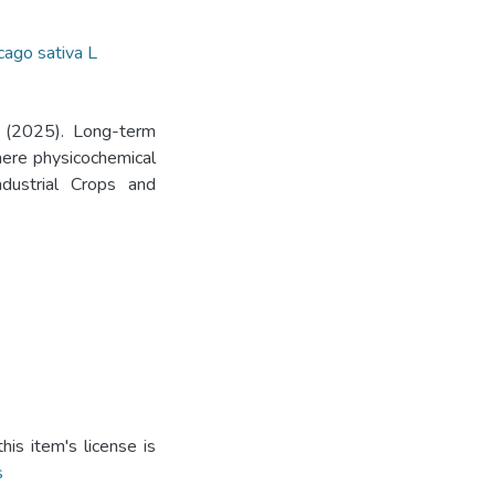
ago sativa L
. (2025). Long-term
phere physicochemical
Industrial Crops and
is item's license is
s