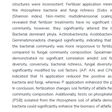
structures were inconsistent. Fertilizer application mi
the rhizosphere bacteria and fungi richness (Sobs i
(Shannon index). Non-metric multidimensional scali
revealed that fertilizer treatments have no significant 
community, however, they significantly altered the b
Bacterial dominant phyla, Actinobacteriota, Acidobacteri
Gemmatimonadota changed significantly, indicating tha
the bacterial community was more responsive to fertili
compared to fungal community composition. Spearman c
demonstrated no significant correlation amidst soil f
diversity, conversely, bacterial richness, fungal divers
significantly modified by soil factors (AP, AN, and C/
indicated that N application reduced the positive a
bacteria and fungi, whereas P application enhanced the p
In conclusion, fertilization changes soil fertility of alfalfa f
community composition. Additionally, tests on phosphate 
(PSB) isolated from the rhizosphere soil of alfalfa dem
bacteria could significantly enhance the biomass of alfalfa.