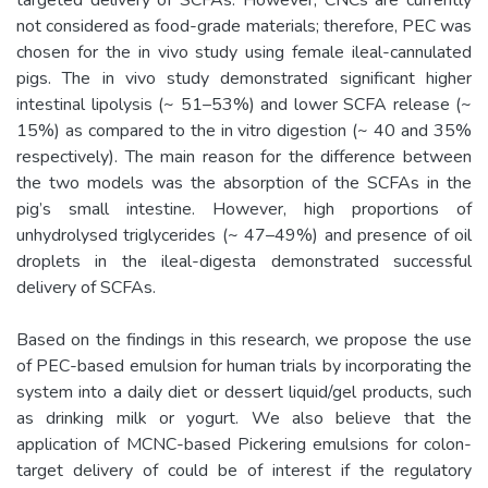
not considered as food-grade materials; therefore, PEC was
chosen for the in vivo study using female ileal-cannulated
pigs. The in vivo study demonstrated significant higher
intestinal lipolysis (~ 51–53%) and lower SCFA release (~
15%) as compared to the in vitro digestion (~ 40 and 35%
respectively). The main reason for the difference between
the two models was the absorption of the SCFAs in the
pig’s small intestine. However, high proportions of
unhydrolysed triglycerides (~ 47–49%) and presence of oil
droplets in the ileal-digesta demonstrated successful
delivery of SCFAs.
Based on the findings in this research, we propose the use
of PEC-based emulsion for human trials by incorporating the
system into a daily diet or dessert liquid/gel products, such
as drinking milk or yogurt. We also believe that the
application of MCNC-based Pickering emulsions for colon-
target delivery of could be of interest if the regulatory