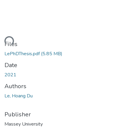
oading...
Files
LePhDThesis.pdf
(5.85 MB)
Date
2021
Authors
Le, Hoang Du
Publisher
Massey University