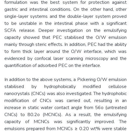
formulation was the best system for protection against
gastric and intestinal conditions. On the other hand, other
single-layer systems and the double-layer system proved
to be unstable in the intestinal phase with a significant
SCFA release. Deeper investigation on the emulsifying
capacity showed that PEC stabilised the O/W emulsion
mainly through steric effects. In addition, PEC had the ability
to form thick layer around the O/W interface, which was
evidenced by confocal laser scanning microscopy and the
quantification of adsorbed PEC on the interface.
In addition to the above systems, a Pickering O/W emulsion
stabilised by hydrophobically modified cellulose
nanocrystals (CNCs) was also investigated. The hydrophobic
modification of CNCs was carried out, resulting in an
increase in static water contact angle from 56o (untreated
CNCs) to 80.2o (MCNCs). As a result, the emulsifying
capacity of MCNCs was significantly improved. The
emulsions prepared from MCNCs ≥ 0.20 wt% were stable