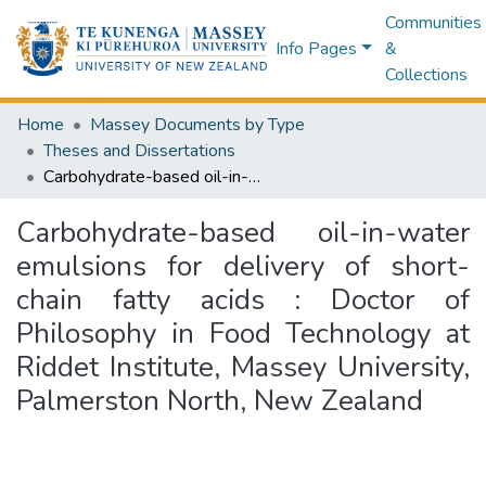
Communities
Info Pages
&
Collections
Home
Massey Documents by Type
Theses and Dissertations
Carbohydrate-based oil-in-water emulsions for delivery of short-chain fatty acids : Doctor of Philosophy in Food Technology at Riddet Institute, Massey University, Palmerston North, New Zealand
Carbohydrate-based oil-in-water
emulsions for delivery of short-
chain fatty acids : Doctor of
Philosophy in Food Technology at
Riddet Institute, Massey University,
Palmerston North, New Zealand