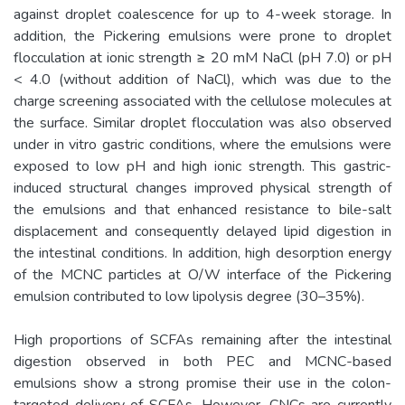
against droplet coalescence for up to 4-week storage. In
addition, the Pickering emulsions were prone to droplet
flocculation at ionic strength ≥ 20 mM NaCl (pH 7.0) or pH
< 4.0 (without addition of NaCl), which was due to the
charge screening associated with the cellulose molecules at
the surface. Similar droplet flocculation was also observed
under in vitro gastric conditions, where the emulsions were
exposed to low pH and high ionic strength. This gastric-
induced structural changes improved physical strength of
the emulsions and that enhanced resistance to bile-salt
displacement and consequently delayed lipid digestion in
the intestinal conditions. In addition, high desorption energy
of the MCNC particles at O/W interface of the Pickering
emulsion contributed to low lipolysis degree (30–35%).
High proportions of SCFAs remaining after the intestinal
digestion observed in both PEC and MCNC-based
emulsions show a strong promise their use in the colon-
targeted delivery of SCFAs. However, CNCs are currently