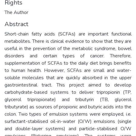
Rights
The Author
Abstract
Short-chain fatty acids (SCFAs) are important functional
metabolites. There is clinical evidence to show that they are
useful in the prevention of the metabolic syndrome, bowel
disorders and certain types of cancer. Therefore,
supplementation of SCFAs to the daily diet brings benefits
to human health. However, SCFAs are small and water-
soluble molecules that are quickly absorbed in the upper
gastrointestinal tract. This project aimed to develop
carbohydrate-based systems to deliver tripropionin (TP,
glycerol tripropionate) and tributyrin (TB, glycerol
tributyrate) as sources of propionic and butyric acids into the
colon. Two types of emulsion systems were employed, i.e.
surfactant-stabilised oil-in-water (O/W) emulsions (single
and double-layer systems) and particle-stabilised O/W
emulsions (Pickering emulsions). The systems were