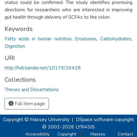
status could be confirmed. The study identifies promising
directions for researchers who are interested in improving
gut health through delivery of SCFAs to the colon.
Keywords
Fatty acids in human nutrition
,
Emulsions
,
Carbohydrates
,
Digestion
URI
http://hdl.handle.net/10179/16428
Collections
Theses and Dissertations
Full item page
Copyright © Massey University
|
DSpace software
copyright
© 2002-2026
LYRASIS
Accessibility
Copyright
Massey
Contact