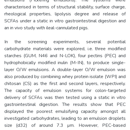
characterised in terms of structural stability, surface charge,
rheological properties, lipolysis degree and release of
SCFAs under a static in vitro gastrointestinal digestion and
an in vivo study with ileal-cannulated pigs.
In the screening experiments, several potential
carbohydrate materials were explored, i.e. three modified
starches (GUM, N46 and N-LOK), four pectins (PEC) and
hydrophobically modified inulin (M-IN), to produce single-
layer O/W emulsions. A double-layer O/W emulsion was
also produced by combining whey protein isolate (WPI) and
chitosan (CS) as the first and second layers, respectively.
The capacity of emulsion systems for colon-targeted
delivery of SCFAs was then tested using a static in vitro
gastrointestinal digestion. The results show that PEC
displayed the poorest emulsifying capacity amongst all
investigated carbohydrates, leading to an emulsion droplets
size (d32) of around 7.3 µm. However, PEC-based