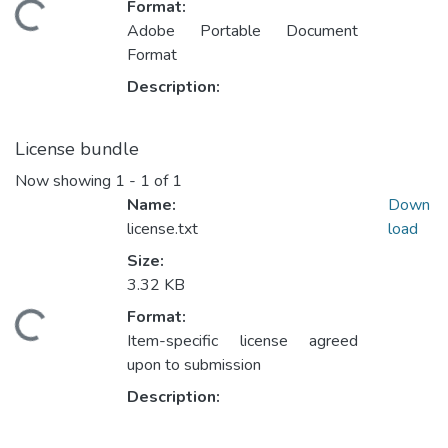
Format:
Loading...
Adobe Portable Document
Format
Description:
License bundle
Now showing
1 - 1 of 1
Name:
Down
license.txt
load
Size:
3.32 KB
Format:
Loading...
Item-specific license agreed
upon to submission
Description: