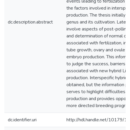
events leading to fertilization 
the factors involved in interspec
production. The thesis initially 
dc.description.abstract
genus and its cultivation. Later
involve aspects of post-pollina
and determination of normal d
associated with fertilization, inc
tube growth, ovary and ovule 
embryo production. This informa
to judge the success, barriers 
associated with new hybrid Li
production. Interspecific hybrid
obtained, but the information p
serves to highlight difficulties i
production and provides opportu
more directed breeding progr
dc.identifier.uri
http://hdl.handle.net/10179/1