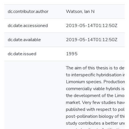
dc.contributor.author
Watson, Ian N
dc.date.accessioned
2019-05-14T01:12:50Z
dc.date.available
2019-05-14T01:12:50Z
dc.date.issued
1995
The aim of this thesis is to det
to interspecific hybridisation in
Limonium species. Production 
commercially viable hybrids is e
the development of the Limoni
market. Very few studies have
published with respect to polli
post-pollination biology of this
study contributes a better unde