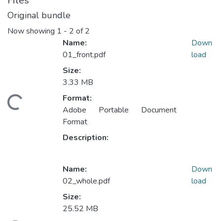
Files
Original bundle
Now showing
1 - 2 of 2
Name:
Down
01_front.pdf
load
Size:
3.33 MB
Format:
Loading...
Adobe Portable Document
Format
Description:
Name:
Down
02_whole.pdf
load
Size:
25.52 MB