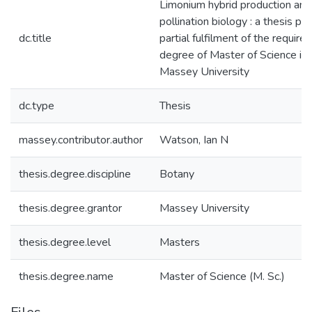
Limonium hybrid production and
pollination biology : a thesis pr
dc.title
partial fulfilment of the require
degree of Master of Science in
Massey University
dc.type
Thesis
massey.contributor.author
Watson, Ian N
thesis.degree.discipline
Botany
thesis.degree.grantor
Massey University
thesis.degree.level
Masters
thesis.degree.name
Master of Science (M. Sc.)