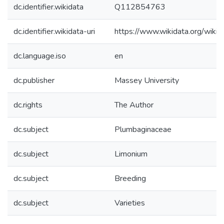
dc.identifier.wikidata
Q112854763
dc.identifier.wikidata-uri
https://www.wikidata.org/wi
dc.language.iso
en
dc.publisher
Massey University
dc.rights
The Author
dc.subject
Plumbaginaceae
dc.subject
Limonium
dc.subject
Breeding
dc.subject
Varieties