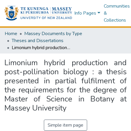
Communities
Info Pages
&
Collections
Home
Massey Documents by Type
Theses and Dissertations
Limonium hybrid production and post-pollination biology : a thesis presented in partial fulfilment of the requirements for the degree of Master of Science in Botany at Massey University
Limonium hybrid production and
post-pollination biology : a thesis
presented in partial fulfilment of
the requirements for the degree of
Master of Science in Botany at
Massey University
Simple item page