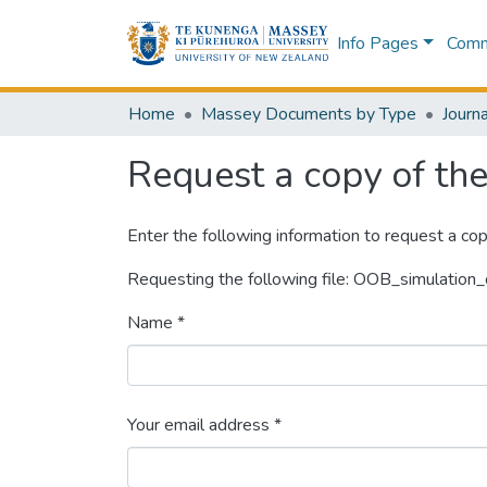
Info Pages
Commu
Home
Massey Documents by Type
Journa
Request a copy of the 
Enter the following information to request a cop
Requesting the following file: OOB_simulation_
Name *
Your email address *