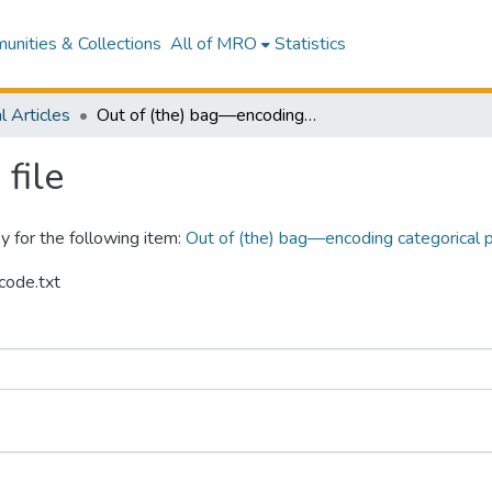
nities & Collections
All of MRO
Statistics
l Articles
Out of (the) bag—encoding categorical predictors impacts out-of-bag samples
file
y for the following item:
Out of (the) bag—encoding categorical 
code.txt