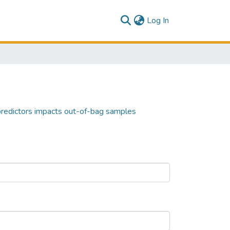
(current)
Log In
predictors impacts out-of-bag samples