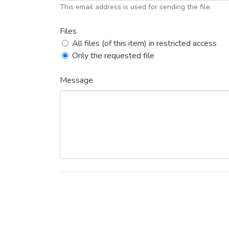
This email address is used for sending the file.
Files
All files (of this item) in restricted access
Only the requested file
Message