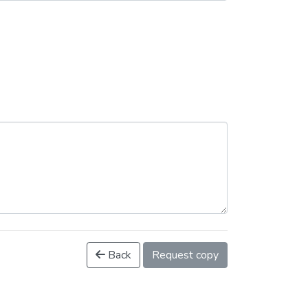
Back
Request copy