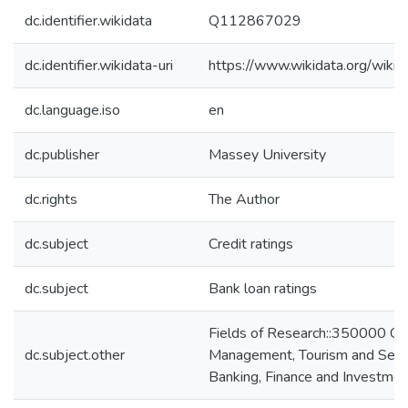
dc.identifier.wikidata
Q112867029
dc.identifier.wikidata-uri
https://www.wikidata.org/wi
dc.language.iso
en
dc.publisher
Massey University
dc.rights
The Author
dc.subject
Credit ratings
dc.subject
Bank loan ratings
Fields of Research::350000 C
dc.subject.other
Management, Tourism and Serv
Banking, Finance and Investmen