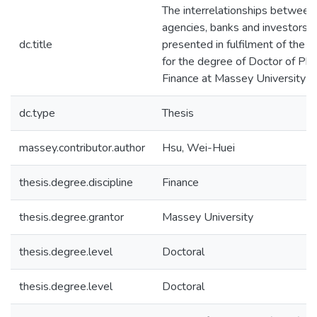
The interrelationships between 
agencies, banks and investors : 
dc.title
presented in fulfilment of the 
for the degree of Doctor of Phi
Finance at Massey University
dc.type
Thesis
massey.contributor.author
Hsu, Wei-Huei
thesis.degree.discipline
Finance
thesis.degree.grantor
Massey University
thesis.degree.level
Doctoral
thesis.degree.level
Doctoral