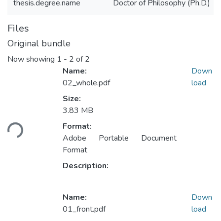
thesis.degree.name
Doctor of Philosophy (Ph.D.)
Files
Original bundle
Now showing
1 - 2 of 2
Name:
Down
02_whole.pdf
load
Size:
Loading...
3.83 MB
Format:
Adobe Portable Document
Format
Description:
Name:
Down
01_front.pdf
load