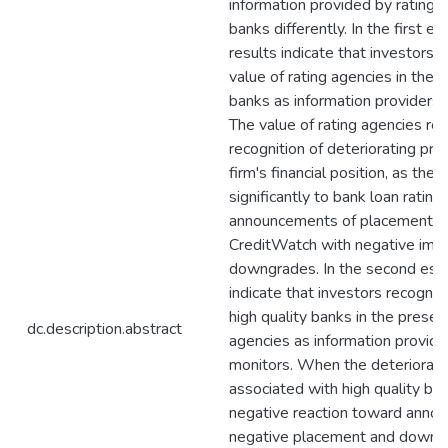
information provided by rating 
banks differently. In the first es
results indicate that investors 
value of rating agencies in the 
banks as information providers 
The value of rating agencies reli
recognition of deteriorating pro
firm's financial position, as the
significantly to bank loan rating
announcements of placement o
CreditWatch with negative impl
downgrades. In the second essa
indicate that investors recognis
high quality banks in the presen
dc.description.abstract
agencies as information provide
monitors. When the deteriorate
associated with high quality ban
negative reaction toward anno
negative placement and downgr