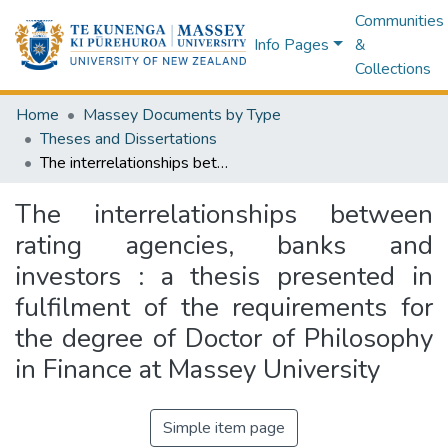
Communities
Info Pages
&
Collections
Home
Massey Documents by Type
Theses and Dissertations
The interrelationships between rating agencies, banks and investors : a thesis presented in fulfilment of the requirements for the degree of Doctor of Philosophy in Finance at Massey University
The interrelationships between
rating agencies, banks and
investors : a thesis presented in
fulfilment of the requirements for
the degree of Doctor of Philosophy
in Finance at Massey University
Simple item page