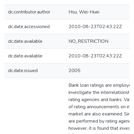
dc.contributor.author
Hsu, Wei-Huei
dc.date.accessioned
2010-08-23T02:43:22Z
dc.date.available
NO_RESTRICTION
dc.date.available
2010-08-23T02:43:22Z
dc.date.issued
2005
Bank loan ratings are employed
investigate the interrelationsh
rating agencies and banks. Valu
of rating announcements on inve
market are also examined. Simil
are performed by rating agenci
however, it is found that invest