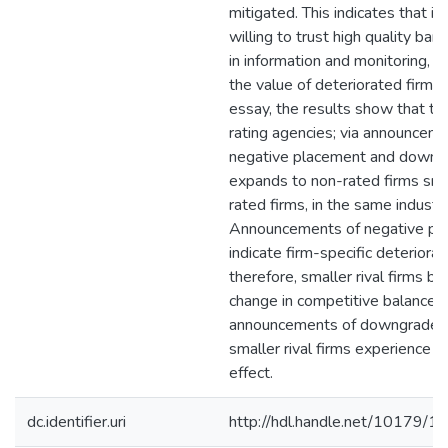
mitigated. This indicates that in
willing to trust high quality bank
in information and monitoring, 
the value of deteriorated firms. 
essay, the results show that th
rating agencies; via announceme
negative placement and downgr
expands to non-rated firms sma
rated firms, in the same industry
Announcements of negative pl
indicate firm-specific deteriorat
therefore, smaller rival firms be
change in competitive balance.
announcements of downgrade, 
smaller rival firms experience c
effect.
dc.identifier.uri
http://hdl.handle.net/10179/1