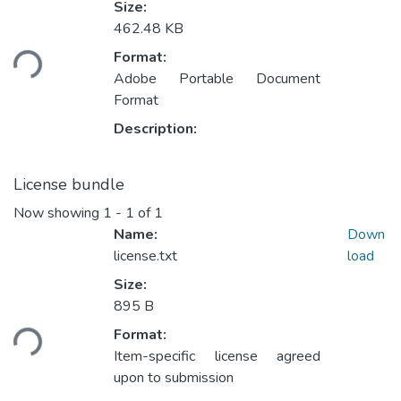
Size:
Loading...
462.48 KB
Format:
Adobe Portable Document
Format
Description:
License bundle
Now showing
1 - 1 of 1
Name:
Down
license.txt
load
Size:
Loading...
895 B
Format:
Item-specific license agreed
upon to submission