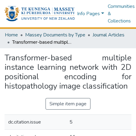
Communities
Info Pages
&
Collections
Home
Massey Documents by Type
Journal Articles
Transformer-based multiple instance learning network with 2D positional encoding for histopathology image classification
Transformer-based multiple
instance learning network with 2D
positional encoding for
histopathology image classification
Simple item page
dc.citation.issue
5