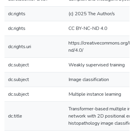
dc.rights
(c) 2025 The Author/s
dc.rights
CC BY-NC-ND 4.0
https://creativecommons.org/li
dc.rights.uri
nd/4.0/
dc.subject
Weakly supervised training
dc.subject
Image classification
dc.subject
Multiple instance learning
Transformer-based multiple ins
dc.title
network with 2D positional enc
histopathology image classifica