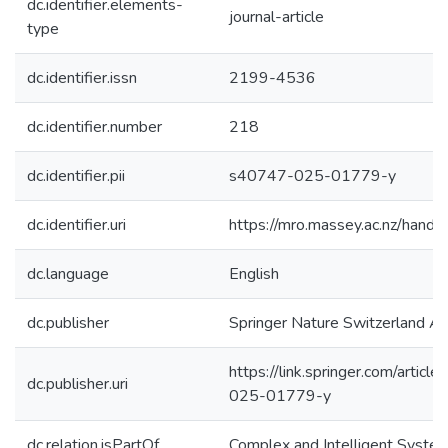
dc.identifier.elements-
journal-article
type
dc.identifier.issn
2199-4536
dc.identifier.number
218
dc.identifier.pii
s40747-025-01779-y
dc.identifier.uri
https://mro.massey.ac.nz/han
dc.language
English
dc.publisher
Springer Nature Switzerland A
https://link.springer.com/arti
dc.publisher.uri
025-01779-y
dc.relation.isPartOf
Complex and Intelligent Syste