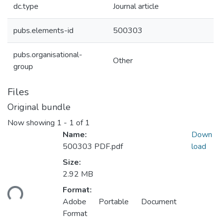
dc.type
Journal article
pubs.elements-id
500303
pubs.organisational-
Other
group
Files
Original bundle
Now showing
1 - 1 of 1
Name:
Down
500303 PDF.pdf
load
Size:
2.92 MB
ading...
Format:
Adobe Portable Document
Format