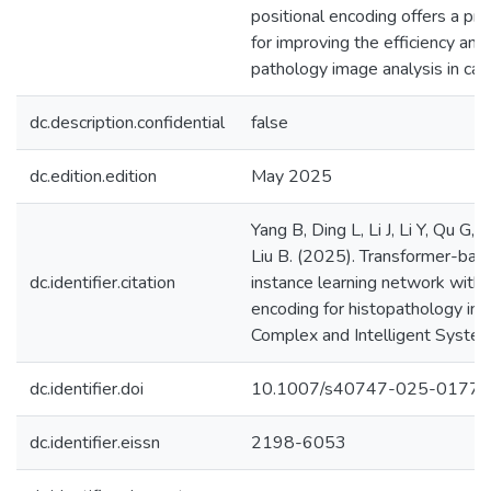
positional encoding offers a pr
for improving the efficiency and
pathology image analysis in can
dc.description.confidential
false
dc.edition.edition
May 2025
Yang B, Ding L, Li J, Li Y, Qu G
Liu B. (2025). Transformer-bas
dc.identifier.citation
instance learning network with 
encoding for histopathology imag
Complex and Intelligent System
dc.identifier.doi
10.1007/s40747-025-01779
dc.identifier.eissn
2198-6053