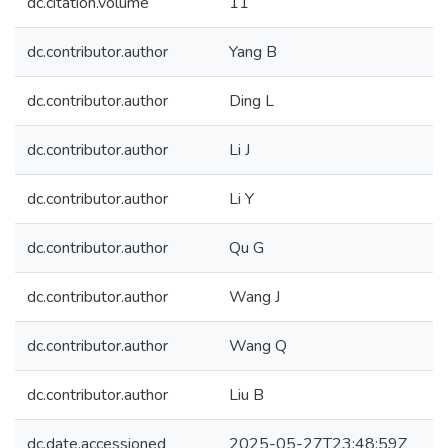
dc.citation.volume
11
dc.contributor.author
Yang B
dc.contributor.author
Ding L
dc.contributor.author
Li J
dc.contributor.author
Li Y
dc.contributor.author
Qu G
dc.contributor.author
Wang J
dc.contributor.author
Wang Q
dc.contributor.author
Liu B
dc.date.accessioned
2025-05-27T23:48:59Z