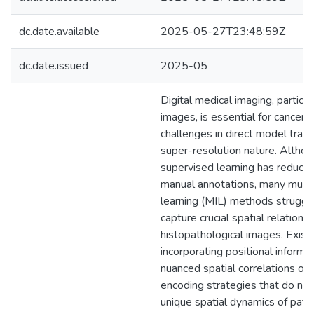
dc.date.available
2025-05-27T23:48:59Z
dc.date.issued
2025-05
Digital medical imaging, particu
images, is essential for cancer 
challenges in direct model traini
super-resolution nature. Altho
supervised learning has reduce
manual annotations, many multi
learning (MIL) methods struggle
capture crucial spatial relationsh
histopathological images. Exis
incorporating positional informa
nuanced spatial correlations or 
encoding strategies that do not 
unique spatial dynamics of pat