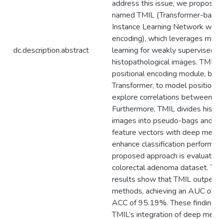
address this issue, we propos
named TMIL (Transformer-base
Instance Learning Network with
encoding), which leverages mult
dc.description.abstract
learning for weakly supervised c
histopathological images. TMIL
positional encoding module, ba
Transformer, to model positiona
explore correlations between i
Furthermore, TMIL divides hist
images into pseudo-bags and tr
feature vectors with deep metri
enhance classification performan
proposed approach is evaluated
colorectal adenoma dataset. T
results show that TMIL outperf
methods, achieving an AUC of
ACC of 95.19%. These findings
TMIL’s integration of deep metr