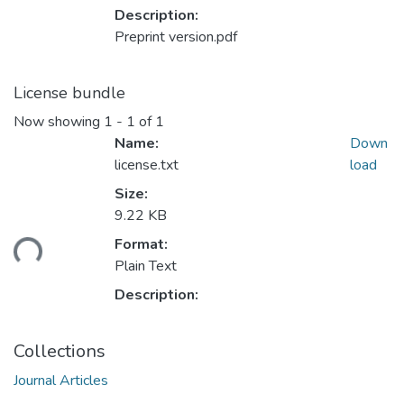
Description:
Preprint version.pdf
License bundle
Now showing
1 - 1 of 1
Name:
Down
license.txt
load
Size:
9.22 KB
ading...
Format:
Plain Text
Description:
Collections
Journal Articles