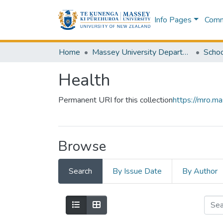
Info Pages
Commu
Home
Massey University Departments
Health
Permanent URI for this collection
https://mro.m
Browse
Search
By Issue Date
By Author