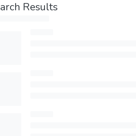
arch Results