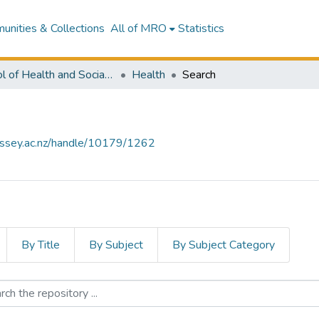
nities & Collections
All of MRO
Statistics
School of Health and Social Services
Health
Search
assey.ac.nz/handle/10179/1262
By Title
By Subject
By Subject Category