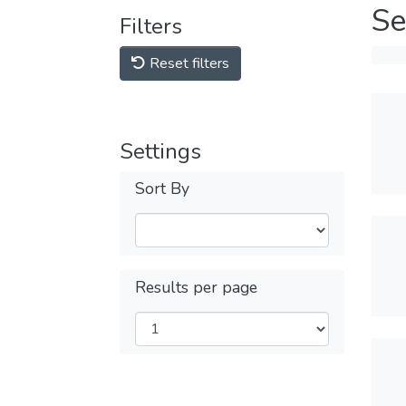
Se
Filters
Reset filters
Settings
Sort By
Results per page