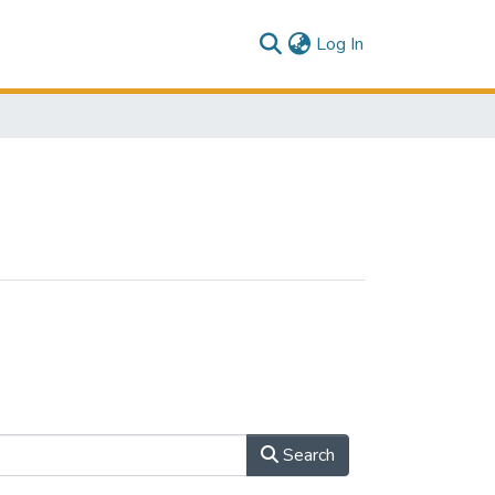
(current)
Log In
Search