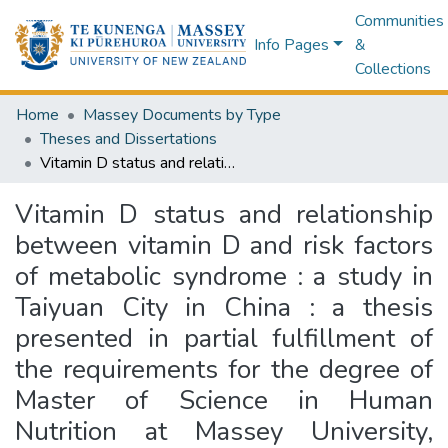
Communities
Info Pages
&
Collections
Home
Massey Documents by Type
Theses and Dissertations
Vitamin D status and relationship between vitamin D and risk factors of metabolic syndrome : a study in Taiyuan City in China : a thesis presented in partial fulfillment of the requirements for the degree of Master of Science in Human Nutrition at Massey University, Manawatu, Palmerston North, New Zealand
Vitamin D status and relationship
between vitamin D and risk factors
of metabolic syndrome : a study in
Taiyuan City in China : a thesis
presented in partial fulfillment of
the requirements for the degree of
Master of Science in Human
Nutrition at Massey University,