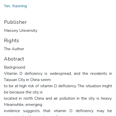
Yan, Xiaoning
Publisher
Massey University
Rights
The Author
Abstract
Background
Vitamin D deficiency is widespread, and the residents in
Taiyuan City in China seem
to be at high risk of vitamin D deficiency. The situation might
be because the city is
located in north China and air pollution in the city is heavy.
Meanwhile, emerging
evidence suggests that vitamin D deficiency may be