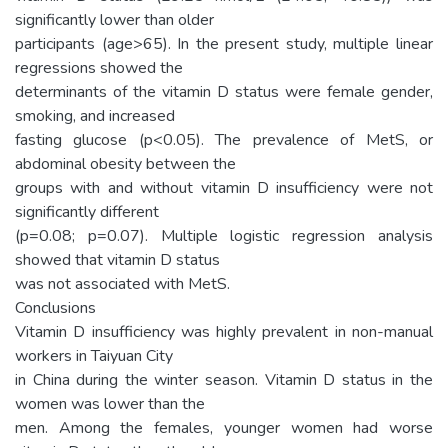
significantly lower than older
participants (age>65). In the present study, multiple linear
regressions showed the
determinants of the vitamin D status were female gender,
smoking, and increased
fasting glucose (p<0.05). The prevalence of MetS, or
abdominal obesity between the
groups with and without vitamin D insufficiency were not
significantly different
(p=0.08; p=0.07). Multiple logistic regression analysis
showed that vitamin D status
was not associated with MetS.
Conclusions
Vitamin D insufficiency was highly prevalent in non-manual
workers in Taiyuan City
in China during the winter season. Vitamin D status in the
women was lower than the
men. Among the females, younger women had worse