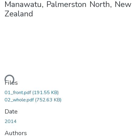
Manawatu, Palmerston North, New
Zealand
ading...
Files
01_front.pdf
(191.55 KB)
02_whole.pdf
(752.63 KB)
Date
2014
Authors