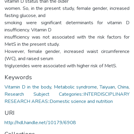
vitamin D status than the older
women. So, in the present study, female gender, increased
fasting glucose, and
smoking were significant determinants for vitamin D
insufficiency. Vitamin D
insufficiency was not associated with the risk factors for
MetS in the present study.
However, female gender, increased waist circumference
(WC), and raised serum
triglycerides were associated with higher risk of MetS.
Keywords
Vitamin D in the body
,
Metabolic syndrome
,
Taiyuan
,
China
,
Research Subject Categories::INTERDISCIPLINARY
RESEARCH AREAS::Domestic science and nutrition
URI
http://hdl.handle.net/10179/6908