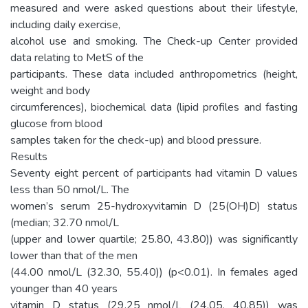
measured and were asked questions about their lifestyle,
including daily exercise,
alcohol use and smoking. The Check-up Center provided
data relating to MetS of the
participants. These data included anthropometrics (height,
weight and body
circumferences), biochemical data (lipid profiles and fasting
glucose from blood
samples taken for the check-up) and blood pressure.
Results
Seventy eight percent of participants had vitamin D values
less than 50 nmol/L. The
women’s serum 25-hydroxyvitamin D (25(OH)D) status
(median; 32.70 nmol/L
(upper and lower quartile; 25.80, 43.80)) was significantly
lower than that of the men
(44.00 nmol/L (32.30, 55.40)) (p<0.01). In females aged
younger than 40 years
vitamin D status (29.25 nmol/L (24.05, 40.85)) was