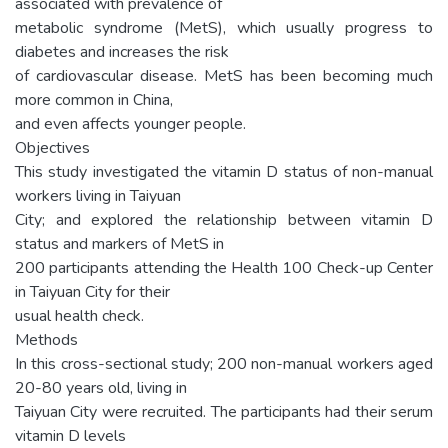
associated with prevalence of
metabolic syndrome (MetS), which usually progress to
diabetes and increases the risk
of cardiovascular disease. MetS has been becoming much
more common in China,
and even affects younger people.
Objectives
This study investigated the vitamin D status of non-manual
workers living in Taiyuan
City; and explored the relationship between vitamin D
status and markers of MetS in
200 participants attending the Health 100 Check-up Center
in Taiyuan City for their
usual health check.
Methods
In this cross-sectional study; 200 non-manual workers aged
20-80 years old, living in
Taiyuan City were recruited. The participants had their serum
vitamin D levels