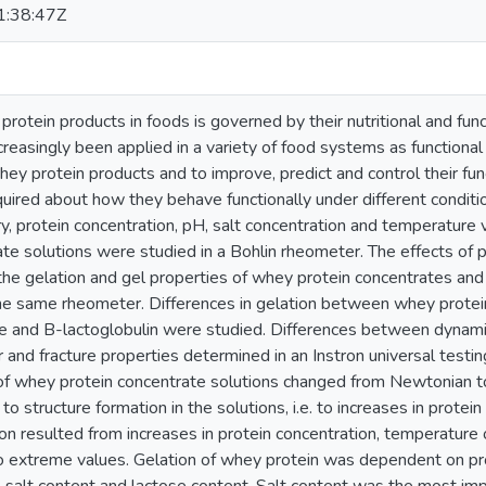
:38:47Z
rotein products in foods is governed by their nutritional and fun
reasingly been applied in a variety of food systems as functional 
hey protein products and to improve, predict and control their fun
uired about how they behave functionally under different conditi
ry, protein concentration, pH, salt concentration and temperature
ate solutions were studied in a Bohlin rheometer. The effects of 
the gelation and gel properties of whey protein concentrates and
the same rheometer. Differences in gelation between whey protei
te and B-lactoglobulin were studied. Differences between dynami
 and fracture properties determined in an Instron universal testi
of whey protein concentrate solutions changed from Newtonian to
to structure formation in the solutions, i.e. to increases in protein
ion resulted from increases in protein concentration, temperature
to extreme values. Gelation of whey protein was dependent on pro