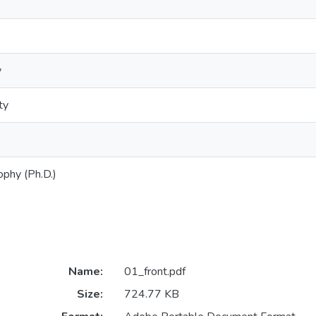
y
ty
ophy (Ph.D.)
Name:
01_front.pdf
Size:
724.77 KB