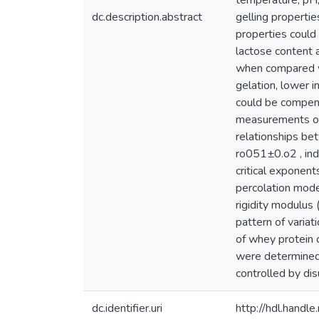
temperature, pH,
dc.description.abstract
gelling properti
properties could
lactose content 
when compared wi
gelation, lower in
could be compens
measurements on 
relationships be
ro051±0.o2 , indi
critical exponen
percolation model
rigidity modulus (
pattern of variat
of whey protein c
were determined 
controlled by di
dc.identifier.uri
http://hdl.hand