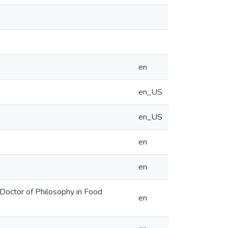
en
en_US
en_US
en
en
 Doctor of Philosophy in Food
en