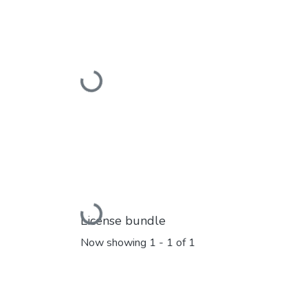
Loading...
Loading...
License bundle
Now showing
1 - 1 of 1