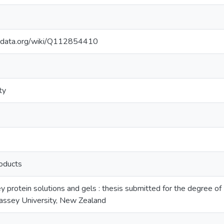
kidata.org/wiki/Q112854410
ty
oducts
 protein solutions and gels : thesis submitted for the degree of
assey University, New Zealand