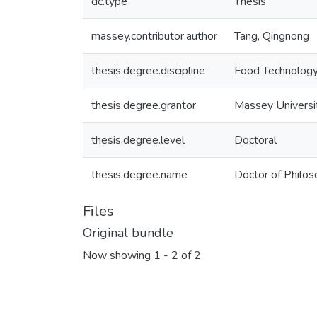
dc.type
Thesis
massey.contributor.author
Tang, Qingnong
thesis.degree.discipline
Food Technolog
thesis.degree.grantor
Massey Universi
thesis.degree.level
Doctoral
thesis.degree.name
Doctor of Philos
Files
Original bundle
Now showing
1 - 2 of 2