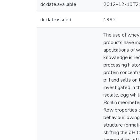
dc.date.available
2012-12-19T21
dc.date.issued
1993
The use of whey p
products have inc
applications of w
knowledge is req
processing histo
protein concentr
pH and salts on 
investigated in 
isolate, egg whi
Bohlin rheometer
flow properties 
behaviour, owing 
structure format
shifting the pH 