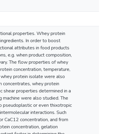
ctional properties. Whey protein
ingredients. In order to boost
ctional attributes in food products
ons, e.g. when product composition,
 vary. The flow properties of whey
protein concentration, temperature,
 whey protein isolate were also
n concentrates, whey protein
c shear properties determined in a
ng machine were also studied. The
 pseudoplastic or even thixotropic
 intermolecular interactions. Such
 or CaC12 concentration, and from
tein concentration, gelation