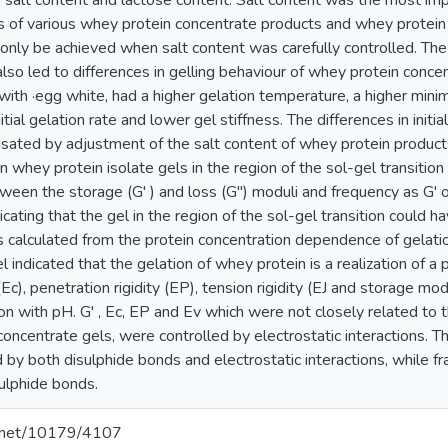
 salt content and lactose content. Salt content was the most impo
es of various whey protein concentrate products and whey protein 
 only be achieved when salt content was carefully controlled. The
also led to differences in gelling behaviour of whey protein conc
th ·egg white, had a higher gelation temperature, a higher minim
itial gelation rate and lower gel stiffness. The differences in initia
ated by adjustment of the salt content of whey protein products
whey protein isolate gels in the region of the sol-gel transitio
tween the storage (G' ) and loss (G") moduli and frequency as G'
cating that the gel in the region of the sol-gel transition could h
ts calculated from the protein concentration dependence of gelati
 indicated that the gelation of whey protein is a realization of 
Ec), penetration rigidity (EP), tension rigidity (EJ and storage mod
ion with pH. G' , Ec, EP and Ev which were not closely related to 
oncentrate gels, were controlled by electrostatic interactions. T
by both disulphide bonds and electrostatic interactions, while fr
sulphide bonds.
le.net/10179/4107