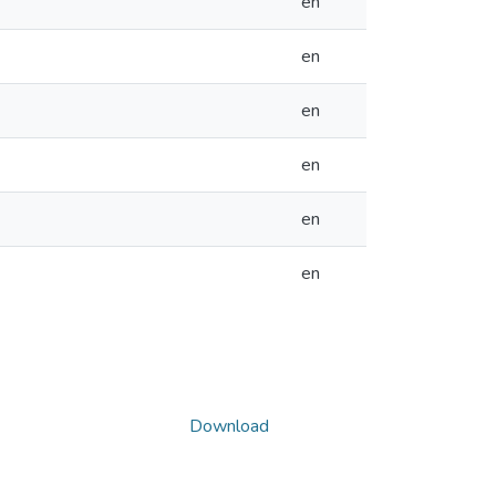
en
en
en
en
en
en
Download