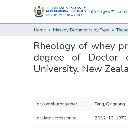
Info Pages
Commu
Home
Massey Documents by Type
These
Rheology of whey pro
degree of Doctor 
University, New Zeal
dc.contributor.author
Tang, Qingnong
dc.date.accessioned
2012-12-19T21