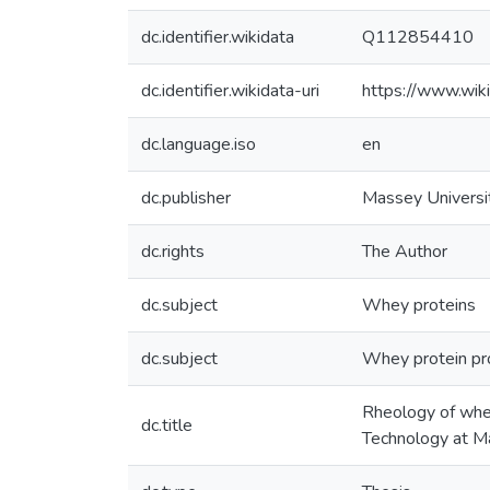
dc.identifier.wikidata
Q112854410
dc.identifier.wikidata-uri
https://www.wi
dc.language.iso
en
dc.publisher
Massey Universi
dc.rights
The Author
dc.subject
Whey proteins
dc.subject
Whey protein pr
Rheology of whey
dc.title
Technology at M