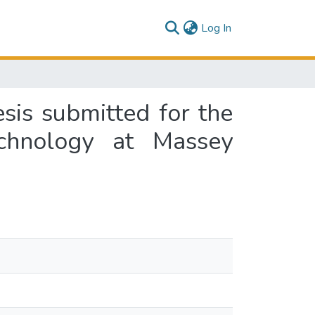
(current)
Log In
sis submitted for the
chnology at Massey