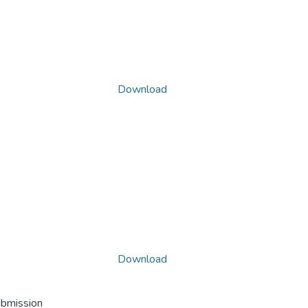
Download
Download
ubmission