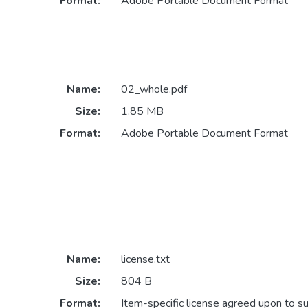
Format:
Adobe Portable Document Format
Name:
02_whole.pdf
Size:
1.85 MB
Format:
Adobe Portable Document Format
Name:
license.txt
Size:
804 B
Format:
Item-specific license agreed upon to s