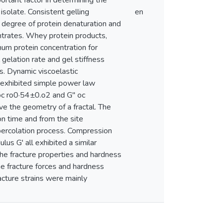
rtant factor in determining the
isolate. Consistent gelling
en
 degree of protein denaturation and
entrates. Whey protein products,
um protein concentration for
l gelation rate and gel stiffness
. Dynamic viscoelastic
n exhibited simple power law
 oc ro0·54±0.o2 and G" oc
ave the geometry of a fractal. The
on time and from the site
a percolation process. Compression
ulus G' all exhibited a similar
the fracture properties and hardness
he fracture forces and hardness
acture strains were mainly