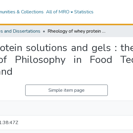
nities & Collections
All of MRO
Statistics
s and Dissertations
Rheology of whey protein solutions and gels : thesis submitted for the degree of Doctor of Philosophy in Food Technology at Massey University, New Zealand
tein solutions and gels : the
of Philosophy in Food Te
and
Simple item page
:38:47Z