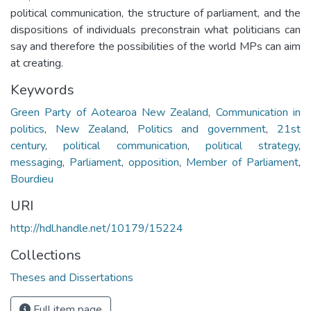
political communication, the structure of parliament, and the
dispositions of individuals preconstrain what politicians can
say and therefore the possibilities of the world MPs can aim
at creating.
Keywords
Green Party of Aotearoa New Zealand
,
Communication in
politics
,
New Zealand
,
Politics and government
,
21st
century
,
political communication
,
political strategy
,
messaging
,
Parliament
,
opposition
,
Member of Parliament
,
Bourdieu
URI
http://hdl.handle.net/10179/15224
Collections
Theses and Dissertations
Full item page