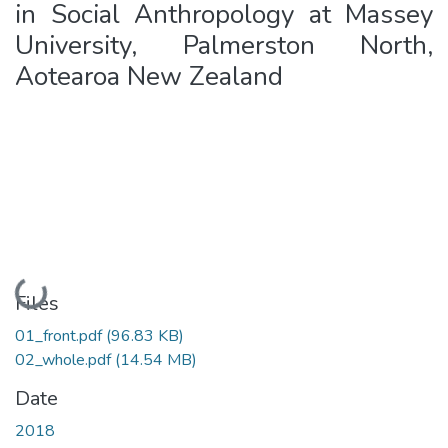
in Social Anthropology at Massey
University, Palmerston North,
Aotearoa New Zealand
Loading...
Files
01_front.pdf
(96.83 KB)
02_whole.pdf
(14.54 MB)
Date
2018