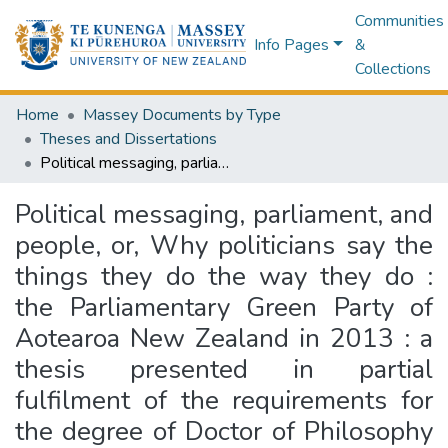
Communities
Info Pages
&
Collections
Home
Massey Documents by Type
Theses and Dissertations
Political messaging, parliament, and people, or, Why politicians say the things they do the way they do : the Parliamentary Green Party of Aotearoa New Zealand in 2013 : a thesis presented in partial fulfilment of the requirements for the degree of Doctor of Philosophy in Social Anthropology at Massey University, Palmerston North, Aotearoa New Zealand
Political messaging, parliament, and
people, or, Why politicians say the
things they do the way they do :
the Parliamentary Green Party of
Aotearoa New Zealand in 2013 : a
thesis presented in partial
fulfilment of the requirements for
the degree of Doctor of Philosophy