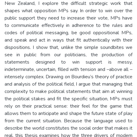
New Zealand, I explore the difficult strategic work that
shapes what opposition MPs say. In order to win over the
public support they need to increase their vote, MPs have
to communicate effectively in adherence to the rules and
codes of political messaging, be good oppositional MPs,
and speak and act in ways that fit authentically with their
dispositions. I show that, unlike the simple soundbites we
see in public from our politicians, the production of
statements designed to win support is messy,
indeterminate, uncertain, filled with tension and –above all –
intensely complex. Drawing on Bourdieu’s theory of practice
and analysis of the political field, I argue that managing that
complexity to make political statements that aim at winning
the political stakes and fit the specific situation, MPs must
rely on their practical sense: their feel for the game that
allows them to anticipate and shape the future state of play
from the current situation. Because the language used to
describe the world constitutes the social order that makes it
real, this thesis examines how the three drivers of modern