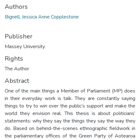
Authors
Bignell, Jessica Anne Copplestone
Publisher
Massey University
Rights
The Author
Abstract
One of the main things a Member of Parliament (MP) does
in their everyday work is talk. They are constantly saying
things to try to win over the public’s support and make the
world they envision real. This thesis is about politicians’
statements: why they say the things they say the way they
do. Based on behind-the-scenes ethnographic fieldwork in
the parliamentary offices of the Green Party of Aotearoa