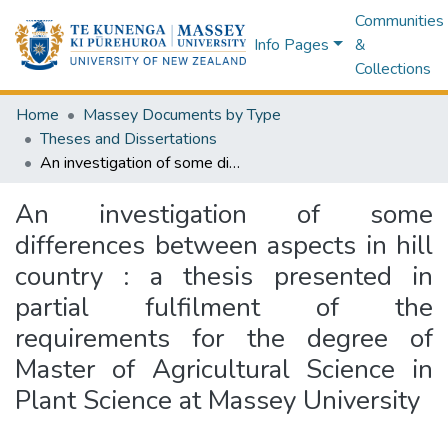
Communities
Info Pages
&
Collections
Home
Massey Documents by Type
Theses and Dissertations
An investigation of some differences between aspects in hill country : a thesis presented in partial fulfilment of the requirements for the degree of Master of Agricultural Science in Plant Science at Massey University
An investigation of some
differences between aspects in hill
country : a thesis presented in
partial fulfilment of the
requirements for the degree of
Master of Agricultural Science in
Plant Science at Massey University