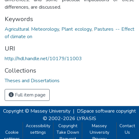
differences, are discussed.
Keywords
Agricultural Meteorology
,
Plant ecology
,
Pastures -- Effect
of climate on
URI
http://hdl.handle.net/10179/11003
Collections
Theses and Dissertations
Full item page
Copyright © Massey University
|
DSpace software
copyright
© 2002-2026
LYRASIS
Accessibility
Copyright
Massey
Contact
Cookie
settings
Take Down
University
Us
settings
Request
Privacy