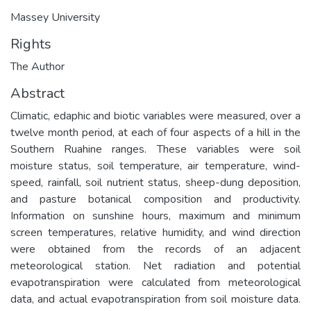
Massey University
Rights
The Author
Abstract
Climatic, edaphic and biotic variables were measured, over a
twelve month period, at each of four aspects of a hill in the
Southern Ruahine ranges. These variables were soil
moisture status, soil temperature, air temperature, wind-
speed, rainfall, soil nutrient status, sheep-dung deposition,
and pasture botanical composition and productivity.
Information on sunshine hours, maximum and minimum
screen temperatures, relative humidity, and wind direction
were obtained from the records of an adjacent
meteorological station. Net radiation and potential
evapotranspiration were calculated from meteorological
data, and actual evapotranspiration from soil moisture data.