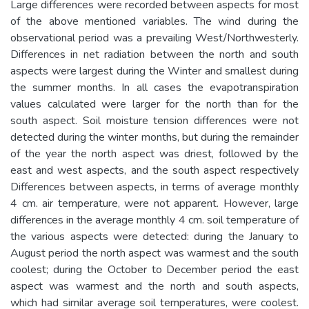
Large differences were recorded between aspects for most
of the above mentioned variables. The wind during the
observational period was a prevailing West/Northwesterly.
Differences in net radiation between the north and south
aspects were largest during the Winter and smallest during
the summer months. In all cases the evapotranspiration
values calculated were larger for the north than for the
south aspect. Soil moisture tension differences were not
detected during the winter months, but during the remainder
of the year the north aspect was driest, followed by the
east and west aspects, and the south aspect respectively
Differences between aspects, in terms of average monthly
4 cm. air temperature, were not apparent. However, large
differences in the average monthly 4 cm. soil temperature of
the various aspects were detected: during the January to
August period the north aspect was warmest and the south
coolest; during the October to December period the east
aspect was warmest and the north and south aspects,
which had similar average soil temperatures, were coolest.