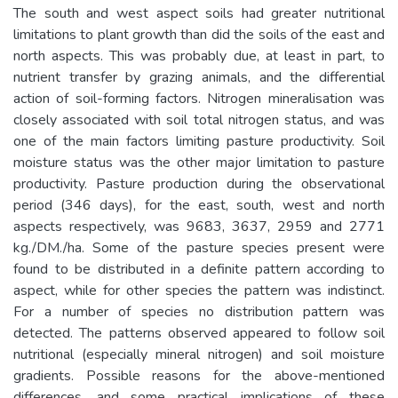
The south and west aspect soils had greater nutritional
limitations to plant growth than did the soils of the east and
north aspects. This was probably due, at least in part, to
nutrient transfer by grazing animals, and the differential
action of soil-forming factors. Nitrogen mineralisation was
closely associated with soil total nitrogen status, and was
one of the main factors limiting pasture productivity. Soil
moisture status was the other major limitation to pasture
productivity. Pasture production during the observational
period (346 days), for the east, south, west and north
aspects respectively, was 9683, 3637, 2959 and 2771
kg./DM./ha. Some of the pasture species present were
found to be distributed in a definite pattern according to
aspect, while for other species the pattern was indistinct.
For a number of species no distribution pattern was
detected. The patterns observed appeared to follow soil
nutritional (especially mineral nitrogen) and soil moisture
gradients. Possible reasons for the above-mentioned
differences, and some practical implications of these