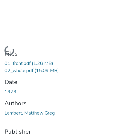
Loading...
Files
01_front.pdf
(1.28 MB)
02_whole.pdf
(15.09 MB)
Date
1973
Authors
Lambert, Matthew Greg
Publisher