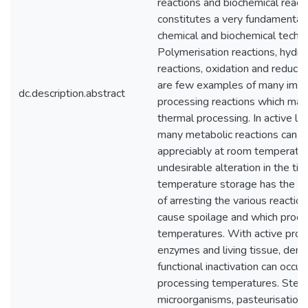
reactions and biochemical react
constitutes a very fundamental 
chemical and biochemical techn
Polymerisation reactions, hydro
reactions, oxidation and reducti
are few examples of many impo
dc.description.abstract
processing reactions which may
thermal processing. In active liv
many metabolic reactions can 
appreciably at room temperatur
undesirable alteration in the ti
temperature storage has the ba
of arresting the various reacti
cause spoilage and which proce
temperatures. With active prote
enzymes and living tissue, dena
functional inactivation can occur 
processing temperatures. Sterili
microorganisms, pasteurisation 