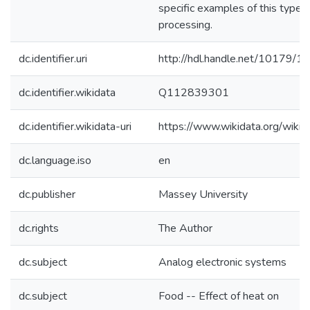
specific examples of this type 
processing.
dc.identifier.uri
http://hdl.handle.net/10179/1
dc.identifier.wikidata
Q112839301
dc.identifier.wikidata-uri
https://www.wikidata.org/wi
dc.language.iso
en
dc.publisher
Massey University
dc.rights
The Author
dc.subject
Analog electronic systems
dc.subject
Food -- Effect of heat on