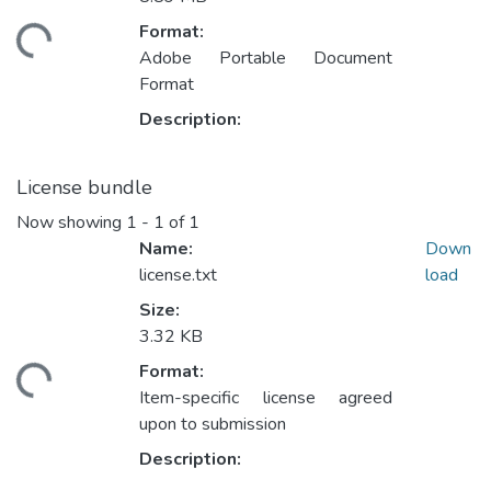
Format:
ding...
Adobe Portable Document
Format
Description:
License bundle
Now showing
1 - 1 of 1
Name:
Down
license.txt
load
Size:
3.32 KB
Format:
ding...
Item-specific license agreed
upon to submission
Description: