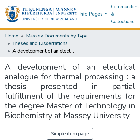
Communities
Info Pages
&
Collections
Home
Massey Documents by Type
Theses and Dissertations
A development of an electrical analogue for thermal processing : a thesis presented in partial fulfillment of the requirements for the degree Master of Technology in Biochemistry at Massey University
A development of an electrical
analogue for thermal processing : a
thesis presented in partial
fulfillment of the requirements for
the degree Master of Technology in
Biochemistry at Massey University
Simple item page