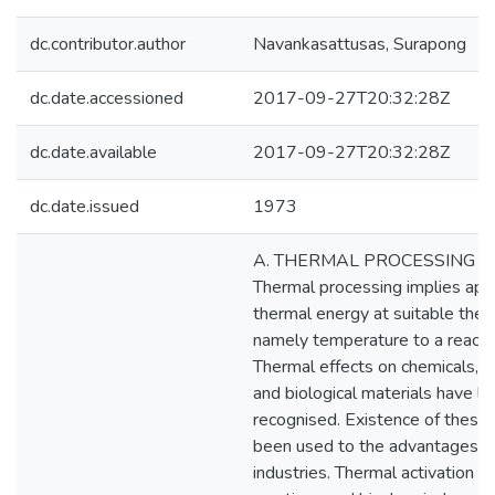
dc.contributor.author
Navankasattusas, Surapong
dc.date.accessioned
2017-09-27T20:32:28Z
dc.date.available
2017-09-27T20:32:28Z
dc.date.issued
1973
A. THERMAL PROCESSING I
Thermal processing implies appl
thermal energy at suitable ther
namely temperature to a reacti
Thermal effects on chemicals, b
and biological materials have l
recognised. Existence of these 
been used to the advantages o
industries. Thermal activation o