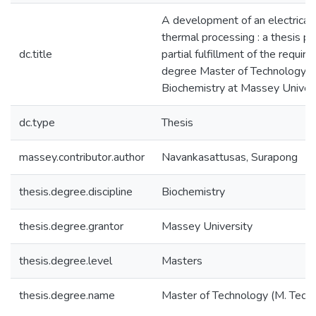
A development of an electrical 
thermal processing : a thesis p
dc.title
partial fulfillment of the requir
degree Master of Technology i
Biochemistry at Massey Univer
dc.type
Thesis
massey.contributor.author
Navankasattusas, Surapong
thesis.degree.discipline
Biochemistry
thesis.degree.grantor
Massey University
thesis.degree.level
Masters
thesis.degree.name
Master of Technology (M. Tech.