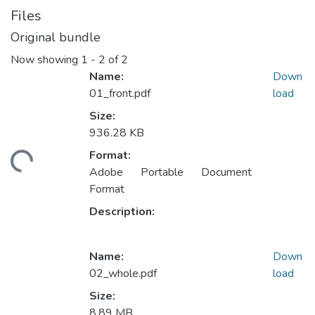
Files
Original bundle
Now showing
1 - 2 of 2
Name:
Down
01_front.pdf
load
Size:
936.28 KB
Format:
ding...
Adobe Portable Document
Format
Description:
Name:
Down
02_whole.pdf
load
Size:
8.89 MB