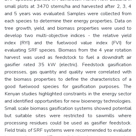
small plots at 3470 stems/ha and harvested after 2, 3, 4
and 5 years was evaluated. Samples were collected from
each species to determine their energy properties. Data on
tree growth, yield, and biomass properties were used to
develop two multi-objective indices - the relative yield
index (RYI) and the fuelwood value index (FVI) for
evaluating SRF species. Biomass from the 4 year rotation
harvest was used as feedstock to fuel a downdraft air
gasifier rated 35 kW (electric). Feedstock gasification
processes, gas quantity and quality were correlated with
the biomass properties to define the characteristics of a
good fuelwood species for gasification purposes. The
Kenyan studies highlighted constraints in the energy sector
and identified opportunities for new bioenergy technologies.
Small scale biomass gasification systems showed potential
but suitable sites were restricted to sawmills where
processing residues could be used as gasifier feedstock.
Field trials of SRF systems were recommended to evaluate