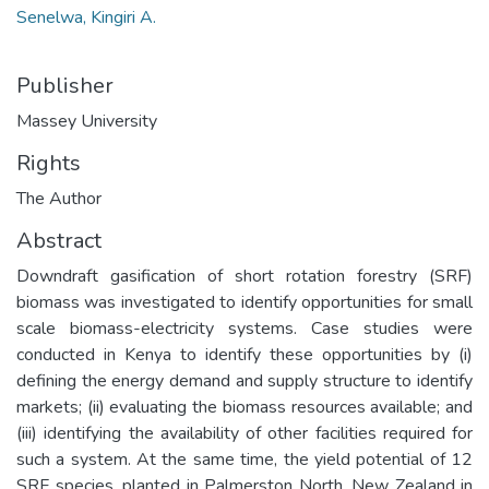
Senelwa, Kingiri A.
Publisher
Massey University
Rights
The Author
Abstract
Downdraft gasification of short rotation forestry (SRF)
biomass was investigated to identify opportunities for small
scale biomass-electricity systems. Case studies were
conducted in Kenya to identify these opportunities by (i)
defining the energy demand and supply structure to identify
markets; (ii) evaluating the biomass resources available; and
(iii) identifying the availability of other facilities required for
such a system. At the same time, the yield potential of 12
SRF species, planted in Palmerston North, New Zealand in