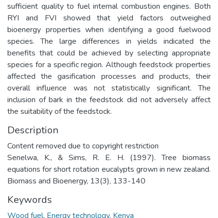
sufficient quality to fuel internal combustion engines. Both
RYI and FVI showed that yield factors outweighed
bioenergy properties when identifying a good fuelwood
species. The large differences in yields indicated the
benefits that could be achieved by selecting appropriate
species for a specific region. Although feedstock properties
affected the gasification processes and products, their
overall influence was not statistically significant. The
inclusion of bark in the feedstock did not adversely affect
the suitability of the feedstock.
Description
Content removed due to copyright restriction
Senelwa, K., & Sims, R. E. H. (1997). Tree biomass
equations for short rotation eucalypts grown in new zealand.
Biomass and Bioenergy, 13(3), 133-140
Keywords
Wood fuel
,
Energy technology
,
Kenya