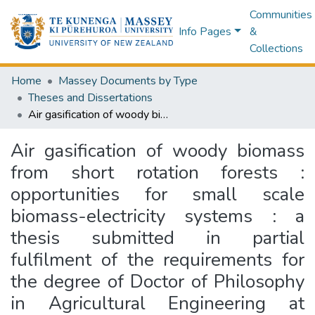
Communities
Info Pages
&
Collections
Home
Massey Documents by Type
Theses and Dissertations
Air gasification of woody biomass from short rotation forests : opportunities for small scale biomass-electricity systems : a thesis submitted in partial fulfilment of the requirements for the degree of Doctor of Philosophy in Agricultural Engineering at Massey University, New Zealand
Air gasification of woody biomass
from short rotation forests :
opportunities for small scale
biomass-electricity systems : a
thesis submitted in partial
fulfilment of the requirements for
the degree of Doctor of Philosophy
in Agricultural Engineering at