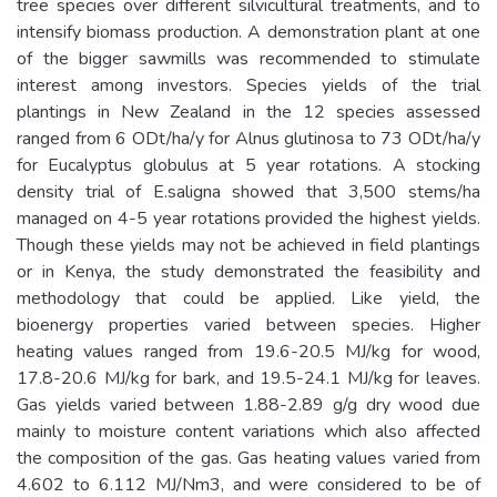
tree species over different silvicultural treatments, and to
intensify biomass production. A demonstration plant at one
of the bigger sawmills was recommended to stimulate
interest among investors. Species yields of the trial
plantings in New Zealand in the 12 species assessed
ranged from 6 ODt/ha/y for Alnus glutinosa to 73 ODt/ha/y
for Eucalyptus globulus at 5 year rotations. A stocking
density trial of E.saligna showed that 3,500 stems/ha
managed on 4-5 year rotations provided the highest yields.
Though these yields may not be achieved in field plantings
or in Kenya, the study demonstrated the feasibility and
methodology that could be applied. Like yield, the
bioenergy properties varied between species. Higher
heating values ranged from 19.6-20.5 MJ/kg for wood,
17.8-20.6 MJ/kg for bark, and 19.5-24.1 MJ/kg for leaves.
Gas yields varied between 1.88-2.89 g/g dry wood due
mainly to moisture content variations which also affected
the composition of the gas. Gas heating values varied from
4.602 to 6.112 MJ/Nm3, and were considered to be of