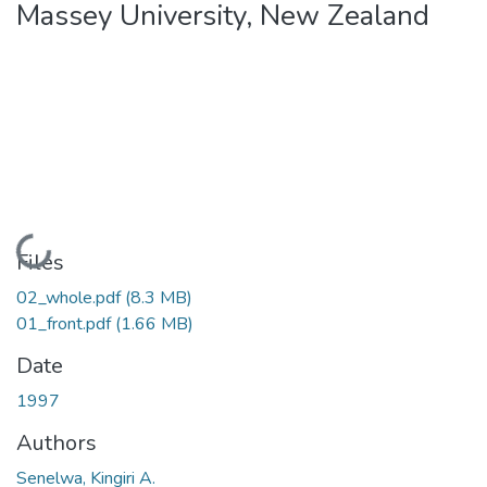
Massey University, New Zealand
Loading...
Files
02_whole.pdf
(8.3 MB)
01_front.pdf
(1.66 MB)
Date
1997
Authors
Senelwa, Kingiri A.