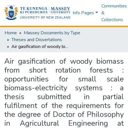
Communities
Info Pages
&
Collections
Home
Massey Documents by Type
Theses and Dissertations
Air gasification of woody biomass from short rotation forests : opportunities for small scale biomass-electricity systems : a thesis submitted in partial fulfilment of the requirements for the degree of Doctor of Philosophy in Agricultural Engineering at Massey University, New Zealand
Air gasification of woody biomass
from short rotation forests :
opportunities for small scale
biomass-electricity systems : a
thesis submitted in partial
fulfilment of the requirements for
the degree of Doctor of Philosophy
in Agricultural Engineering at