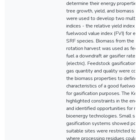
determine their energy properties
tree growth, yield, and biomass p
were used to develop two multi-o
indices - the relative yield index (
fuelwood value index (FVI) for eva
SRF species. Biomass from the 4 
rotation harvest was used as fee
fuel a downdraft air gasifier rate
(electric). Feedstock gasification 
gas quantity and quality were cor
the biomass properties to define 
characteristics of a good fuelwoo
for gasification purposes. The Ke
highlighted constraints in the ene
and identified opportunities for n
bioenergy technologies. Small sc
gasification systems showed pote
suitable sites were restricted to 
where processing residues could 