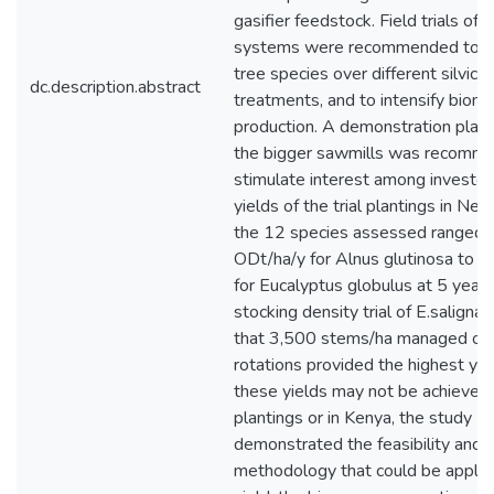
gasifier feedstock. Field trials of
systems were recommended to e
tree species over different silvicul
dc.description.abstract
treatments, and to intensify biom
production. A demonstration plant
the bigger sawmills was recomm
stimulate interest among investor
yields of the trial plantings in Ne
the 12 species assessed ranged 
ODt/ha/y for Alnus glutinosa to 
for Eucalyptus globulus at 5 year 
stocking density trial of E.salign
that 3,500 stems/ha managed on
rotations provided the highest yie
these yields may not be achieved i
plantings or in Kenya, the study
demonstrated the feasibility and
methodology that could be applie