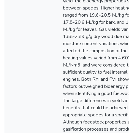
yield, the bioenergy properties va
between species. Higher heating 
ranged from 19.6-20.5 MJ/kg for
17.8-20.6 MJ/kg for bark, and 19
MJ/kg for leaves. Gas yields vari
1.88-2.89 g/g dry wood due main
moisture content variations which
affected the composition of the g
heating values varied from 4.602
MJ/Nm3, and were considered to 
sufficient quality to fuel internal 
engines. Both RYI and FVI showed
factors outweighed bioenergy pro
when identifying a good fuelwood
The large differences in yields ind
benefits that could be achieved b
appropriate species for a specific 
Although feedstock properties af
gasification processes and product