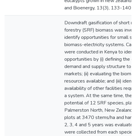
eucalypts grown in new zealand.
and Bioenergy, 13(3), 133-140
Downdraft gasification of short ro
forestry (SRF) biomass was inves
identify opportunities for small sc
biomass-electricity systems. Case
were conducted in Kenya to identi
opportunities by (i) defining the e
demand and supply structure to id
markets; (ii) evaluating the bioma
resources available; and (iii) identi
availability of other facilities requi
a system. At the same time, the y
potential of 12 SRF species, plant
Palmerston North, New Zealand i
plots at 3470 stems/ha and harve
2, 3, 4 and 5 years was evaluate
were collected from each species