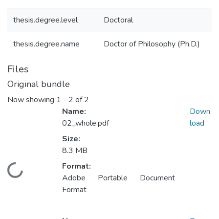
thesis.degree.level
Doctoral
thesis.degree.name
Doctor of Philosophy (Ph.D.)
Files
Original bundle
Now showing
1 - 2 of 2
Name:
Down
02_whole.pdf
load
Size:
8.3 MB
Format:
Loading...
Adobe Portable Document
Format