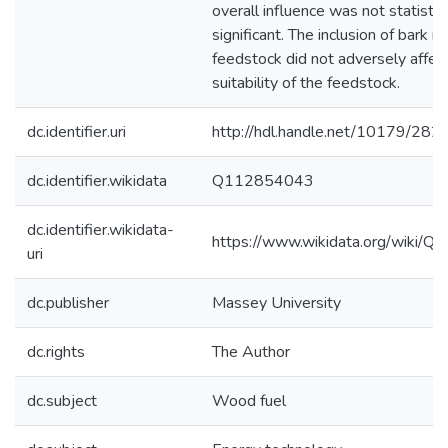
overall influence was not statistic
significant. The inclusion of bark in
feedstock did not adversely affec
suitability of the feedstock.
dc.identifier.uri
http://hdl.handle.net/10179/282
dc.identifier.wikidata
Q112854043
dc.identifier.wikidata-
https://www.wikidata.org/wiki/
uri
dc.publisher
Massey University
dc.rights
The Author
dc.subject
Wood fuel