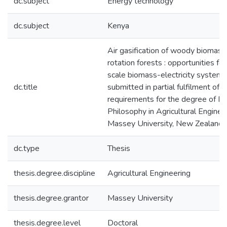
dc.subject
Energy technology
dc.subject
Kenya
Air gasification of woody biomass
rotation forests : opportunities for
scale biomass-electricity systems 
dc.title
submitted in partial fulfilment of t
requirements for the degree of Do
Philosophy in Agricultural Enginee
Massey University, New Zealand
dc.type
Thesis
thesis.degree.discipline
Agricultural Engineering
thesis.degree.grantor
Massey University
thesis.degree.level
Doctoral