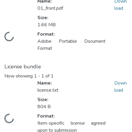
Name:
Down
01_front.pdf
load
Size:
1.66 MB
Format:
Loading...
Adobe Portable Document
Format
License bundle
Now showing
1 - 1 of 1
Name:
Down
license.txt
load
Size:
804 B
Format:
Loading...
Item-specific license agreed
upon to submission