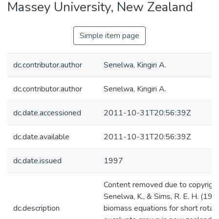
Massey University, New Zealand
Simple item page
dc.contributor.author
Senelwa, Kingiri A.
dc.contributor.author
Senelwa, Kingiri A.
dc.date.accessioned
2011-10-31T20:56:39Z
dc.date.available
2011-10-31T20:56:39Z
dc.date.issued
1997
Content removed due to copyright 
Senelwa, K., & Sims, R. E. H. (199
dc.description
biomass equations for short rotat