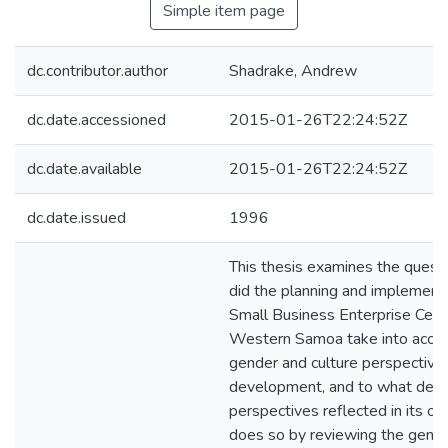
Simple item page
dc.contributor.author
Shadrake, Andrew
dc.date.accessioned
2015-01-26T22:24:52Z
dc.date.available
2015-01-26T22:24:52Z
dc.date.issued
1996
This thesis examines the quest
did the planning and implementa
Small Business Enterprise Cent
Western Samoa take into accou
gender and culture perspective
development, and to what degr
perspectives reflected in its o
does so by reviewing the gende