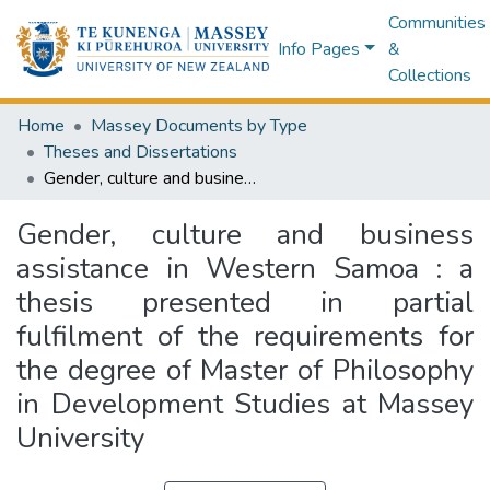
Communities
Info Pages
&
Collections
Home
Massey Documents by Type
Theses and Dissertations
Gender, culture and business assistance in Western Samoa : a thesis presented in partial fulfilment of the requirements for the degree of Master of Philosophy in Development Studies at Massey University
Gender, culture and business
assistance in Western Samoa : a
thesis presented in partial
fulfilment of the requirements for
the degree of Master of Philosophy
in Development Studies at Massey
University