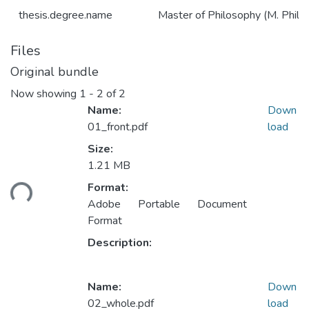
thesis.degree.name
Master of Philosophy (M. Phil.)
Files
Original bundle
Now showing
1 - 2 of 2
Name:
Down
01_front.pdf
load
Size:
1.21 MB
Loading...
Format:
Adobe Portable Document
Format
Description:
Name:
Down
02_whole.pdf
load