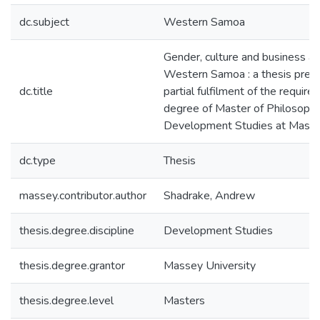
dc.subject
Western Samoa
Gender, culture and business as
Western Samoa : a thesis prese
dc.title
partial fulfilment of the require
degree of Master of Philosophy
Development Studies at Masse
dc.type
Thesis
massey.contributor.author
Shadrake, Andrew
thesis.degree.discipline
Development Studies
thesis.degree.grantor
Massey University
thesis.degree.level
Masters