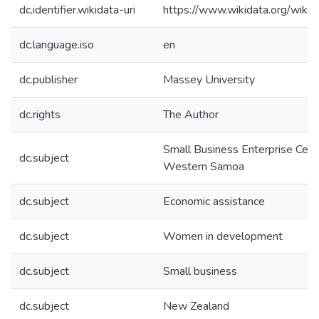
dc.identifier.wikidata-uri
https://www.wikidata.org/wi
dc.language.iso
en
dc.publisher
Massey University
dc.rights
The Author
Small Business Enterprise Cent
dc.subject
Western Samoa
dc.subject
Economic assistance
dc.subject
Women in development
dc.subject
Small business
dc.subject
New Zealand