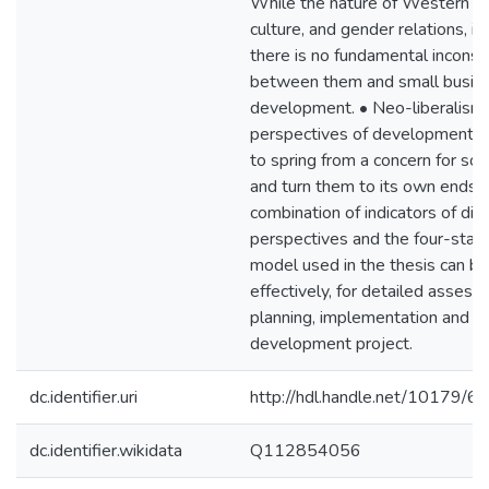
While the nature of Western 
culture, and gender relations, is
there is no fundamental inconsi
between them and small busin
development. • Neo-liberalism
perspectives of development w
to spring from a concern for soci
and turn them to its own ends. 
combination of indicators of diff
perspectives and the four-stage
model used in the thesis can be
effectively, for detailed assess
planning, implementation and o
development project.
dc.identifier.uri
http://hdl.handle.net/10179/6
dc.identifier.wikidata
Q112854056