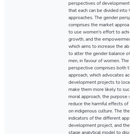
perspectives of development, a
that each can be divided into t
approaches. The gender perspe
comprises the market approach
to use women's effort to achie
growth, and the empowerment 
which aims to increase the abil
to alter the gender balance of
men, in favour of women. The cu
perspective comprises both the u
approach, which advocates ada
development projects to local c
make them more likely to succe
moral approach, the purpose of 
reduce the harmful effects of 
on indigenous culture. The thesi
indicators of the different appro
development project, and then 
stage analytical model to disc