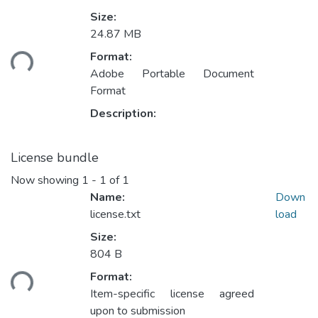
Size:
24.87 MB
Loading...
Format:
Adobe Portable Document
Format
Description:
License bundle
Now showing
1 - 1 of 1
Name:
Down
license.txt
load
Size:
804 B
Loading...
Format:
Item-specific license agreed
upon to submission