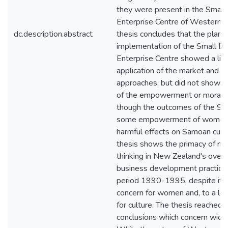
they were present in the Small
Enterprise Centre of Western 
dc.description.abstract
thesis concludes that the plann
implementation of the Small B
Enterprise Centre showed a lim
application of the market and uti
approaches, but did not show an
of the empowerment or moral 
though the outcomes of the SB
some empowerment of women,
harmful effects on Samoan cult
thesis shows the primacy of neo
thinking in New Zealand's over
business development practice 
period 1990-1995, despite its
concern for women and, to a les
for culture. The thesis reached 
conclusions which concern wider