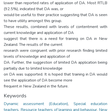
lower than reported rates of application of DA. Most RTLB
(92.5%), indicated that DA was, or
would be useful to their practice suggesting that DA is seen
to have utility amongst this group.
These results, combined with levels of contentment with
current knowledge and application of DA
suggest that there is a need for training on DA in New
Zealand. The results of the current
research were congruent with prior research finding limited
levels of knowledge and application of
DA. Further, the suggestion of limited DA application being
partially due to limited knowledge
on DA was supported. It is hoped that training in DA would
see the application of DA become more
frequent in New Zealand in the future.
Keywords
Dynamic assessment (Education)
,
Special education
teachers
,
Resource teachers of learning and behaviour
,
New