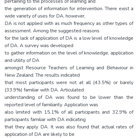
pertaining to the processes of learning and
the generation of information for intervention. There exist a
wide variety of uses for DA, however,
DA is not applied with as much frequency as other types of
assessment. Among the suggested reasons
for the lack of application of DA is a low level of knowledge
of DA. A survey was developed
to gather information on the level of knowledge, application
and utility of DA
amongst Resource Teachers of Learning and Behaviour in
New Zealand. The results indicated
that most participants were not at all (43.5%) or barely
(33.9%) familiar with DA. Articulated
understanding of DA was found to be lower than the
reported level of familiarity. Application was
also limited with 15.1% of all participants and 32.9% of
participants familiar with DA indicating
that they apply DA. It was also found that actual rates of
application of DA are likely to be