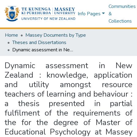
Communities
Info Pages
&
Collections
Home
Massey Documents by Type
Theses and Dissertations
Dynamic assessment in New Zealand : knowledge, application and utility amongst resource teachers of learning and behaviour : a thesis presented in partial fulfilment of the requirements of the for the degree of Master of Educational Psychology at Massey University, Albany Campus, New Zealand
Dynamic assessment in New
Zealand : knowledge, application
and utility amongst resource
teachers of learning and behaviour :
a thesis presented in partial
fulfilment of the requirements of
the for the degree of Master of
Educational Psychology at Massey