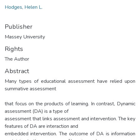
Hodges, Helen L.
Publisher
Massey University
Rights
The Author
Abstract
Many types of educational assessment have relied upon
summative assessment
that focus on the products of learning. In contrast, Dynamic
assessment (DA) is a type of
assessment that links assessment and intervention. The key
features of DA are interaction and
embedded intervention. The outcome of DA is information