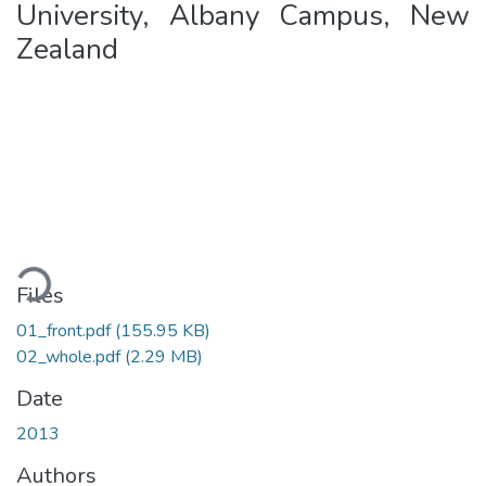
University, Albany Campus, New
Zealand
Loading...
Files
01_front.pdf
(155.95 KB)
02_whole.pdf
(2.29 MB)
Date
2013
Authors