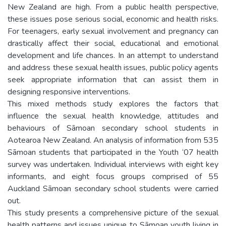
New Zealand are high. From a public health perspective,
these issues pose serious social, economic and health risks.
For teenagers, early sexual involvement and pregnancy can
drastically affect their social, educational and emotional
development and life chances. In an attempt to understand
and address these sexual health issues, public policy agents
seek appropriate information that can assist them in
designing responsive interventions.
This mixed methods study explores the factors that
influence the sexual health knowledge, attitudes and
behaviours of Sāmoan secondary school students in
Aotearoa New Zealand. An analysis of information from 535
Sāmoan students that participated in the Youth ‘07 health
survey was undertaken. Individual interviews with eight key
informants, and eight focus groups comprised of 55
Auckland Sāmoan secondary school students were carried
out.
This study presents a comprehensive picture of the sexual
health patterns and issues unique to Sāmoan youth living in