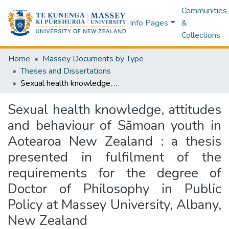
Communities
Info Pages
&
Collections
Home
Massey Documents by Type
Theses and Dissertations
Sexual health knowledge, attitudes and behaviour of Sāmoan youth in Aotearoa New Zealand : a thesis presented in fulfilment of the requirements for the degree of Doctor of Philosophy in Public Policy at Massey University, Albany, New Zealand
Sexual health knowledge, attitudes
and behaviour of Sāmoan youth in
Aotearoa New Zealand : a thesis
presented in fulfilment of the
requirements for the degree of
Doctor of Philosophy in Public
Policy at Massey University, Albany,
New Zealand