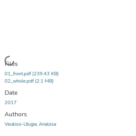
Loading...
Files
01_front.pdf
(239.43 KB)
02_whole.pdf
(2.1 MB)
Date
2017
Authors
Veukiso-Ulugia, Analosa