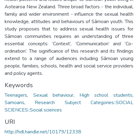
Aotearoa New Zealand. Three broad factors - the individual,
family and wider environment - influence the sexual health
knowledge, attitudes and behaviours of Sāmoan youth. This
study proposes that to address sexual health issues for
Sāmoan communities requires an understanding of three
essential concepts: ‘Context’, ‘Communication’ and ‘Co-
ordination’. The significance of this research and its findings
extend to a range of audiences including Sāmoan young
people, families, schools, health and social service providers
and policy agents.
Keywords
Teenagers
,
Sexual behaviour
,
High school students
,
Samoans
,
Research Subject Categories::SOCIAL
SCIENCES::Social sciences
URI
http://hdl.handle.net/10179/12338