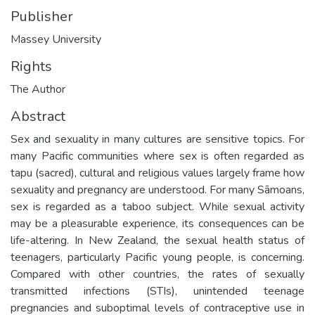
Publisher
Massey University
Rights
The Author
Abstract
Sex and sexuality in many cultures are sensitive topics. For
many Pacific communities where sex is often regarded as
tapu (sacred), cultural and religious values largely frame how
sexuality and pregnancy are understood. For many Sāmoans,
sex is regarded as a taboo subject. While sexual activity
may be a pleasurable experience, its consequences can be
life-altering. In New Zealand, the sexual health status of
teenagers, particularly Pacific young people, is concerning.
Compared with other countries, the rates of sexually
transmitted infections (STIs), unintended teenage
pregnancies and suboptimal levels of contraceptive use in