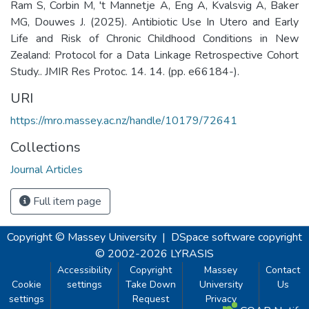
Ram S, Corbin M, 't Mannetje A, Eng A, Kvalsvig A, Baker
MG, Douwes J. (2025). Antibiotic Use In Utero and Early
Life and Risk of Chronic Childhood Conditions in New
Zealand: Protocol for a Data Linkage Retrospective Cohort
Study.. JMIR Res Protoc. 14. 14. (pp. e66184-).
URI
https://mro.massey.ac.nz/handle/10179/72641
Collections
Journal Articles
Full item page
Copyright © Massey University
|
DSpace software
copyright
© 2002-2026
LYRASIS
Accessibility
Copyright
Massey
Contact
Cookie
settings
Take Down
University
Us
settings
Request
Privacy