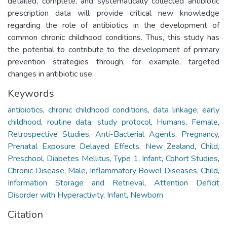
detailed, complete, and systematically collected antibiotic
prescription data will provide critical new knowledge
regarding the role of antibiotics in the development of
common chronic childhood conditions. Thus, this study has
the potential to contribute to the development of primary
prevention strategies through, for example, targeted
changes in antibiotic use.
Keywords
antibiotics
,
chronic childhood conditions
,
data linkage
,
early
childhood
,
routine data
,
study protocol
,
Humans
,
Female
,
Retrospective Studies
,
Anti-Bacterial Agents
,
Pregnancy
,
Prenatal Exposure Delayed Effects
,
New Zealand
,
Child,
Preschool
,
Diabetes Mellitus, Type 1
,
Infant
,
Cohort Studies
,
Chronic Disease
,
Male
,
Inflammatory Bowel Diseases
,
Child
,
Information Storage and Retrieval
,
Attention Deficit
Disorder with Hyperactivity
,
Infant, Newborn
Citation