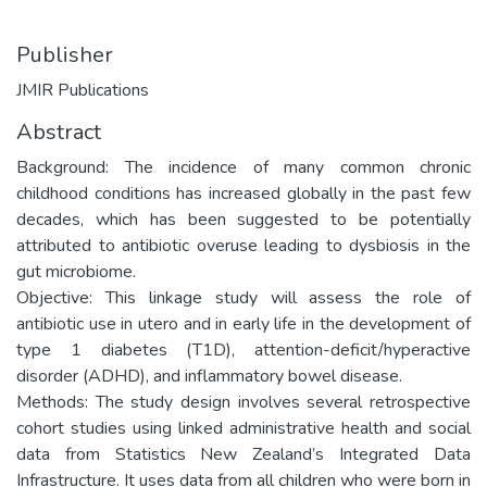
Publisher
JMIR Publications
Abstract
Background: The incidence of many common chronic
childhood conditions has increased globally in the past few
decades, which has been suggested to be potentially
attributed to antibiotic overuse leading to dysbiosis in the
gut microbiome.
Objective: This linkage study will assess the role of
antibiotic use in utero and in early life in the development of
type 1 diabetes (T1D), attention-deficit/hyperactive
disorder (ADHD), and inflammatory bowel disease.
Methods: The study design involves several retrospective
cohort studies using linked administrative health and social
data from Statistics New Zealand’s Integrated Data
Infrastructure. It uses data from all children who were born in