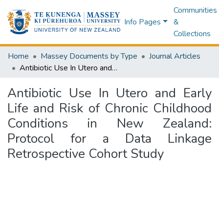
Communities
Info Pages
&
Collections
Home
Massey Documents by Type
Journal Articles
Antibiotic Use In Utero and Early Life and Risk of Chronic Childhood Conditions in New Zealand: Protocol for a Data Linkage Retrospective Cohort Study
Antibiotic Use In Utero and Early
Life and Risk of Chronic Childhood
Conditions in New Zealand:
Protocol for a Data Linkage
Retrospective Cohort Study