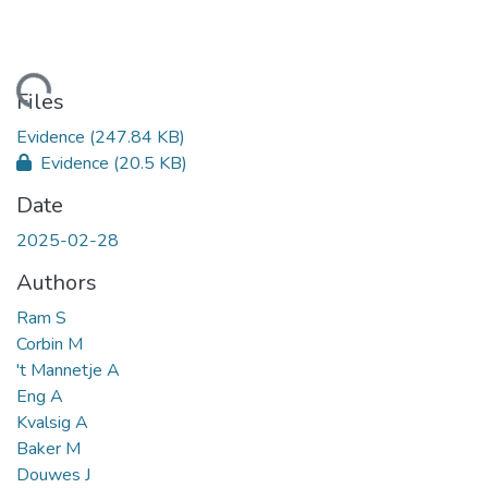
ading...
Files
Evidence
(247.84 KB)
Evidence
(20.5 KB)
Date
2025-02-28
Authors
Ram S
Corbin M
't Mannetje A
Eng A
Kvalsig A
Baker M
Douwes J