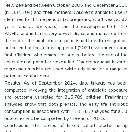
New Zealand between October 2005 and December 2010
(N=334,204) and their mothers. Children’s antibiotic use is
identified for 4 time periods (at pregnancy, at ≤1 year, at ≤2
years, and at ≤5 years), and the development of T1D,
ADHD, and inflammatory bowel disease is measured from
the end of the antibiotic use periods until death, emigration,
or the end of the follow-up period (2021), whichever came
first. Children who emigrated or died before the end of the
antibiotic use period are excluded. Cox proportional hazards
regression models are used while adjusting for a range of
potential confounders.
Results: As of September 2024, data linkage has been
completed, involving the integration of antibiotic exposure
and outcome variables for 315,789 children. Preliminary
analyses show that both prenatal and early life antibiotic
consumption is associated with T1D. Full analyses for all 3
outcomes will be completed by the end of 2025.
Conclusions: This series of linked cohort studies using