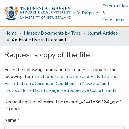
Communities
Info Pages
&
Collections
Home
Massey Documents by Type
Journal Articles
Antibiotic Use In Utero and Early Life and Risk of Chronic Childhood Conditions in New Zealand: Protocol for a Data Linkage Retrospective Cohort Study
Request a copy of the file
Enter the following information to request a copy for the
following item:
Antibiotic Use In Utero and Early Life and
Risk of Chronic Childhood Conditions in New Zealand:
Protocol for a Data Linkage Retrospective Cohort Study
Requesting the following file: resprot_v14i1e66184_app1
(1).docx
Name *