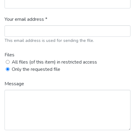
Your email address *
This email address is used for sending the file.
Files
All files (of this item) in restricted access
Only the requested file
Message