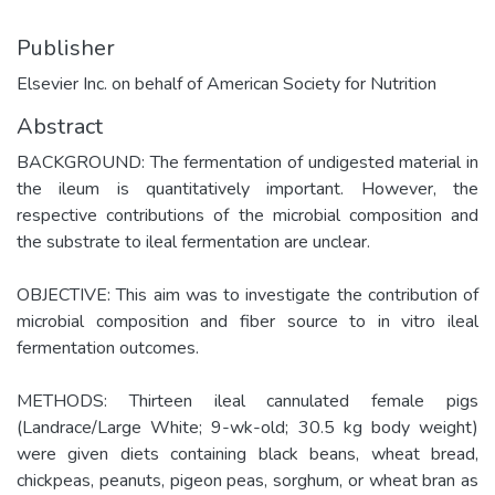
Publisher
Elsevier Inc. on behalf of American Society for Nutrition
Abstract
BACKGROUND: The fermentation of undigested material in
the ileum is quantitatively important. However, the
respective contributions of the microbial composition and
the substrate to ileal fermentation are unclear.
OBJECTIVE: This aim was to investigate the contribution of
microbial composition and fiber source to in vitro ileal
fermentation outcomes.
METHODS: Thirteen ileal cannulated female pigs
(Landrace/Large White; 9-wk-old; 30.5 kg body weight)
were given diets containing black beans, wheat bread,
chickpeas, peanuts, pigeon peas, sorghum, or wheat bran as