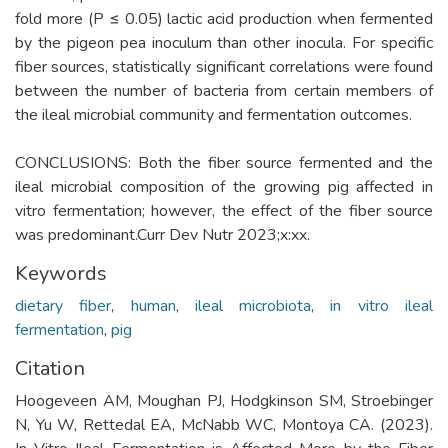
fold more (P ≤ 0.05) lactic acid production when fermented
by the pigeon pea inoculum than other inocula. For specific
fiber sources, statistically significant correlations were found
between the number of bacteria from certain members of
the ileal microbial community and fermentation outcomes.
CONCLUSIONS: Both the fiber source fermented and the
ileal microbial composition of the growing pig affected in
vitro fermentation; however, the effect of the fiber source
was predominant.Curr Dev Nutr 2023;x:xx.
Keywords
dietary fiber
,
human
,
ileal microbiota
,
in vitro ileal
fermentation
,
pig
Citation
Hoogeveen AM, Moughan PJ, Hodgkinson SM, Stroebinger
N, Yu W, Rettedal EA, McNabb WC, Montoya CA. (2023).