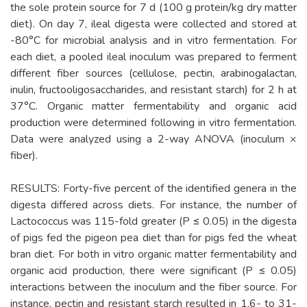
the sole protein source for 7 d (100 g protein/kg dry matter
diet). On day 7, ileal digesta were collected and stored at
-80°C for microbial analysis and in vitro fermentation. For
each diet, a pooled ileal inoculum was prepared to ferment
different fiber sources (cellulose, pectin, arabinogalactan,
inulin, fructooligosaccharides, and resistant starch) for 2 h at
37°C. Organic matter fermentability and organic acid
production were determined following in vitro fermentation.
Data were analyzed using a 2-way ANOVA (inoculum ×
fiber).
RESULTS: Forty-five percent of the identified genera in the
digesta differed across diets. For instance, the number of
Lactococcus was 115-fold greater (P ≤ 0.05) in the digesta
of pigs fed the pigeon pea diet than for pigs fed the wheat
bran diet. For both in vitro organic matter fermentability and
organic acid production, there were significant (P ≤ 0.05)
interactions between the inoculum and the fiber source. For
instance, pectin and resistant starch resulted in 1.6- to 31-