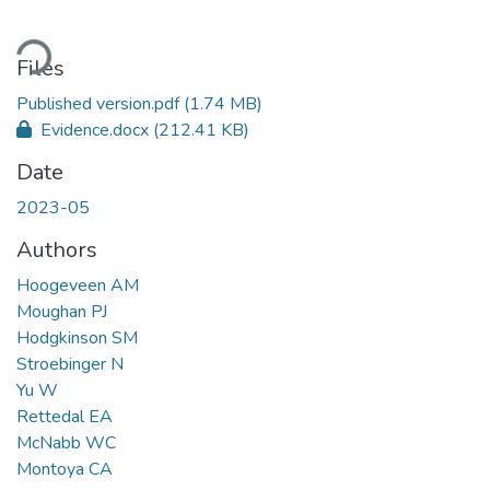
ding...
Files
Published version.pdf
(1.74 MB)
Evidence.docx
(212.41 KB)
Date
2023-05
Authors
Hoogeveen AM
Moughan PJ
Hodgkinson SM
Stroebinger N
Yu W
Rettedal EA
McNabb WC
Montoya CA