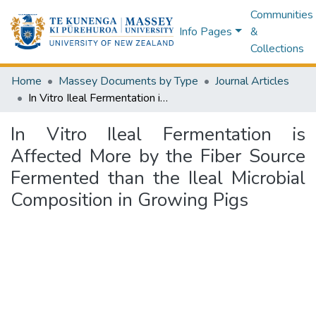
Communities
Info Pages
&
Collections
Home
Massey Documents by Type
Journal Articles
In Vitro Ileal Fermentation is Affected More by the Fiber Source Fermented than the Ileal Microbial Composition in Growing Pigs
In Vitro Ileal Fermentation is
Affected More by the Fiber Source
Fermented than the Ileal Microbial
Composition in Growing Pigs