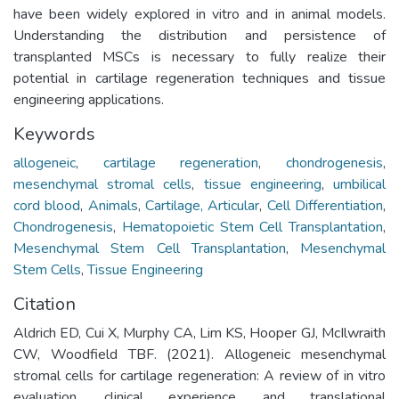
have been widely explored in vitro and in animal models.
Understanding the distribution and persistence of
transplanted MSCs is necessary to fully realize their
potential in cartilage regeneration techniques and tissue
engineering applications.
Keywords
allogeneic
,
cartilage regeneration
,
chondrogenesis
,
mesenchymal stromal cells
,
tissue engineering
,
umbilical
cord blood
,
Animals
,
Cartilage, Articular
,
Cell Differentiation
,
Chondrogenesis
,
Hematopoietic Stem Cell Transplantation
,
Mesenchymal Stem Cell Transplantation
,
Mesenchymal
Stem Cells
,
Tissue Engineering
Citation
Aldrich ED, Cui X, Murphy CA, Lim KS, Hooper GJ, McIlwraith
CW, Woodfield TBF. (2021). Allogeneic mesenchymal
stromal cells for cartilage regeneration: A review of in vitro
evaluation, clinical experience, and translational