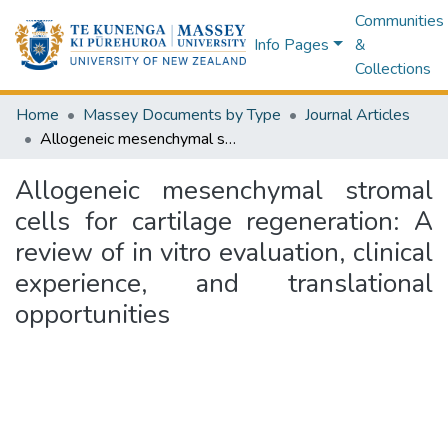
Communities
Info Pages
&
Collections
Home
Massey Documents by Type
Journal Articles
Allogeneic mesenchymal stromal cells for cartilage regeneration: A review of in vitro evaluation, clinical experience, and translational opportunities
Allogeneic mesenchymal stromal
cells for cartilage regeneration: A
review of in vitro evaluation, clinical
experience, and translational
opportunities