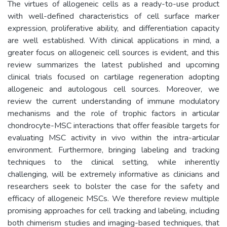
The virtues of allogeneic cells as a ready-to-use product
with well-defined characteristics of cell surface marker
expression, proliferative ability, and differentiation capacity
are well established. With clinical applications in mind, a
greater focus on allogeneic cell sources is evident, and this
review summarizes the latest published and upcoming
clinical trials focused on cartilage regeneration adopting
allogeneic and autologous cell sources. Moreover, we
review the current understanding of immune modulatory
mechanisms and the role of trophic factors in articular
chondrocyte-MSC interactions that offer feasible targets for
evaluating MSC activity in vivo within the intra-articular
environment. Furthermore, bringing labeling and tracking
techniques to the clinical setting, while inherently
challenging, will be extremely informative as clinicians and
researchers seek to bolster the case for the safety and
efficacy of allogeneic MSCs. We therefore review multiple
promising approaches for cell tracking and labeling, including
both chimerism studies and imaging-based techniques, that