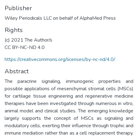
Publisher
Wiley Periodicals LLC on behalf of AlphaMed Press
Rights
(c) 2021 The Author/s
CC BY-NC-ND 4.0
https://creativecommons.org/licenses/by-nc-nd/4.0/
Abstract
The paracrine signaling, immunogenic properties and
possible applications of mesenchymal stromal cells (MSCs)
for cartilage tissue engineering and regenerative medicine
therapies have been investigated through numerous in vitro,
animal model and clinical studies. The emerging knowledge
largely supports the concept of MSCs as signaling and
modulatory cells, exerting their influence through trophic and
immune mediation rather than as a cell replacement therapy.