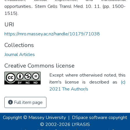
opportunities.. Stem Cells Transl Med. 10. 11. (pp. 1500-
1515).
URI
https://mro.massey.ac.nz/handle/10179/71038
Collections
Journal Articles
Creative Commons license
Except where otherwised noted, this
item's license is described as
(c)
2021 The Author/s
Full item page
Copyright © Massey University
|
DSpace software
copyright
© 2002-2026
LYRASIS