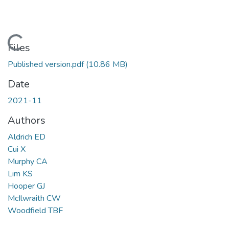
Loading...
Files
Published version.pdf
(10.86 MB)
Date
2021-11
Authors
Aldrich ED
Cui X
Murphy CA
Lim KS
Hooper GJ
McIlwraith CW
Woodfield TBF