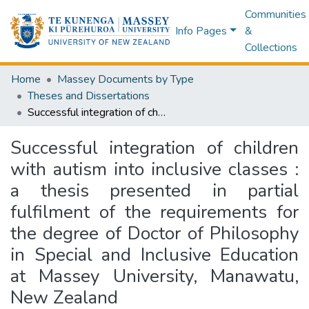
Communities
Info Pages
&
Collections
Home
Massey Documents by Type
Theses and Dissertations
Successful integration of children with autism into inclusive classes : a thesis presented in partial fulfilment of the requirements for the degree of Doctor of Philosophy in Special and Inclusive Education at Massey University, Manawatu, New Zealand
Successful integration of children
with autism into inclusive classes :
a thesis presented in partial
fulfilment of the requirements for
the degree of Doctor of Philosophy
in Special and Inclusive Education
at Massey University, Manawatu,
New Zealand