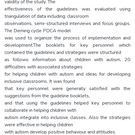
validity of the study. The
effectiveness of the guidelines was evaluated using
triangulation of data including: classroom
observations, semi-structured interviews and focus groups.
The Deming cycle PDCA model
was used to organize the process of implementation and
development.The booklets for key personnel which
contained the guidelines and strategies were structured
as follows: information about children with autism, 20
difficulties with associated strategies
for helping children with autism and ideas for developing
inclusive classrooms. It was found
that key personnel were generally satisfied with the
suggestions from the guideline booklets,
and that using the guidelines helped key personnel to
collaborate in helping children with
autism integrate into inclusive classes. Also the strategies
were effective in helping children
with autism develop positive behaviour and attitudes.