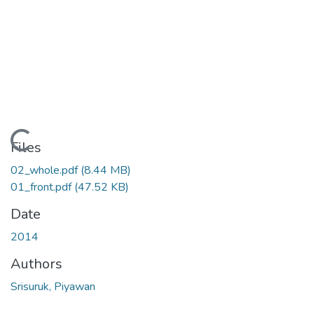
Loading...
Files
02_whole.pdf
(8.44 MB)
01_front.pdf
(47.52 KB)
Date
2014
Authors
Srisuruk, Piyawan