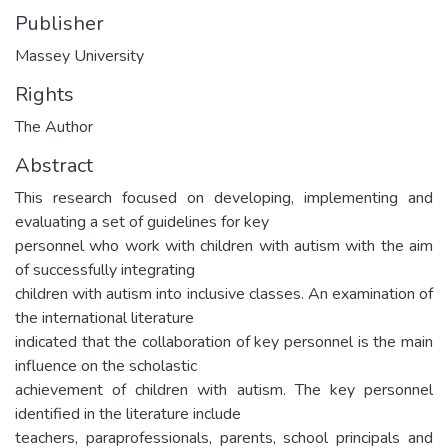
Publisher
Massey University
Rights
The Author
Abstract
This research focused on developing, implementing and
evaluating a set of guidelines for key
personnel who work with children with autism with the aim
of successfully integrating
children with autism into inclusive classes. An examination of
the international literature
indicated that the collaboration of key personnel is the main
influence on the scholastic
achievement of children with autism. The key personnel
identified in the literature include
teachers, paraprofessionals, parents, school principals and