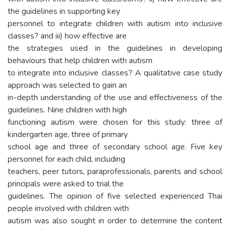
the guidelines in supporting key
personnel to integrate children with autism into inclusive
classes? and iii) how effective are
the strategies used in the guidelines in developing
behaviours that help children with autism
to integrate into inclusive classes? A qualitative case study
approach was selected to gain an
in-depth understanding of the use and effectiveness of the
guidelines. Nine children with high
functioning autism were chosen for this study: three of
kindergarten age, three of primary
school age and three of secondary school age. Five key
personnel for each child, including
teachers, peer tutors, paraprofessionals, parents and school
principals were asked to trial the
guidelines. The opinion of five selected experienced Thai
people involved with children with
autism was also sought in order to determine the content