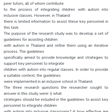
peer tutors, all of whom contribute
to the process of integrating children with autism into
inclusive classes. However, in Thailand
there is limited information to assist these key personnel in
this task.
The purpose of the research study was to develop a set of
guidelines for assisting children
with autism in Thailand and refine them using an iterative
process. The guidelines
specifically aimed to provide knowledge and strategies to
support key personnel to integrate
children with autism into regular classes. In order to provide
a suitable context, the guidelines
were implemented in an inclusive school in Thailand.
The three research questions the researcher sought to
answer in this study were: i) what
strategies should be included in the guidelines to assist key
personnel to integrate children
with autism into inclusive classrooms? ii) how effective are