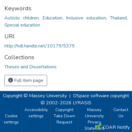
Keywords
Autistic children
,
Education
,
Inclusive education
,
Thailand
,
Special education
URI
http://hdl.handle.net/10179/5379
Collections
Theses and Dissertations
Full item page
Copyright © Massey University
|
DSpace software
copyright
© 2002-2026
LYRASIS
Accessibility
Copyright
Massey
Contact
Cookie
settings
Take Down
University
Us
settings
Request
Privacy
COAR Notify
Statement