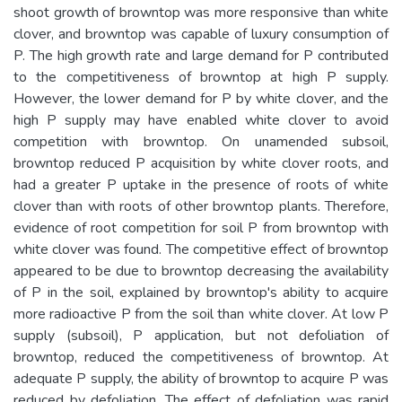
shoot growth of browntop was more responsive than white
clover, and browntop was capable of luxury consumption of
P. The high growth rate and large demand for P contributed
to the competitiveness of browntop at high P supply.
However, the lower demand for P by white clover, and the
high P supply may have enabled white clover to avoid
competition with browntop. On unamended subsoil,
browntop reduced P acquisition by white clover roots, and
had a greater P uptake in the presence of roots of white
clover than with roots of other browntop plants. Therefore,
evidence of root competition for soil P from browntop with
white clover was found. The competitive effect of browntop
appeared to be due to browntop decreasing the availability
of P in the soil, explained by browntop's ability to acquire
more radioactive P from the soil than white clover. At low P
supply (subsoil), P application, but not defoliation of
browntop, reduced the competitiveness of browntop. At
adequate P supply, the ability of browntop to acquire P was
reduced by defoliation. The effect of defoliation was rapid