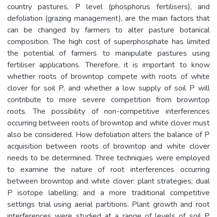
country pastures, P level (phosphorus fertilisers), and
defoliation (grazing management), are the main factors that
can be changed by farmers to alter pasture botanical
composition. The high cost of superphosphate has limited
the potential of farmers to manipulate pastures using
fertiliser applications. Therefore, it is important to know
whether roots of browntop compete with roots of white
clover for soil P, and whether a low supply of soil P will
contribute to more severe competition from browntop
roots. The possibility of non-competitive interferences
occurring between roots of browntop and white clover must
also be considered. How defoliation alters the balance of P
acquisition between roots of browntop and white clover
needs to be determined. Three techniques were employed
to examine the nature of root interferences occurring
between browntop and white clover: plant strategies; dual
P isotope labelling; and a more traditional competitive
settings trial using aerial partitions. Plant growth and root
interferences were studied at a range of levels of soil P