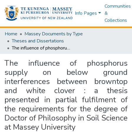
Communities
Info Pages
&
Collections
Home
Massey Documents by Type
Theses and Dissertations
The influence of phosphorus supply on below ground interferences between browntop and white clover : a thesis presented in partial fulfilment of the requirements for the degree of Doctor of Philosophy in Soil Science at Massey University
The influence of phosphorus
supply on below ground
interferences between browntop
and white clover : a thesis
presented in partial fulfilment of
the requirements for the degree of
Doctor of Philosophy in Soil Science
at Massey University