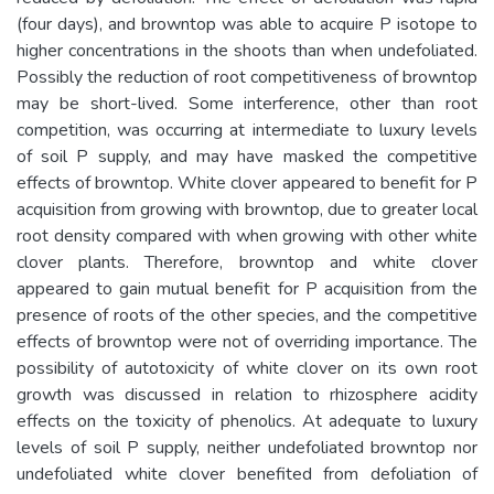
(four days), and browntop was able to acquire P isotope to
higher concentrations in the shoots than when undefoliated.
Possibly the reduction of root competitiveness of browntop
may be short-lived. Some interference, other than root
competition, was occurring at intermediate to luxury levels
of soil P supply, and may have masked the competitive
effects of browntop. White clover appeared to benefit for P
acquisition from growing with browntop, due to greater local
root density compared with when growing with other white
clover plants. Therefore, browntop and white clover
appeared to gain mutual benefit for P acquisition from the
presence of roots of the other species, and the competitive
effects of browntop were not of overriding importance. The
possibility of autotoxicity of white clover on its own root
growth was discussed in relation to rhizosphere acidity
effects on the toxicity of phenolics. At adequate to luxury
levels of soil P supply, neither undefoliated browntop nor
undefoliated white clover benefited from defoliation of