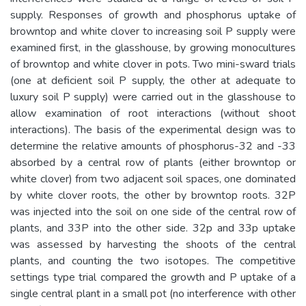
supply. Responses of growth and phosphorus uptake of
browntop and white clover to increasing soil P supply were
examined first, in the glasshouse, by growing monocultures
of browntop and white clover in pots. Two mini-sward trials
(one at deficient soil P supply, the other at adequate to
luxury soil P supply) were carried out in the glasshouse to
allow examination of root interactions (without shoot
interactions). The basis of the experimental design was to
determine the relative amounts of phosphorus-32 and -33
absorbed by a central row of plants (either browntop or
white clover) from two adjacent soil spaces, one dominated
by white clover roots, the other by browntop roots. 32P
was injected into the soil on one side of the central row of
plants, and 33P into the other side. 32p and 33p uptake
was assessed by harvesting the shoots of the central
plants, and counting the two isotopes. The competitive
settings type trial compared the growth and P uptake of a
single central plant in a small pot (no interference with other