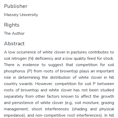
Publisher
Massey University
Rights
The Author
Abstract
A low occurrence of white clover in pastures contributes to
soil nitrogen (N) deficiency and a low quality feed for stock.
There is evidence to suggest that competition for soil
phosphorus (P) from roots of browntop plays an important
role in determining the distribution of white clover in hill
country swards. However, competition for soil P between
roots of browntop and white clover has not been studied
separately from other factors known to affect the growth
and persistence of white clover (e.g., soil moisture, grazing
management, shoot interferences (shading and physical
impedance), and non-competitive root interferences). In hill