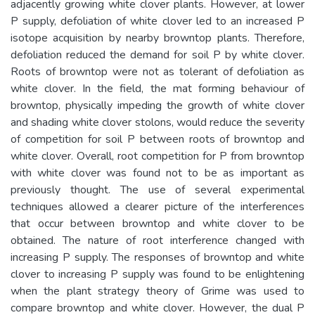
adjacently growing white clover plants. However, at lower
P supply, defoliation of white clover led to an increased P
isotope acquisition by nearby browntop plants. Therefore,
defoliation reduced the demand for soil P by white clover.
Roots of browntop were not as tolerant of defoliation as
white clover. In the field, the mat forming behaviour of
browntop, physically impeding the growth of white clover
and shading white clover stolons, would reduce the severity
of competition for soil P between roots of browntop and
white clover. Overall, root competition for P from browntop
with white clover was found not to be as important as
previously thought. The use of several experimental
techniques allowed a clearer picture of the interferences
that occur between browntop and white clover to be
obtained. The nature of root interference changed with
increasing P supply. The responses of browntop and white
clover to increasing P supply was found to be enlightening
when the plant strategy theory of Grime was used to
compare browntop and white clover. However, the dual P