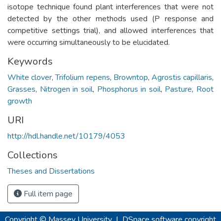
isotope technique found plant interferences that were not
detected by the other methods used (P response and
competitive settings trial), and allowed interferences that
were occurring simultaneously to be elucidated.
Keywords
White clover
,
Trifolium repens
,
Browntop
,
Agrostis capillaris
,
Grasses
,
Nitrogen in soil
,
Phosphorus in soil
,
Pasture
,
Root
growth
URI
http://hdl.handle.net/10179/4053
Collections
Theses and Dissertations
Full item page
Copyright © Massey University
|
DSpace software
copyright