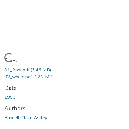
ding...
Files
01_front.pdf
(3.46 MB)
02_whole.pdf
(12.2 MB)
Date
1993
Authors
Pannell, Claire Astley