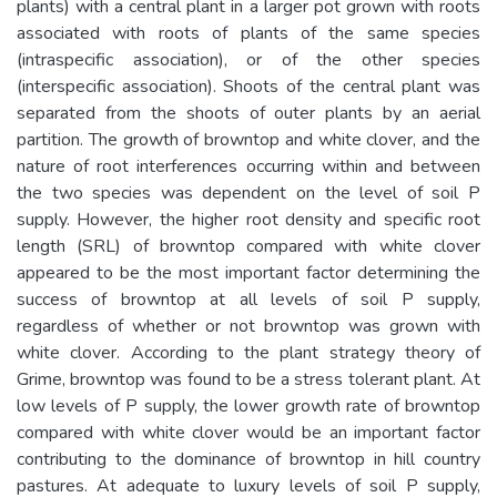
plants) with a central plant in a larger pot grown with roots
associated with roots of plants of the same species
(intraspecific association), or of the other species
(interspecific association). Shoots of the central plant was
separated from the shoots of outer plants by an aerial
partition. The growth of browntop and white clover, and the
nature of root interferences occurring within and between
the two species was dependent on the level of soil P
supply. However, the higher root density and specific root
length (SRL) of browntop compared with white clover
appeared to be the most important factor determining the
success of browntop at all levels of soil P supply,
regardless of whether or not browntop was grown with
white clover. According to the plant strategy theory of
Grime, browntop was found to be a stress tolerant plant. At
low levels of P supply, the lower growth rate of browntop
compared with white clover would be an important factor
contributing to the dominance of browntop in hill country
pastures. At adequate to luxury levels of soil P supply,