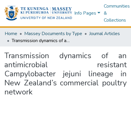
Communities
Info Pages
&
Collections
Home
Massey Documents by Type
Journal Articles
Transmission dynamics of an antimicrobial resistant Campylobacter jejuni lineage in New Zealand’s commercial poultry network
Transmission dynamics of an
antimicrobial resistant
Campylobacter jejuni lineage in
New Zealand’s commercial poultry
network