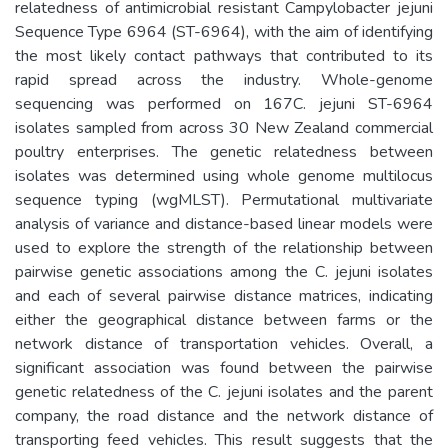
relatedness of antimicrobial resistant Campylobacter jejuni
Sequence Type 6964 (ST-6964), with the aim of identifying
the most likely contact pathways that contributed to its
rapid spread across the industry. Whole-genome
sequencing was performed on 167C. jejuni ST-6964
isolates sampled from across 30 New Zealand commercial
poultry enterprises. The genetic relatedness between
isolates was determined using whole genome multilocus
sequence typing (wgMLST). Permutational multivariate
analysis of variance and distance-based linear models were
used to explore the strength of the relationship between
pairwise genetic associations among the C. jejuni isolates
and each of several pairwise distance matrices, indicating
either the geographical distance between farms or the
network distance of transportation vehicles. Overall, a
significant association was found between the pairwise
genetic relatedness of the C. jejuni isolates and the parent
company, the road distance and the network distance of
transporting feed vehicles. This result suggests that the