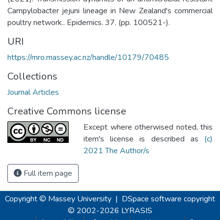
Campylobacter jejuni lineage in New Zealand's commercial
poultry network.. Epidemics. 37. (pp. 100521-).
URI
https://mro.massey.ac.nz/handle/10179/70485
Collections
Journal Articles
Creative Commons license
Except where otherwised noted, this
item's license is described as
(c)
2021 The Author/s
Full item page
Copyright © Massey University
|
DSpace software
copyright
© 2002-2026
LYRASIS