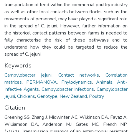
transportation of feed within the commercial poultry industry
as well as other local contacts between flocks, such as the
movements of personnel, may have played a significant role
in the spread of C. jejuni. However, further information on
the historical contact patterns between farms is needed to
fully characterise the risk of these pathways and to
understand how they could be targeted to reduce the
spread of C. jejuni.
Keywords
Campylobacter jejuni
,
Contact networks
,
Correlation
matrices
,
PERMANOVA
,
Phylodynamics
,
Animals
,
Anti-
Infective Agents
,
Campylobacter Infections
,
Campylobacter
jejuni
,
Chickens
,
Genotype
,
New Zealand
,
Poultry
Citation
Greening SS, Zhang J, Midwinter AC, Wilkinson DA, Fayaz A,
Williamson DA, Anderson MJ, Gates MC, French NP.
(2021). Transmission dynamics of an antimicrobial resistant