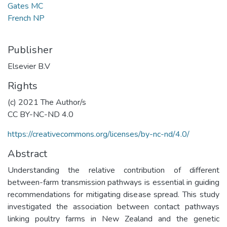
Gates MC
French NP
Publisher
Elsevier B.V
Rights
(c) 2021 The Author/s
CC BY-NC-ND 4.0
https://creativecommons.org/licenses/by-nc-nd/4.0/
Abstract
Understanding the relative contribution of different
between-farm transmission pathways is essential in guiding
recommendations for mitigating disease spread. This study
investigated the association between contact pathways
linking poultry farms in New Zealand and the genetic