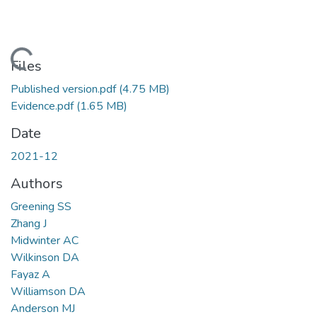
Loading...
Files
Published version.pdf
(4.75 MB)
Evidence.pdf
(1.65 MB)
Date
2021-12
Authors
Greening SS
Zhang J
Midwinter AC
Wilkinson DA
Fayaz A
Williamson DA
Anderson MJ