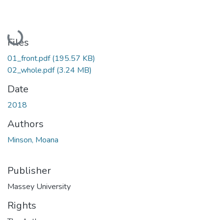
Loading...
Files
01_front.pdf
(195.57 KB)
02_whole.pdf
(3.24 MB)
Date
2018
Authors
Minson, Moana
Publisher
Massey University
Rights