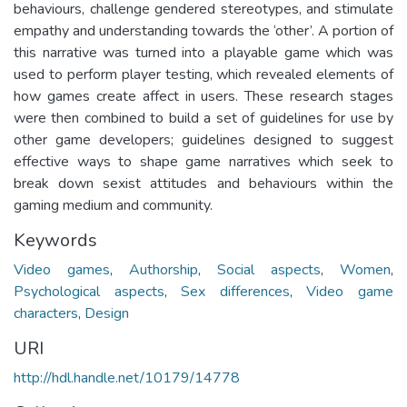
behaviours, challenge gendered stereotypes, and stimulate
empathy and understanding towards the ‘other’. A portion of
this narrative was turned into a playable game which was
used to perform player testing, which revealed elements of
how games create affect in users. These research stages
were then combined to build a set of guidelines for use by
other game developers; guidelines designed to suggest
effective ways to shape game narratives which seek to
break down sexist attitudes and behaviours within the
gaming medium and community.
Keywords
Video games
,
Authorship
,
Social aspects
,
Women
,
Psychological aspects
,
Sex differences
,
Video game
characters
,
Design
URI
http://hdl.handle.net/10179/14778