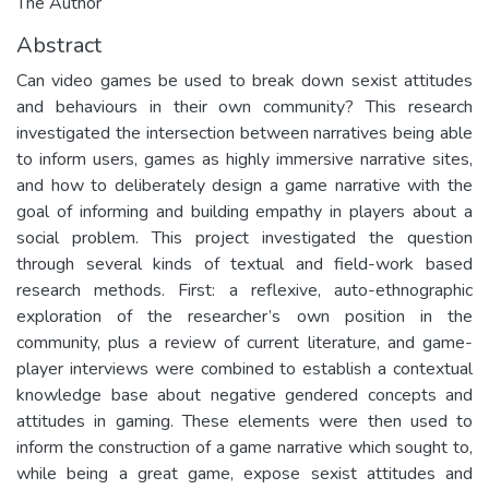
The Author
Abstract
Can video games be used to break down sexist attitudes
and behaviours in their own community? This research
investigated the intersection between narratives being able
to inform users, games as highly immersive narrative sites,
and how to deliberately design a game narrative with the
goal of informing and building empathy in players about a
social problem. This project investigated the question
through several kinds of textual and field-work based
research methods. First: a reflexive, auto-ethnographic
exploration of the researcher’s own position in the
community, plus a review of current literature, and game-
player interviews were combined to establish a contextual
knowledge base about negative gendered concepts and
attitudes in gaming. These elements were then used to
inform the construction of a game narrative which sought to,
while being a great game, expose sexist attitudes and