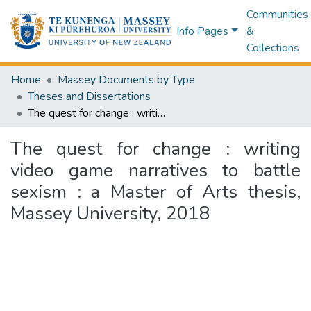
Communities
Info Pages
&
Collections
Home
Massey Documents by Type
Theses and Dissertations
The quest for change : writing video game narratives to battle sexism : a Master of Arts thesis, Massey University, 2018
The quest for change : writing
video game narratives to battle
sexism : a Master of Arts thesis,
Massey University, 2018