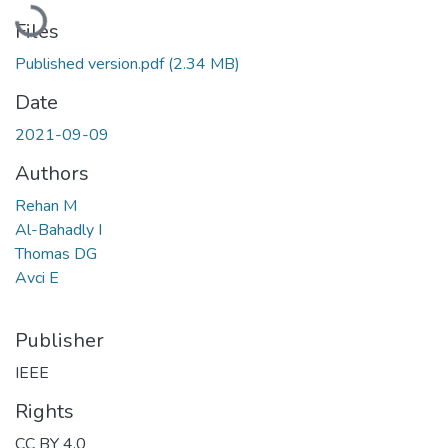
Loading...
Files
Published version.pdf
(2.34 MB)
Date
2021-09-09
Authors
Rehan M
Al-Bahadly I
Thomas DG
Avci E
Publisher
IEEE
Rights
CC BY 4.0