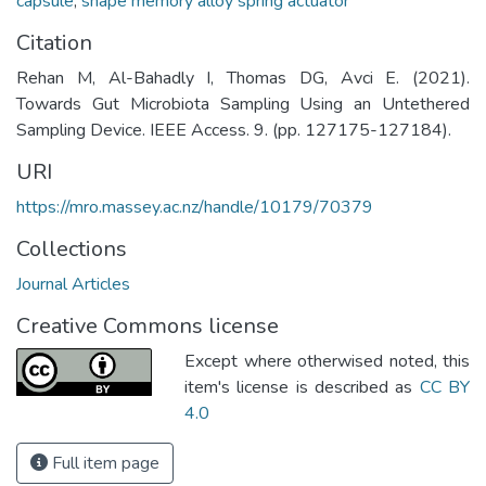
capsule
,
shape memory alloy spring actuator
Citation
Rehan M, Al-Bahadly I, Thomas DG, Avci E. (2021).
Towards Gut Microbiota Sampling Using an Untethered
Sampling Device. IEEE Access. 9. (pp. 127175-127184).
URI
https://mro.massey.ac.nz/handle/10179/70379
Collections
Journal Articles
Creative Commons license
Except where otherwised noted, this
item's license is described as
CC BY
4.0
Full item page