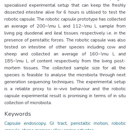
specialised experimental setup that can keep the freshly
dissected intestine alive for 6 hours is utilised to test the
robotic capsule. The robotic capsule prototype has collected
an average of 200~\mu L and 112~\mu L sample from
living pig duodenal and ileal tissues respectively i.e. in the
presence of peristaltic forces. The robotic capsule was also
tested on intestine of other species including cow and
sheep and collected an average of 160~\mu L and
185~\mu L of content respectively from the living post-
mortem tissues. The collected sample size for all the
species is feasible to analyse the microbiota through next
generation sequencing techniques. The experimental setup
is a reliable proxy to in-vivo behaviour and the robotic
capsule experimental result is promising in terms of in situ
collection of microbiota.
Keywords
Capsule endoscopy
,
GI tract
,
peristaltic motion
,
robotic