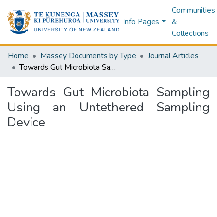
Communities
Info Pages
&
Collections
Home
Massey Documents by Type
Journal Articles
Towards Gut Microbiota Sampling Using an Untethered Sampling Device
Towards Gut Microbiota Sampling
Using an Untethered Sampling
Device