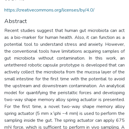
https://creativecommons.org/licenses/by/4.0/
Abstract
Recent studies suggest that human gut microbiota can act
as a bio-marker for human health. Also, it can function as a
potential tool to understand stress and anxiety. However,
the conventional tools have limitations acquiring samples of
gut microbiota without contamination. In this work, an
untethered robotic capsule prototype is developed that can
actively collect the microbiota from the mucosa layer of the
small intestine for the first time with the potential to avoid
the upstream and downstream contamination. An analytical
model for quantifying the peristaltic forces and developing
two-way shape memory alloy spring actuator is presented.
For the first time, a novel two-way shape memory alloy
spring actuator (5 mm x \phi ~4 mm) is used to perform the
sampling inside the gut. The spring actuator can apply 675
mN force, which is sufficient to perform in vivo sampling. A