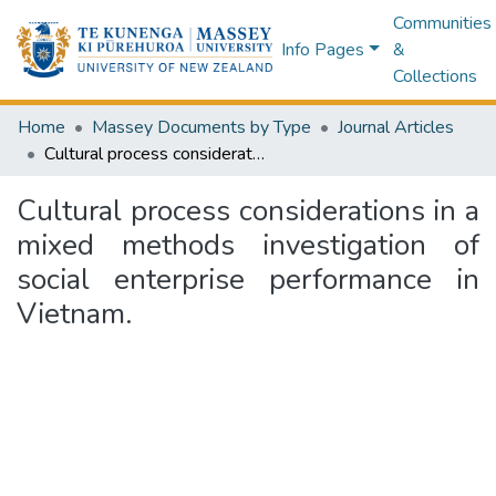
Communities
Info Pages
&
Collections
Home
Massey Documents by Type
Journal Articles
Cultural process considerations in a mixed methods investigation of social enterprise performance in Vietnam.
Cultural process considerations in a
mixed methods investigation of
social enterprise performance in
Vietnam.