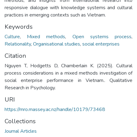
methods, and insights from international research into
responsive dialogue with knowledge systems and cultural
practices in emerging contexts such as Vietnam.
Keywords
Culture
,
Mixed methods
,
Open systems process
,
Relationality
,
Organisational studies
,
social enterprises
Citation
Nguyen T, Hodgetts D, Chamberlain K. (2025). Cultural
process considerations in a mixed methods investigation of
social enterprise performance in Vietnam.. Qualitative
Research in Psychology.
URI
https://mro.massey.ac.nz/handle/10179/73468
Collections
Journal Articles