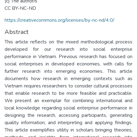
(c) The author/s
CC BY-NC-ND
https://creativecommons.org/licenses/by-nc-nd/4.0/
Abstract
This article reflects on the mixed methodological process
developed for our research into social enterprise
performance in Vietnam. Previous research has focused on
social enterprises in developed economies, with calls for
further research into emerging economies. This article
documents how research in emerging contexts such as
Vietnam requires researchers to consider cultural processes
that enable research to be more feasible and practicable.
We present an exemplar for combining international and
local knowledge regarding social enterprise performance in
designing the research, accessing participants, generating
quality information, and interpreting and applying findings.
This article exemplifies utility in scholars bringing theories,