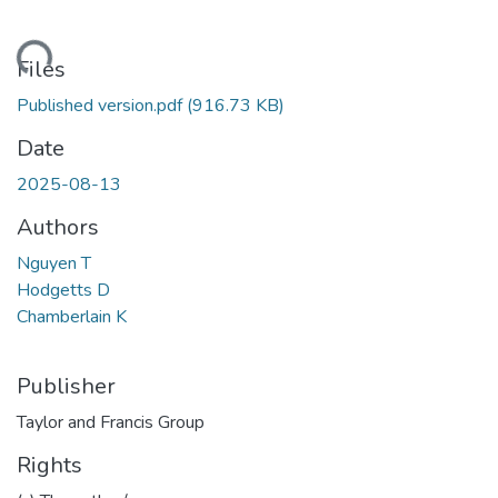
ading...
Files
Published version.pdf
(916.73 KB)
Date
2025-08-13
Authors
Nguyen T
Hodgetts D
Chamberlain K
Publisher
Taylor and Francis Group
Rights