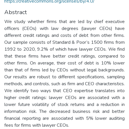
https://creativecommons.org/licenses/by/4.0/
Abstract
We study whether firms that are led by chief executive
officers (CEOs) with law degrees (lawyer CEOs) have
different credit ratings and costs of debt from other firms.
Our sample consists of Standard & Poor’s 1500 firms from
1992 to 2020, 9.2% of which have lawyer CEOs. We find
that these firms have better credit ratings, compared to
other firms. On average, their cost of debt is 10% lower
than that of firms led by CEOs without legal backgrounds.
Our results are robust to different specifications, sampling
methods, and controls, such as firm and CEO characteristics.
We identify two ways that CEO expertise translates into
higher credit ratings: lawyer CEOs are associated with a
lower future volatility of stock returns and a reduction in
information risk. The decreased business risk and better
financial reporting are associated with 5% lower auditing
fees for firms with lawyer CEOs.