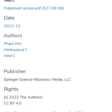
Loading...
Files
Published version.pdf
(927.68 KB)
Date
2023-12
Authors
Pham MH
Merkoulova Y
Veld C
Publisher
Springer Science+Business Media, LLC
Rights
(c) 2022 The Author/s
CC BY 4.0