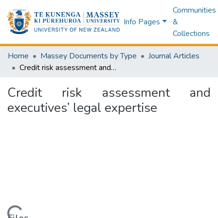
Communities
Info Pages
&
Collections
Home
Massey Documents by Type
Journal Articles
Credit risk assessment and executives’ legal expertise
Credit risk assessment and
executives’ legal expertise