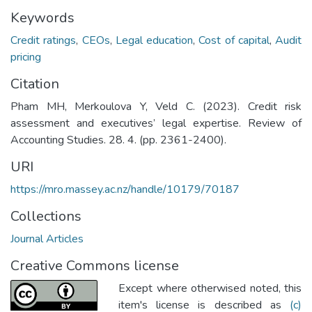
Keywords
Credit ratings
,
CEOs
,
Legal education
,
Cost of capital
,
Audit
pricing
Citation
Pham MH, Merkoulova Y, Veld C. (2023). Credit risk
assessment and executives’ legal expertise. Review of
Accounting Studies. 28. 4. (pp. 2361-2400).
URI
https://mro.massey.ac.nz/handle/10179/70187
Collections
Journal Articles
Creative Commons license
Except where otherwised noted, this
item's license is described as
(c)