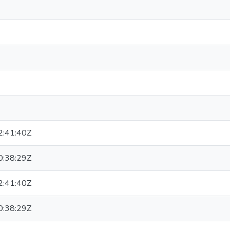
:41:40Z
:38:29Z
:41:40Z
:38:29Z