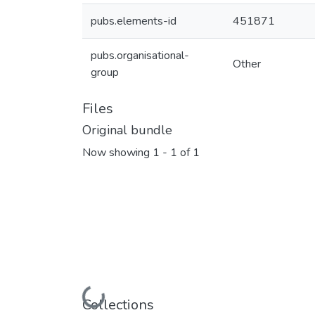
pubs.elements-id
451871
pubs.organisational-
Other
group
Files
Original bundle
Now showing
1 - 1 of 1
Loading...
Collections