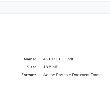
Name:
451871 PDF.pdf
Size:
13.8 MB
Format:
Adobe Portable Document Format