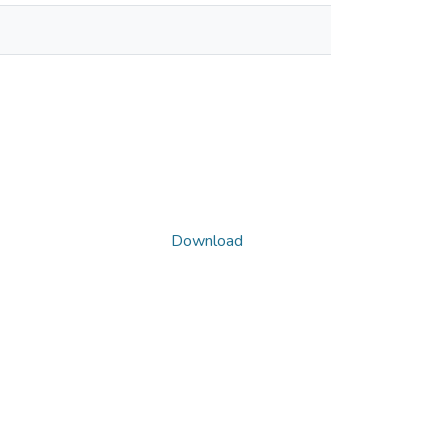
Download