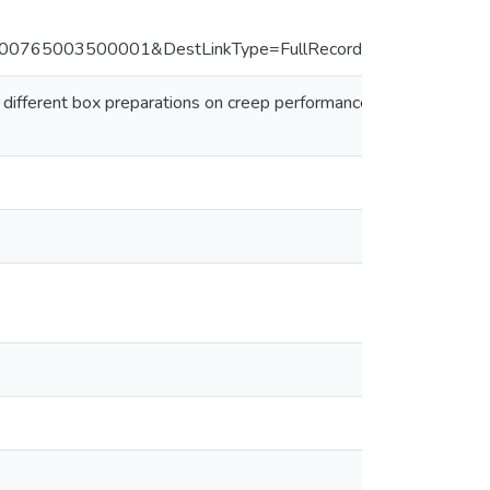
765003500001&DestLinkType=FullRecord&DestApp=ALL_
different box preparations on creep performance of corrugated fi