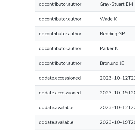
dc.contributor.author
Gray-Stuart EM
dc.contributor.author
Wade K
dc.contributor.author
Redding GP
dc.contributor.author
Parker K
dc.contributor.author
Bronlund JE
dc.date.accessioned
2023-10-12T22
dc.date.accessioned
2023-10-19T20
dc.date.available
2023-10-12T22
dc.date.available
2023-10-19T20