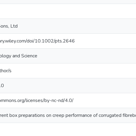
ons, Ltd
brary.wiley.com/doi/10.1002/pts.2646
ology and Science
thor/s
.0
commons.org/licenses/by-nc-nd/4.0/
ferent box preparations on creep performance of corrugated fibreb