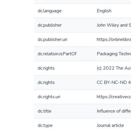
dc.language
English
dc.publisher
John Wiley and S
dc.publisher.uri
https://onlineli
dc.relation.isPartOf
Packaging Techn
dc.rights
(c) 2022 The Au
dc.rights
CC BY-NC-ND 4
dc.rights.uri
https://creative
dc.title
Influence of dif
dc.type
Journal article