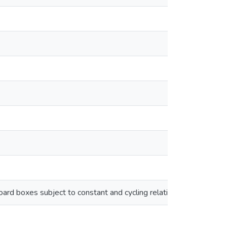
oard boxes subject to constant and cycling relative humidity env