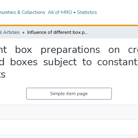
nities & Collections
All of MRO
Statistics
l Articles
Influence of different box preparations on creep performance of corrugated fibreboard boxes subject to constant and cycling relative humidity environments
rent box preparations on c
d boxes subject to constant
ts
Simple item page