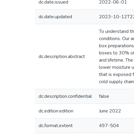
dc.date.issued
2022-06-01
dc.date.updated
2023-10-12T22
To understand th
conditions. Our 
box preparations:
boxes to 30% of t
dc.description.abstract
and lifetime. The
lower moisture u
that is exposed f
cold supply chain
dc.description.confidential
false
dc.edition.edition
June 2022
dc.format.extent
497-504