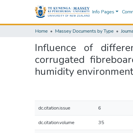
Info Pages
Commu
Home
Massey Documents by Type
Journa
Influence of diffe
corrugated fibreboar
humidity environmen
dc.citation.issue
6
dc.citation.volume
35