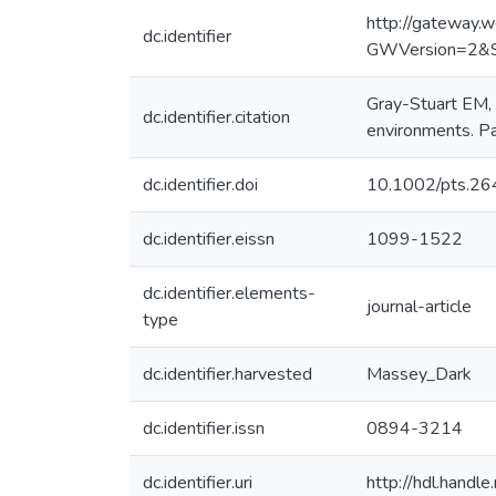
http://gateway.
dc.identifier
GWVersion=2&
Gray-Stuart EM, 
dc.identifier.citation
environments. Pa
dc.identifier.doi
10.1002/pts.26
dc.identifier.eissn
1099-1522
dc.identifier.elements-
journal-article
type
dc.identifier.harvested
Massey_Dark
dc.identifier.issn
0894-3214
dc.identifier.uri
http://hdl.hand