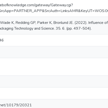
webofknowledge.com/gateway/Gateway.cgi?
SrcApp=PARTNER_APP&SrcAuth=LinksAMR&KeyUT=WOS:000
Wade K, Redding GP, Parker K, Bronlund JE. (2022). Influence of 
ckaging Technology and Science. 35. 6. (pp. 497-504).
46
le.net/10179/20321