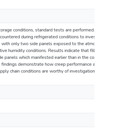
storage conditions, standard tests are performed. However, these
ncountered during refrigerated conditions to investigate their i
boxes with only two side panels exposed to the atmosphere. A contr
ative humidity conditions. Results indicate that filled boxes had
ide panels which manifested earlier than in the control, resulting
 findings demonstrate how creep performance and box lifetime dep
pply chain conditions are worthy of investigation in creep analysi