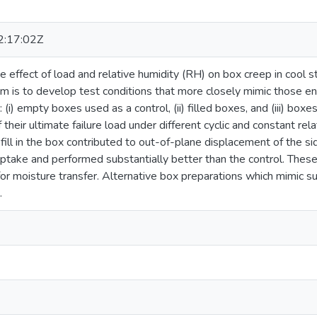
:17:02Z
e effect of load and relative humidity (RH) on box creep in cool 
aim is to develop test conditions that more closely mimic those e
 (i) empty boxes used as a control, (ii) filled boxes, and (iii) 
heir ultimate failure load under different cyclic and constant rel
 fill in the box contributed to out-of-plane displacement of the s
ptake and performed substantially better than the control. These
or moisture transfer. Alternative box preparations which mimic su
.