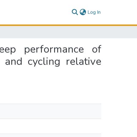
(current)
Log In
reep performance of
 and cycling relative