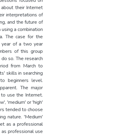
questions focused on
about their Internet
ir interpretations of
ing, and the future of
 using a combination
ta. The case for the
d year of a two year
mbers of this group
o do so. The research
eriod from March to
' skills in searching
to beginners level.
pparent. The major
to use the Internet.
', 'medium' or 'high'
sers tended to choose
ing nature. 'Medium'
et as a professional
l as professional use