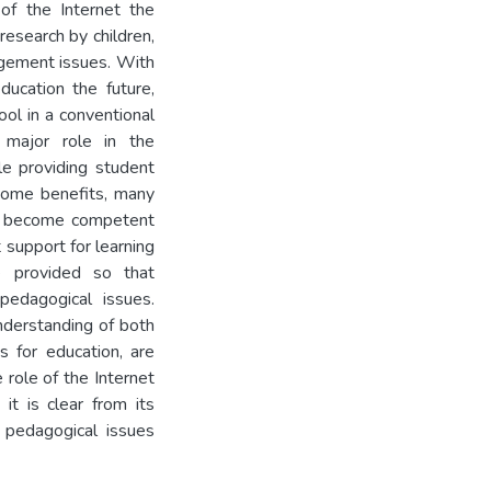
of the Internet the
research by children,
gement issues. With
ducation the future,
ol in a conventional
 major role in the
le providing student
some benefits, many
to become competent
t support for learning
e provided so that
pedagogical issues.
nderstanding of both
s for education, are
 role of the Internet
it is clear from its
e pedagogical issues