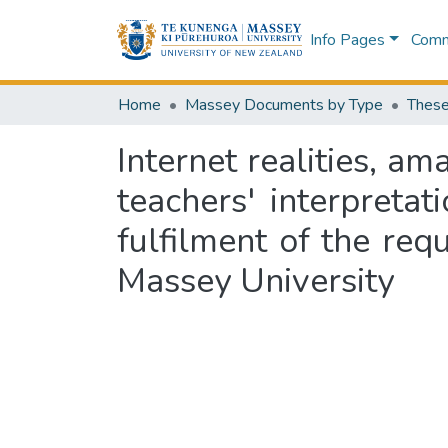
Info Pages
Commu
Home
Massey Documents by Type
These
Internet realities, a
teachers' interpretat
fulfilment of the req
Massey University