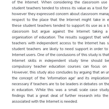
of the Internet. When considering the classroom use 
student teachers tended to stress its value as a tool for 
however they expressed concern about classroom mana
respect to the place that the Internet might take in e
these student teachers tended to support its use as a to
classroom but argue against the Internet taking a
organisation of education. The results suggest that whi
teachers with independent access to the Internet has 
student teachers are likely to need support in order 
Internet users. One of the conclusions of this study is tha
Internet skills in independent study time should b
compulsory teacher education courses can focus on 
However, this study also concludes by arguing that an u
the concept of the 'information age' and its implication
necessary if teachers are to be leaders in debates on the
in education. While this was a small scale case study 
findings that a great deal of further research into th
associated with the Internet is needed.