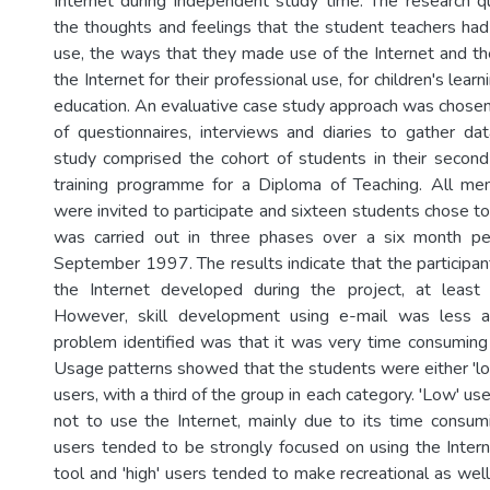
Internet during independent study time. The research 
the thoughts and feelings that the student teachers had 
use, the ways that they made use of the Internet and the
the Internet for their professional use, for children's learn
education. An evaluative case study approach was chosen
of questionnaires, interviews and diaries to gather da
study comprised the cohort of students in their secon
training programme for a Diploma of Teaching. All me
were invited to participate and sixteen students chose t
was carried out in three phases over a six month p
September 1997. The results indicate that the participants
the Internet developed during the project, at least 
However, skill development using e-mail was less a
problem identified was that it was very time consuming 
Usage patterns showed that the students were either 'low
users, with a third of the group in each category. 'Low' u
not to use the Internet, mainly due to its time consum
users tended to be strongly focused on using the Intern
tool and 'high' users tended to make recreational as wel