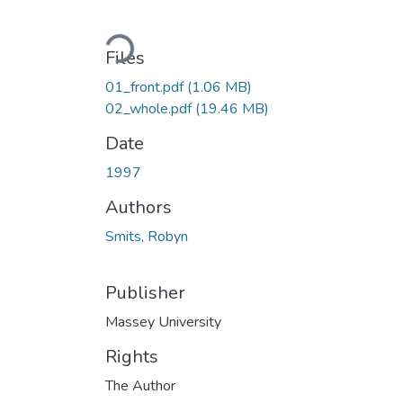
Loading...
Files
01_front.pdf
(1.06 MB)
02_whole.pdf
(19.46 MB)
Date
1997
Authors
Smits, Robyn
Publisher
Massey University
Rights
The Author