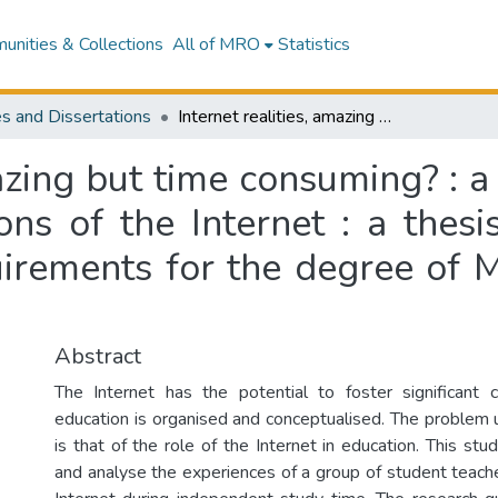
nities & Collections
All of MRO
Statistics
s and Dissertations
Internet realities, amazing but time consuming? : a case study of student teachers' interpretations of the Internet : a thesis presented in partial fulfilment of the requirements for the degree of Master of Education at Massey University
mazing but time consuming? : a
ions of the Internet : a thesi
uirements for the degree of 
Abstract
The Internet has the potential to foster significant
education is organised and conceptualised. The problem u
is that of the role of the Internet in education. This st
and analyse the experiences of a group of student teach