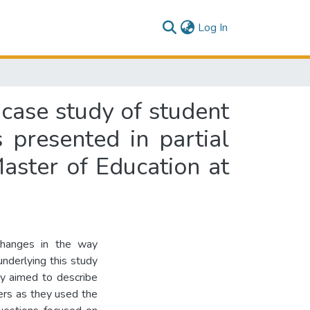
(current)
Log In
 case study of student
s presented in partial
Master of Education at
 changes in the way
nderlying this study
udy aimed to describe
ers as they used the