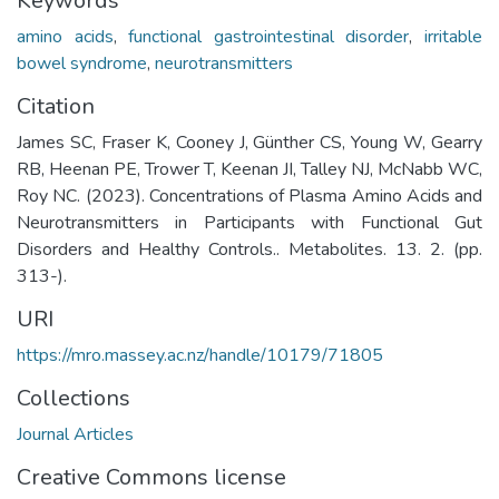
Keywords
amino acids
,
functional gastrointestinal disorder
,
irritable
bowel syndrome
,
neurotransmitters
Citation
James SC, Fraser K, Cooney J, Günther CS, Young W, Gearry
RB, Heenan PE, Trower T, Keenan JI, Talley NJ, McNabb WC,
Roy NC. (2023). Concentrations of Plasma Amino Acids and
Neurotransmitters in Participants with Functional Gut
Disorders and Healthy Controls.. Metabolites. 13. 2. (pp.
313-).
URI
https://mro.massey.ac.nz/handle/10179/71805
Collections
Journal Articles
Creative Commons license