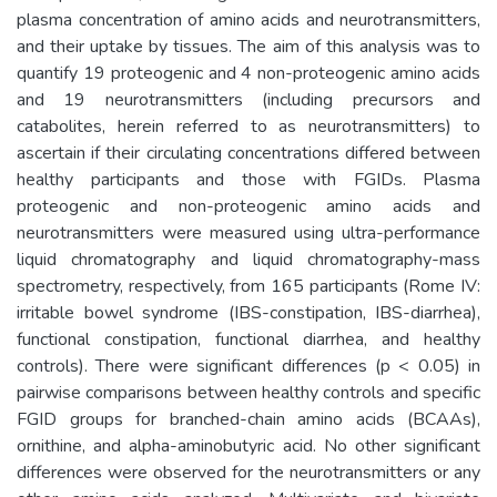
plasma concentration of amino acids and neurotransmitters,
and their uptake by tissues. The aim of this analysis was to
quantify 19 proteogenic and 4 non-proteogenic amino acids
and 19 neurotransmitters (including precursors and
catabolites, herein referred to as neurotransmitters) to
ascertain if their circulating concentrations differed between
healthy participants and those with FGIDs. Plasma
proteogenic and non-proteogenic amino acids and
neurotransmitters were measured using ultra-performance
liquid chromatography and liquid chromatography-mass
spectrometry, respectively, from 165 participants (Rome IV:
irritable bowel syndrome (IBS-constipation, IBS-diarrhea),
functional constipation, functional diarrhea, and healthy
controls). There were significant differences (p < 0.05) in
pairwise comparisons between healthy controls and specific
FGID groups for branched-chain amino acids (BCAAs),
ornithine, and alpha-aminobutyric acid. No other significant
differences were observed for the neurotransmitters or any