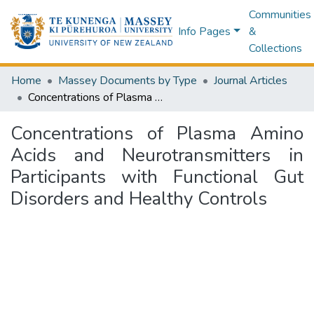
Communities
Info Pages
&
Collections
Home
Massey Documents by Type
Journal Articles
Concentrations of Plasma Amino Acids and Neurotransmitters in Participants with Functional Gut Disorders and Healthy Controls
Concentrations of Plasma Amino
Acids and Neurotransmitters in
Participants with Functional Gut
Disorders and Healthy Controls