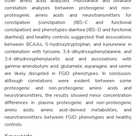
other amino acids analyzed. Multivariate and bivariate
correlation analyses between proteogenic and non-
proteogenic amino acids and neurotransmitters for
constipation (constipation (IBS-C and functional
constipation) and phenotypes diarrhea (IBS-D and functional
diarrhea)) and healthy controls suggested that associations
between BCAAs, 5-hydroxytryptophan, and kynurenine in
combination with tyrosine, 3,4-dihydroxyphenylalanine, and
3,4-dihydroxyphenylacetic acid and associations with
gamma-aminobutyric acid, glutamate, asparagine, and serine
are likely disrupted in FGID phenotypes. In conclusion,
although correlations were evident between some
proteogenic and non-proteogenic amino acids and
neurotransmitters, the results showed minor concentration
differences in plasma proteogenic and non-proteogenic
amino acids, amino acid-derived metabolites, and
neurotransmitters between FGID phenotypes and healthy
controls.