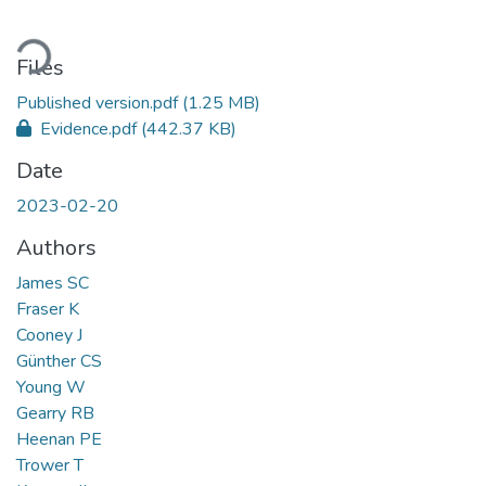
Loading...
Files
Published version.pdf
(1.25 MB)
Evidence.pdf
(442.37 KB)
Date
2023-02-20
Authors
James SC
Fraser K
Cooney J
Günther CS
Young W
Gearry RB
Heenan PE
Trower T