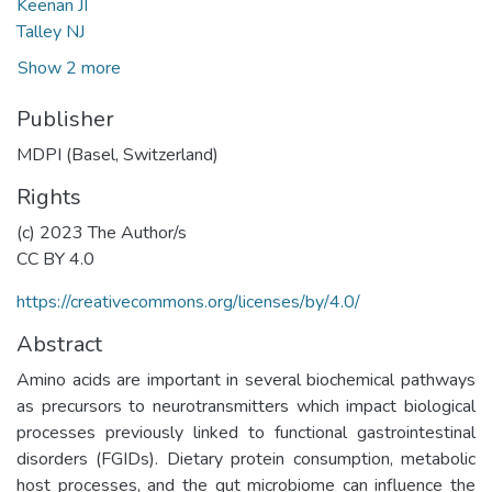
Keenan JI
Talley NJ
Show 2 more
Publisher
MDPI (Basel, Switzerland)
Rights
(c) 2023 The Author/s
CC BY 4.0
https://creativecommons.org/licenses/by/4.0/
Abstract
Amino acids are important in several biochemical pathways
as precursors to neurotransmitters which impact biological
processes previously linked to functional gastrointestinal
disorders (FGIDs). Dietary protein consumption, metabolic
host processes, and the gut microbiome can influence the