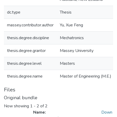
dc.type
Thesis
massey.contributor.author
Yu, Xue Feng
thesis.degree.discipline
Mechatronics
thesis.degree.grantor
Massey University
thesis.degree.level
Masters
thesis.degree.name
Master of Engineering (M.E.)
Files
Original bundle
Now showing
1 - 2 of 2
Name:
Down