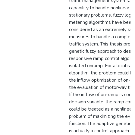
traffic management systems. Be
capability to handle nonlinear a
stationary problems, fuzzy logi
metering algorithms have been
considered as an extremely suit
measures to handle a complex 
traffic system. This thesis prop
genetic fuzzy approach to design
responsive ramp control algorit
isolated onramp. For a local ra
algorithm, the problem could b
the inflow optimization of on-r
the evaluation of motorway traff
If the inflow of on-ramp is cons
decision variable, the ramp con
could be treated as a nonlinear 
problem of maximizing the eval
function. The adaptive genetic 
is actually a control approach t