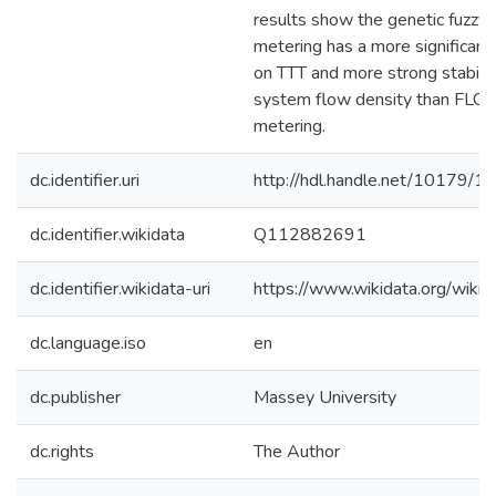
results show the genetic fuzzy
metering has a more significan
on TTT and more strong stabilit
system flow density than FLC 
metering.
dc.identifier.uri
http://hdl.handle.net/10179/1
dc.identifier.wikidata
Q112882691
dc.identifier.wikidata-uri
https://www.wikidata.org/wi
dc.language.iso
en
dc.publisher
Massey University
dc.rights
The Author