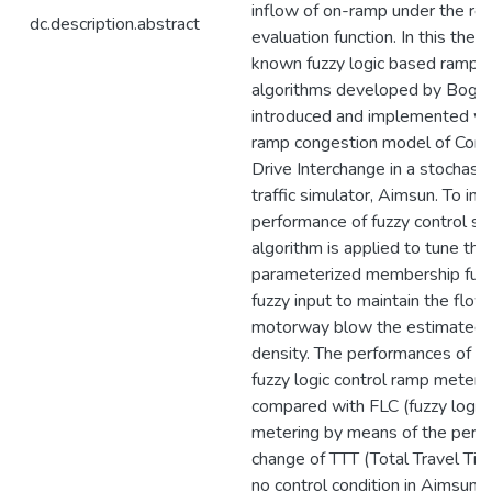
inflow of on-ramp under the rest
dc.description.abstract
evaluation function. In this thesi
known fuzzy logic based ramp 
algorithms developed by Bogen
introduced and implemented wi
ramp congestion model of Const
Drive Interchange in a stochasti
traffic simulator, Aimsun. To im
performance of fuzzy control sy
algorithm is applied to tune the
parameterized membership func
fuzzy input to maintain the flow
motorway blow the estimated 
density. The performances of th
fuzzy logic control ramp meteri
compared with FLC (fuzzy logic 
metering by means of the perc
change of TTT (Total Travel Ti
no control condition in Aimsun. 