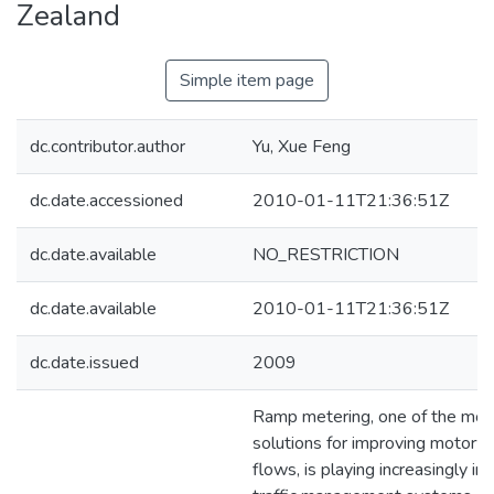
Zealand
Simple item page
dc.contributor.author
Yu, Xue Feng
dc.date.accessioned
2010-01-11T21:36:51Z
dc.date.available
NO_RESTRICTION
dc.date.available
2010-01-11T21:36:51Z
dc.date.issued
2009
Ramp metering, one of the most
solutions for improving motorwa
flows, is playing increasingly im