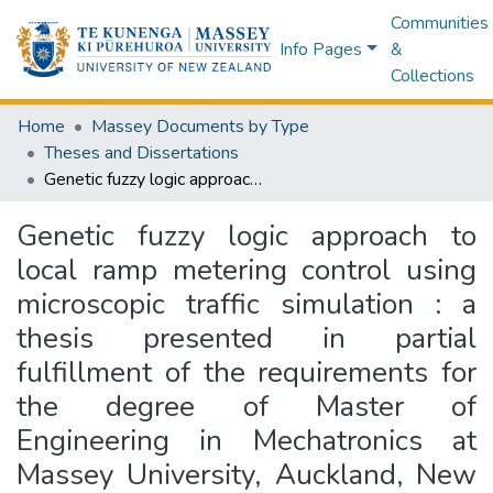
Communities
Info Pages
&
Collections
Home
Massey Documents by Type
Theses and Dissertations
Genetic fuzzy logic approach to local ramp metering control using microscopic traffic simulation : a thesis presented in partial fulfillment of the requirements for the degree of Master of Engineering in Mechatronics at Massey University, Auckland, New Zealand
Genetic fuzzy logic approach to
local ramp metering control using
microscopic traffic simulation : a
thesis presented in partial
fulfillment of the requirements for
the degree of Master of
Engineering in Mechatronics at
Massey University, Auckland, New