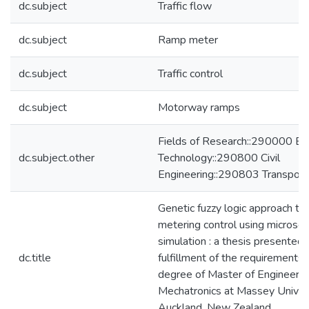
dc.subject
Traffic flow
dc.subject
Ramp meter
dc.subject
Traffic control
dc.subject
Motorway ramps
Fields of Research::290000 En
dc.subject.other
Technology::290800 Civil
Engineering::290803 Transport
Genetic fuzzy logic approach to
metering control using microscop
simulation : a thesis presented i
dc.title
fulfillment of the requirements 
degree of Master of Engineering
Mechatronics at Massey Univers
Auckland, New Zealand