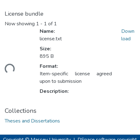
License bundle
Now showing
1 - 1 of 1
Name:
Down
license.txt
load
Size:
895 B
ading...
Format:
Item-specific license agreed
upon to submission
Description:
Collections
Theses and Dissertations
Copyright © Massey University
|
DSpace software
copyright