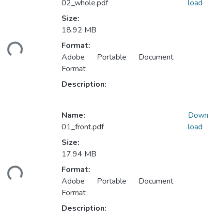
02_whole.pdf
load
Size:
18.92 MB
ading...
Format:
Adobe Portable Document
Format
Description:
Name:
Down
01_front.pdf
load
Size:
17.94 MB
ading...
Format:
Adobe Portable Document
Format
Description: