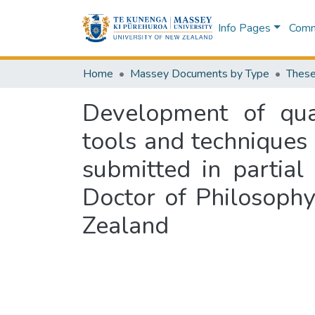
Info Pages
Commu
Home
Massey Documents by Type
These
Development of qu
tools and techniques 
submitted in partial
Doctor of Philosoph
Zealand