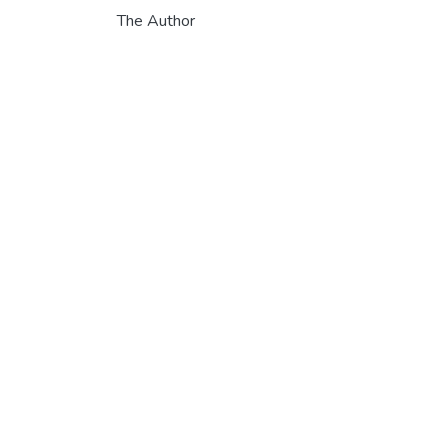
The Author