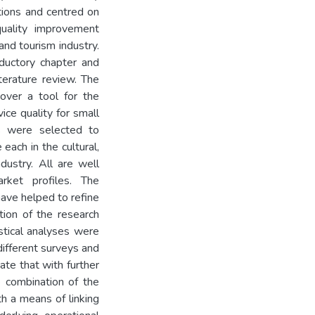
ctions and centred on
quality improvement
nd tourism industry.
oductory chapter and
terature review. The
over a tool for the
ce quality for small
s were selected to
each in the cultural,
dustry. All are well
rket profiles. The
ave helped to refine
ion of the research
stical analyses were
different surveys and
cate that with further
e combination of the
h a means of linking