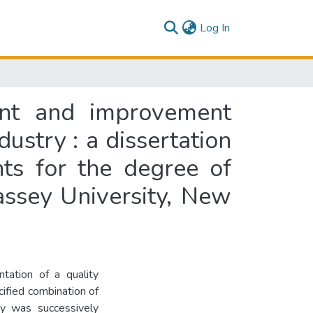
(current)
Log In
nt and improvement
ustry : a dissertation
nts for the degree of
ssey University, New
tation of a quality
fied combination of
 was successively