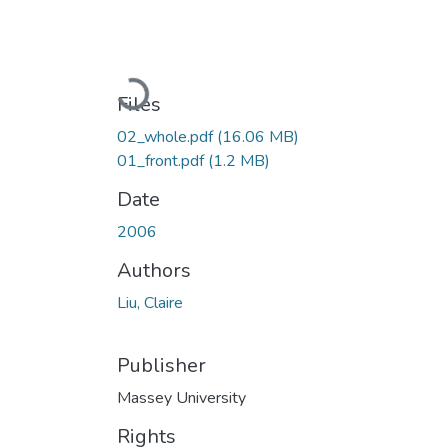
Loading...
Files
02_whole.pdf
(16.06 MB)
01_front.pdf
(1.2 MB)
Date
2006
Authors
Liu, Claire
Publisher
Massey University
Rights