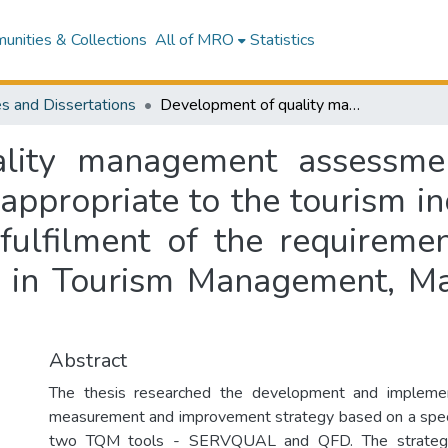
nities & Collections
All of MRO
Statistics
s and Dissertations
Development of quality management assessment and improvement tools and techniques appropriate to the tourism industry : a dissertation submitted in partial fulfilment of the requirements for the degree of Doctor of Philosophy in Tourism Management, Massey University, New Zealand
ality management assessme
appropriate to the tourism ind
 fulfilment of the requireme
y in Tourism Management, Ma
Abstract
The thesis researched the development and implemen
measurement and improvement strategy based on a speci
two TQM tools - SERVQUAL and QFD. The strategy