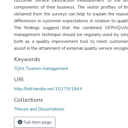
customer service satisfaction measurement to the und
components of their business. The visitor profiles of th
obtained from the surveys can help to explain the reason
differences in customer expectations in relation to quali
The findings suggest that the combined SERVQUA
management technique should be regularly used by small
both as a quality improvement tool to meet customer 
assist in the attainment of external quality service recogni
Keywords
TQM
,
Tourism management
URI
http://hdl.handle.net/10179/1844
Collections
Theses and Dissertations
Full item page