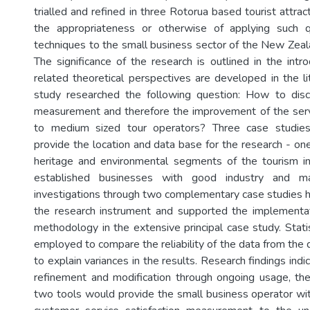
trialled and refined in three Rotorua based tourist attra
the appropriateness or otherwise of applying such 
techniques to the small business sector of the New Zeala
The significance of the research is outlined in the intr
related theoretical perspectives are developed in the li
study researched the following question: How to disc
measurement and therefore the improvement of the servi
to medium sized tour operators? Three case studie
provide the location and data base for the research - one 
heritage and environmental segments of the tourism in
established businesses with good industry and ma
investigations through two complementary case studies h
the research instrument and supported the implementat
methodology in the extensive principal case study. Stati
employed to compare the reliability of the data from the 
to explain variances in the results. Research findings indi
refinement and modification through ongoing usage, th
two tools would provide the small business operator wit