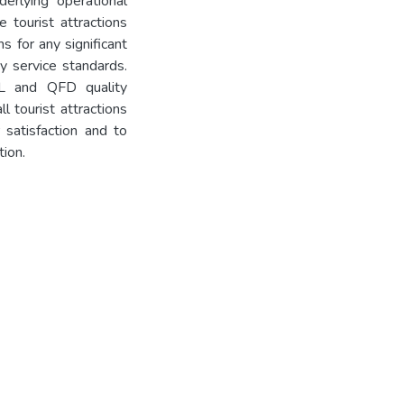
erlying operational
e tourist attractions
s for any significant
ty service standards.
L and QFD quality
 tourist attractions
satisfaction and to
tion.