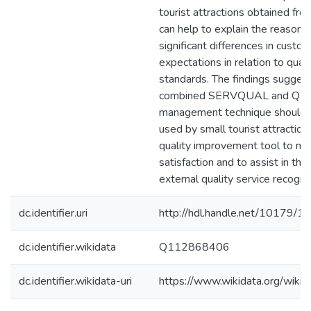
tourist attractions obtained fr
can help to explain the reasons 
significant differences in custo
expectations in relation to quali
standards. The findings suggest
combined SERVQUAL and QFD 
management technique should b
used by small tourist attraction
quality improvement tool to m
satisfaction and to assist in the
external quality service recognit
dc.identifier.uri
http://hdl.handle.net/10179/1
dc.identifier.wikidata
Q112868406
dc.identifier.wikidata-uri
https://www.wikidata.org/wi