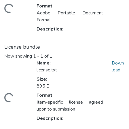
Format:
ding...
Adobe Portable Document
Format
Description:
License bundle
Now showing
1 - 1 of 1
Name:
Down
license.txt
load
Size:
895 B
Format:
ding...
Item-specific license agreed
upon to submission
Description: