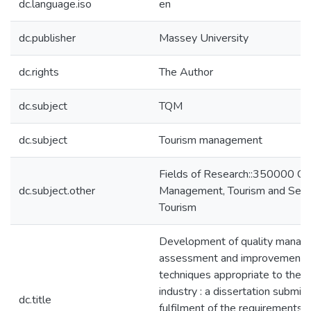
dc.language.iso
en
dc.publisher
Massey University
dc.rights
The Author
dc.subject
TQM
dc.subject
Tourism management
Fields of Research::350000 C
dc.subject.other
Management, Tourism and Serv
Tourism
Development of quality mana
assessment and improvement t
techniques appropriate to the t
industry : a dissertation submitt
dc.title
fulfilment of the requirements 