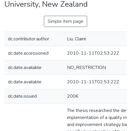
University, New Zealand
Simple item page
dc.contributor.author
Liu, Claire
dc.date.accessioned
2010-11-11T02:53:22Z
dc.date.available
NO_RESTRICTION
dc.date.available
2010-11-11T02:53:22Z
dc.date.issued
2006
The thesis researched the dev
implementation of a quality m
and improvement strategy base