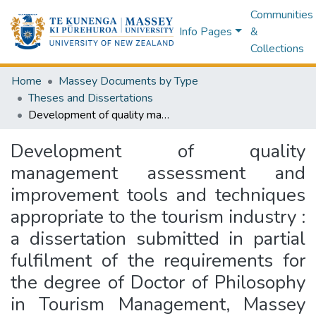
Communities
Info Pages
&
Collections
Home
Massey Documents by Type
Theses and Dissertations
Development of quality management assessment and improvement tools and techniques appropriate to the tourism industry : a dissertation submitted in partial fulfilment of the requirements for the degree of Doctor of Philosophy in Tourism Management, Massey University, New Zealand
Development of quality
management assessment and
improvement tools and techniques
appropriate to the tourism industry :
a dissertation submitted in partial
fulfilment of the requirements for
the degree of Doctor of Philosophy
in Tourism Management, Massey