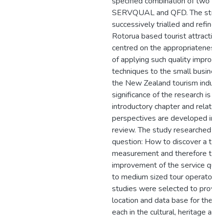
specified combination of two T
SERVQUAL and QFD. The stra
successively trialled and refined
Rotorua based tourist attractio
centred on the appropriateness
of applying such quality impro
techniques to the small busines
the New Zealand tourism indust
significance of the research is o
introductory chapter and related
perspectives are developed in t
review. The study researched t
question: How to discover a too
measurement and therefore th
improvement of the service qual
to medium sized tour operators
studies were selected to provi
location and data base for the 
each in the cultural, heritage an