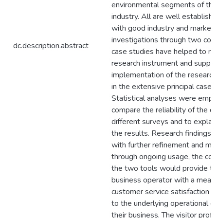
environmental segments of the
industry. All are well establis
with good industry and market p
investigations through two co
dc.description.abstract
case studies have helped to ref
research instrument and suppor
implementation of the researc
in the extensive principal case s
Statistical analyses were empl
compare the reliability of the d
different surveys and to explain
the results. Research findings i
with further refinement and mod
through ongoing usage, the com
the two tools would provide th
business operator with a means 
customer service satisfaction
to the underlying operational 
their business. The visitor profi