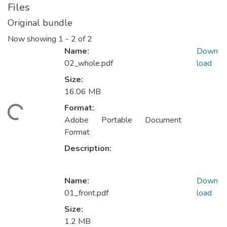
Files
Original bundle
Now showing
1 - 2 of 2
Name:
Down
02_whole.pdf
load
Size:
16.06 MB
Format:
ding...
Adobe Portable Document
Format
Description:
Name:
Down
01_front.pdf
load
Size:
1.2 MB