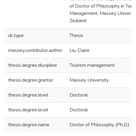
of Doctor of Philosophy in Tour
Management, Massey Universi
Zealand
dc.type
Thesis
massey.contributor.author
Liu, Claire
thesis.degree.discipline
Tourism management
thesis.degree.grantor
Massey University
thesis.degree.level
Doctoral
thesis.degree.level
Doctoral
thesis.degree.name
Doctor of Philosophy (Ph.D.)