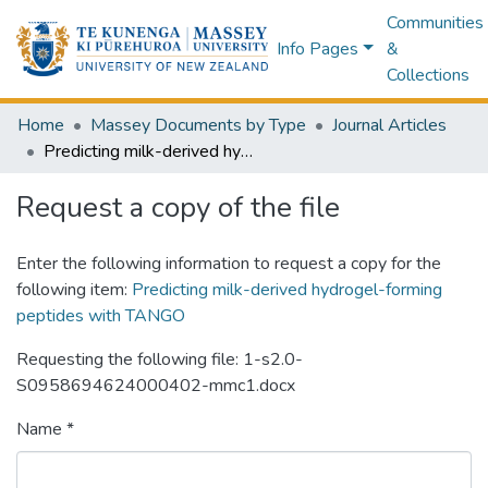
Communities
Info Pages
&
Collections
Home
Massey Documents by Type
Journal Articles
Predicting milk-derived hydrogel-forming peptides with TANGO
Request a copy of the file
Enter the following information to request a copy for the
following item:
Predicting milk-derived hydrogel-forming
peptides with TANGO
Requesting the following file: 1-s2.0-
S0958694624000402-mmc1.docx
Name *