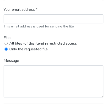
Your email address *
This email address is used for sending the file.
Files
All files (of this item) in restricted access
Only the requested file
Message