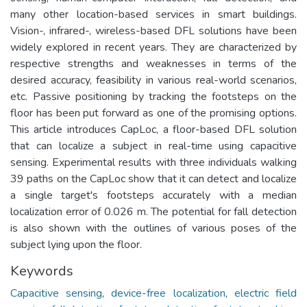
many other location-based services in smart buildings.
Vision-, infrared-, wireless-based DFL solutions have been
widely explored in recent years. They are characterized by
respective strengths and weaknesses in terms of the
desired accuracy, feasibility in various real-world scenarios,
etc. Passive positioning by tracking the footsteps on the
floor has been put forward as one of the promising options.
This article introduces CapLoc, a floor-based DFL solution
that can localize a subject in real-time using capacitive
sensing. Experimental results with three individuals walking
39 paths on the CapLoc show that it can detect and localize
a single target's footsteps accurately with a median
localization error of 0.026 m. The potential for fall detection
is also shown with the outlines of various poses of the
subject lying upon the floor.
Keywords
Capacitive sensing
,
device-free localization
,
electric field