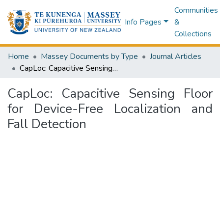
Communities
Info Pages
&
Collections
Home
Massey Documents by Type
Journal Articles
CapLoc: Capacitive Sensing Floor for Device-Free Localization and Fall Detection
CapLoc: Capacitive Sensing Floor
for Device-Free Localization and
Fall Detection