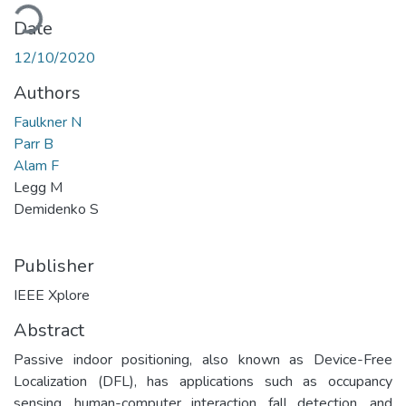
ading...
Date
12/10/2020
Authors
Faulkner N
Parr B
Alam F
Legg M
Demidenko S
Publisher
IEEE Xplore
Abstract
Passive indoor positioning, also known as Device-Free
Localization (DFL), has applications such as occupancy
sensing, human-computer interaction, fall detection, and