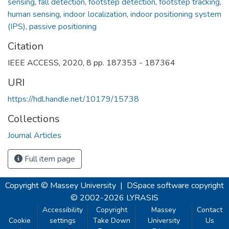
sensing
,
fall detection
,
footstep detection
,
footstep tracking
,
human sensing
,
indoor localization
,
indoor positioning system
(IPS)
,
passive positioning
Citation
IEEE ACCESS, 2020, 8 pp. 187353 - 187364
URI
https://hdl.handle.net/10179/15738
Collections
Journal Articles
Full item page
Copyright © Massey University
|
DSpace software
copyright
© 2002-2026
LYRASIS
Accessibility
Copyright
Massey
Contact
Cookie
settings
Take Down
University
Us