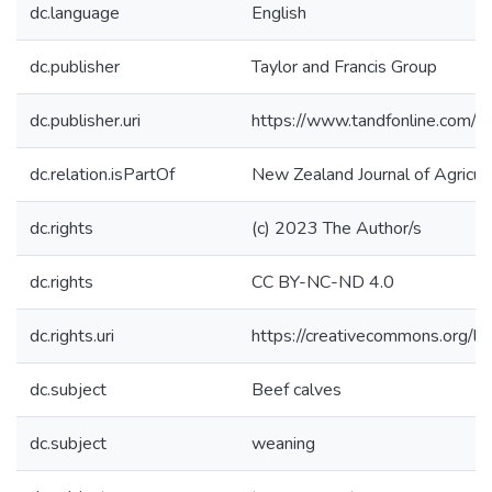
dc.language
English
dc.publisher
Taylor and Francis Group
dc.publisher.uri
https://www.tandfonline.com
dc.relation.isPartOf
New Zealand Journal of Agricul
dc.rights
(c) 2023 The Author/s
dc.rights
CC BY-NC-ND 4.0
dc.rights.uri
https://creativecommons.org/li
dc.subject
Beef calves
dc.subject
weaning