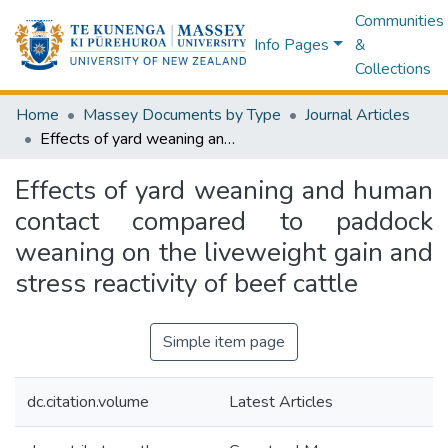
Communities
Info Pages
&
Collections
Home
Massey Documents by Type
Journal Articles
Effects of yard weaning and human contact compared to paddock weaning on the liveweight gain and stress reactivity of beef cattle
Effects of yard weaning and human
contact compared to paddock
weaning on the liveweight gain and
stress reactivity of beef cattle
Simple item page
dc.citation.volume
Latest Articles