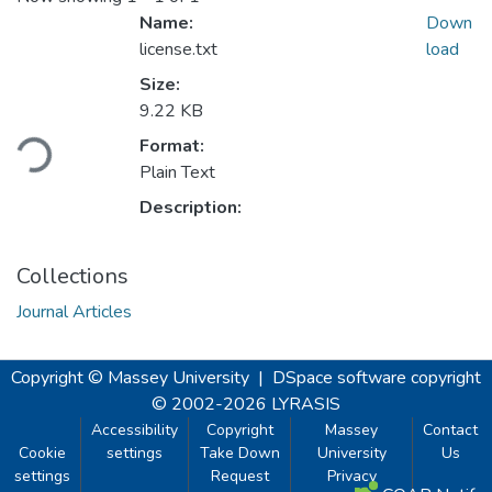
Name:
Down
license.txt
load
Size:
Loading...
9.22 KB
Format:
Plain Text
Description:
Collections
Journal Articles
Copyright © Massey University
|
DSpace software
copyright
© 2002-2026
LYRASIS
Accessibility
Copyright
Massey
Contact
Cookie
settings
Take Down
University
Us
settings
Request
Privacy