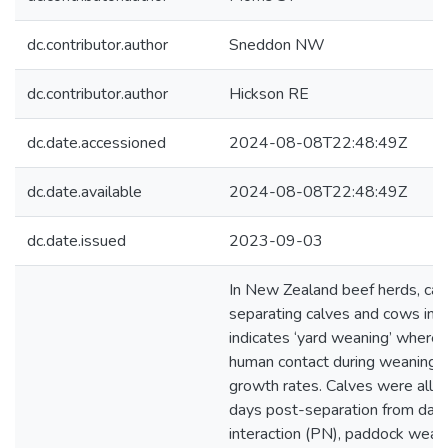
dc.contributor.author
Sneddon NW
dc.contributor.author
Hickson RE
dc.date.accessioned
2024-08-08T22:48:49Z
dc.date.available
2024-08-08T22:48:49Z
dc.date.issued
2023-09-03
In New Zealand beef herds, cal
separating calves and cows int
indicates ‘yard weaning’ whereb
human contact during weaning m
growth rates. Calves were allo
days post-separation from da
interaction (PN), paddock weane