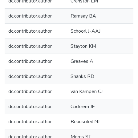
dc.contributor.author
Cranston LM
dc.contributor.author
Ramsay BA
dc.contributor.author
Schoorl J-AAJ
dc.contributor.author
Stayton KM
dc.contributor.author
Greaves A
dc.contributor.author
Shanks RD
dc.contributor.author
van Kampen CJ
dc.contributor.author
Cockrem JF
dc.contributor.author
Beausoleil NJ
dc.contributor.author
Morris ST