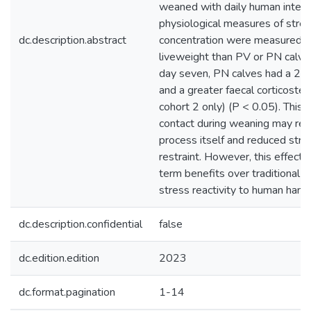
weaned with daily human interac
physiological measures of stress
dc.description.abstract
concentration were measured. U
liveweight than PV or PN calves
day seven, PN calves had a 23
and a greater faecal corticoste
cohort 2 only) (P < 0.05). This 
contact during weaning may red
process itself and reduced stre
restraint. However, this effect 
term benefits over traditional 
stress reactivity to human handl
dc.description.confidential
false
dc.edition.edition
2023
dc.format.pagination
1-14