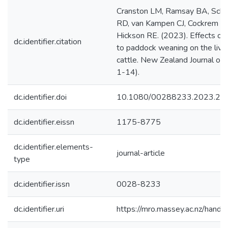
Cranston LM, Ramsay BA, Schoo
RD, van Kampen CJ, Cockrem JF
Hickson RE. (2023). Effects o
dc.identifier.citation
to paddock weaning on the livew
cattle. New Zealand Journal of A
1-14).
dc.identifier.doi
10.1080/00288233.2023.22
dc.identifier.eissn
1175-8775
dc.identifier.elements-
journal-article
type
dc.identifier.issn
0028-8233
dc.identifier.uri
https://mro.massey.ac.nz/han