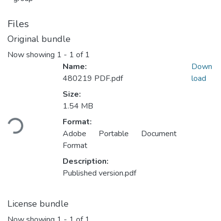
Files
Original bundle
Now showing
1 - 1 of 1
Name:
Down
480219 PDF.pdf
load
Size:
Loading...
1.54 MB
Format:
Adobe Portable Document
Format
Description:
Published version.pdf
License bundle
Now showing
1 - 1 of 1