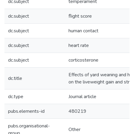
dc.subject
temperament
dc.subject
ﬂight score
dc.subject
human contact
dc.subject
heart rate
dc.subject
corticosterone
Effects of yard weaning and h
dc.title
on the liveweight gain and stres
dc.type
Journal article
pubs.elements-id
480219
pubs.organisational-
Other
group