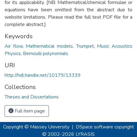
for its applicability. [NB: Mathematical/chemical formulae or
equations have been omitted from the abstract due to
website limitations. Please read the full text PDF file for a
complete abstract.]
Keywords
Air flow
,
Mathematical models
,
Trumpet
,
Music Acoustics
Physics
,
Bernoulli polynomials
URI
http://hdl.handle.net/10179/13339
Collections
Theses and Dissertations
Full item page
Copyright © Massey University
|
DSpace software
copyright
© 2002-2026
LYRASIS