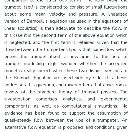
trumpet itself is considered to consist of small fluctuations
about some mean velocity and pressure. A linearized
version of Bernoulli's equation (as used in the equations of
linear acoustics) is then adequate to describe the flow. In
this case it is the second term of the above equation which
is neglected, and the first term is retained. Given that the
flow between the trumpeter's lips is that same flow which
enters the trumpet itself, a newcomer to the field of
trumpet modelling might wonder whether the accepted
model is really correct when these two distinct versions of
the Bernoulli Equation are used side by side. This thesis
addresses this question, and raises others that arise from a
review of the standard theory of trumpet physics. The
investigation comprises analytical and experimental
components, as well as computational simulations. No
evidence has been found to support the assumption of
quasi-steady flow between the lips of a trumpeter. An
alternative flow equation is proposed, and conditions given