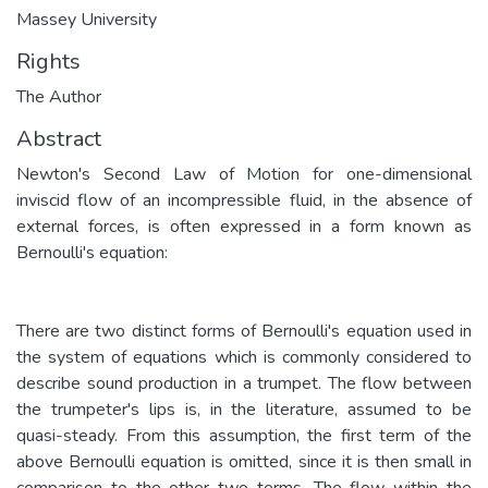
Massey University
Rights
The Author
Abstract
Newton's Second Law of Motion for one-dimensional
inviscid flow of an incompressible fluid, in the absence of
external forces, is often expressed in a form known as
Bernoulli's equation:
There are two distinct forms of Bernoulli's equation used in
the system of equations which is commonly considered to
describe sound production in a trumpet. The flow between
the trumpeter's lips is, in the literature, assumed to be
quasi-steady. From this assumption, the first term of the
above Bernoulli equation is omitted, since it is then small in
comparison to the other two terms. The flow within the