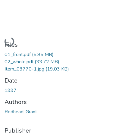
Loading...
Files
01_front.pdf
(5.95 MB)
02_whole.pdf
(33.72 MB)
Item_03770-1.jpg
(19.03 KB)
Date
1997
Authors
Redhead, Grant
Publisher