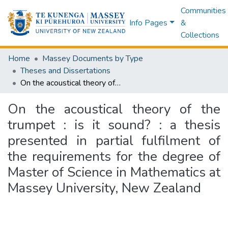
Communities
Info Pages
&
Collections
Home
Massey Documents by Type
Theses and Dissertations
On the acoustical theory of the trumpet : is it sound? : a thesis presented in partial fulfilment of the requirements for the degree of Master of Science in Mathematics at Massey University, New Zealand
On the acoustical theory of the
trumpet : is it sound? : a thesis
presented in partial fulfilment of
the requirements for the degree of
Master of Science in Mathematics at
Massey University, New Zealand